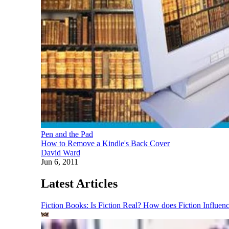
Pen and the Pad
How to Remove a Kindle's Back Cover
David Ward
Jun 6, 2011
Latest Articles
Fiction Books: Is Fiction Real? How does Fiction Influen