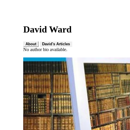
David Ward
About
David's Articles
No author bio available.