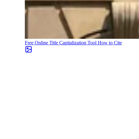
Free Online Title Capitalization Tool
How to Cite