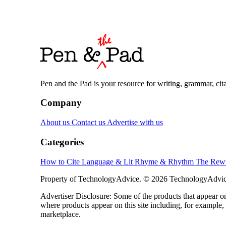
Pen and the Pad is your resource for writing, grammar, citat
Company
About us
Contact us
Advertise with us
Categories
How to Cite
Language & Lit
Rhyme & Rhythm
The Rewr
Property of TechnologyAdvice. © 2026 TechnologyAdvice
Advertiser Disclosure: Some of the products that appear
where products appear on this site including, for example,
marketplace.