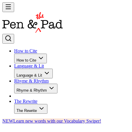
How to Cite
How to Cite
Language & Lit
Language & Lit
Rhyme & Rhythm
Rhyme & Rhythm
The Rewrite
The Rewrite
NEW
Learn new words with our Vocabulary Swiper!