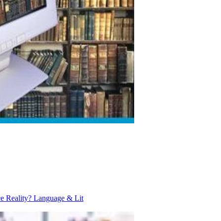
ce Reality?
Language & Lit