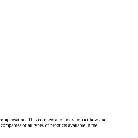
es compensation. This compensation may impact how and
companies or all types of products available in the