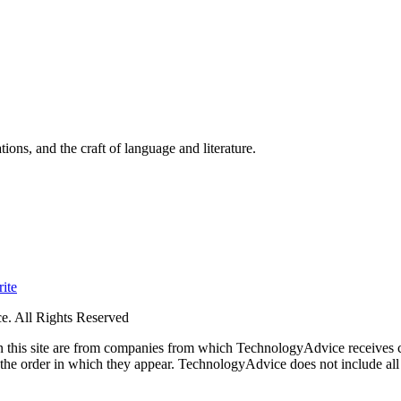
ions, and the craft of language and literature.
ite
. All Rights Reserved
 on this site are from companies from which TechnologyAdvice receiv
 the order in which they appear. TechnologyAdvice does not include all 