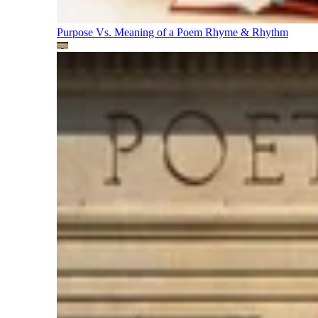
Purpose Vs. Meaning of a Poem
Rhyme & Rhythm