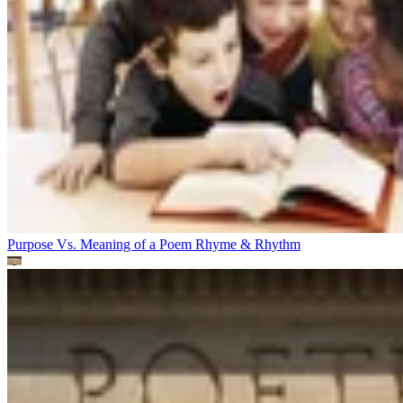
Purpose Vs. Meaning of a Poem
Rhyme & Rhythm