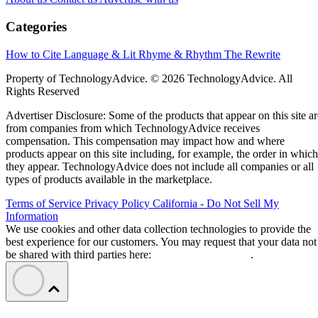
Categories
How to Cite
Language & Lit
Rhyme & Rhythm
The Rewrite
Property of TechnologyAdvice. © 2026 TechnologyAdvice. All
Rights Reserved
Advertiser Disclosure: Some of the products that appear on this site ar
from companies from which TechnologyAdvice receives
compensation. This compensation may impact how and where
products appear on this site including, for example, the order in which
they appear. TechnologyAdvice does not include all companies or all
types of products available in the marketplace.
Terms of Service
Privacy Policy
California - Do Not Sell My
Information
We use cookies and other data collection technologies to provide the
best experience for our customers. You may request that your data not
be shared with third parties here:
Do Not Sell My Data
.