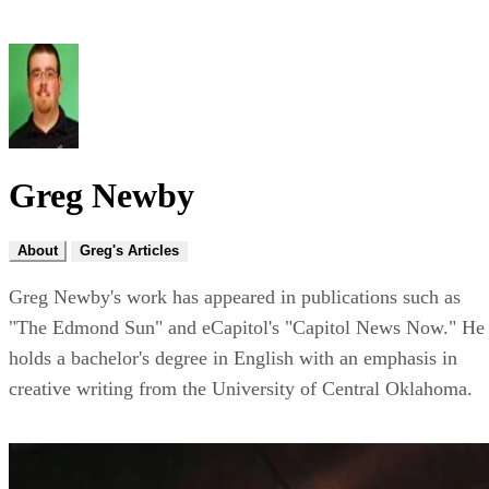
Greg Newby
About
Greg's Articles
Greg Newby's work has appeared in publications such as
"The Edmond Sun" and eCapitol's "Capitol News Now." He
holds a bachelor's degree in English with an emphasis in
creative writing from the University of Central Oklahoma.