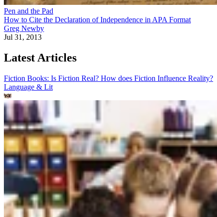
Pen and the Pad
How to Cite the Declaration of Independence in APA Format
Greg Newby
Jul 31, 2013
Latest Articles
Fiction Books: Is Fiction Real? How does Fiction Influence Reality?
Language & Lit