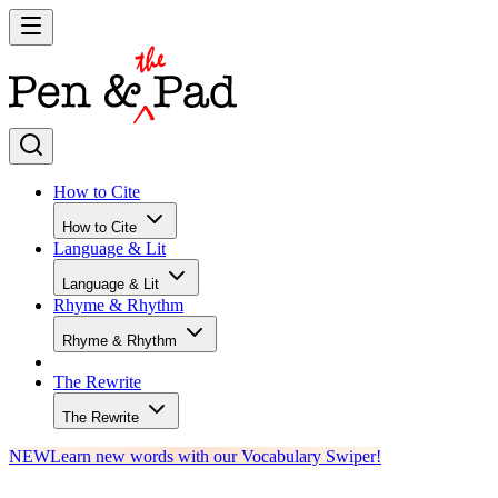
How to Cite
How to Cite
Language & Lit
Language & Lit
Rhyme & Rhythm
Rhyme & Rhythm
The Rewrite
The Rewrite
NEW
Learn new words with our Vocabulary Swiper!