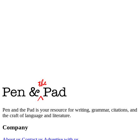
Pen and the Pad is your resource for writing, grammar, citations, and
the craft of language and literature.
Company
About us
Contact us
Advertise with us