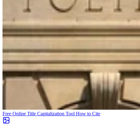
Free Online Title Capitalization Tool
How to Cite