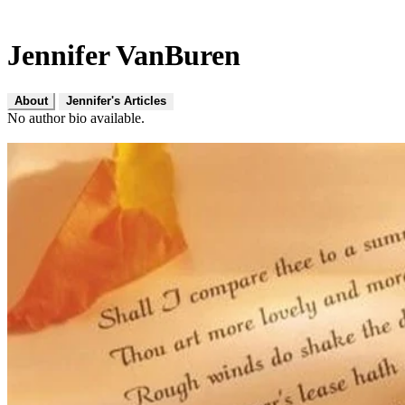
Jennifer VanBuren
About
Jennifer's Articles
No author bio available.