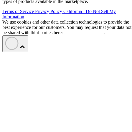
types of products available in the marketplace.
Terms of Service
Privacy Policy
California - Do Not Sell My
Information
We use cookies and other data collection technologies to provide the
best experience for our customers. You may request that your data not
be shared with third parties here:
Do Not Sell My Data
.