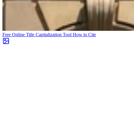
Free Online Title Capitalization Tool
How to Cite