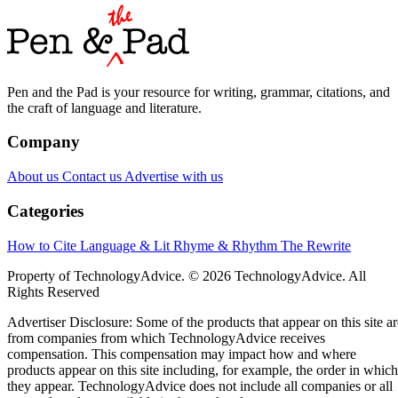
Pen and the Pad is your resource for writing, grammar, citations, and
the craft of language and literature.
Company
About us
Contact us
Advertise with us
Categories
How to Cite
Language & Lit
Rhyme & Rhythm
The Rewrite
Property of TechnologyAdvice. © 2026 TechnologyAdvice. All
Rights Reserved
Advertiser Disclosure: Some of the products that appear on this site ar
from companies from which TechnologyAdvice receives
compensation. This compensation may impact how and where
products appear on this site including, for example, the order in which
they appear. TechnologyAdvice does not include all companies or all