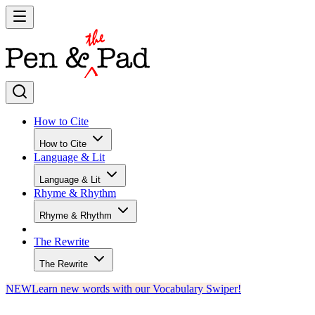
How to Cite
How to Cite
Language & Lit
Language & Lit
Rhyme & Rhythm
Rhyme & Rhythm
The Rewrite
The Rewrite
NEW
Learn new words with our Vocabulary Swiper!