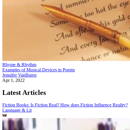
Rhyme & Rhythm
Examples of Musical Devices in Poems
Jennifer VanBuren
Apr 1, 2022
Latest Articles
Fiction Books: Is Fiction Real? How does Fiction Influence Reality?
Language & Lit