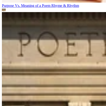
Purpose Vs. Meaning of a Poem
Rhyme & Rhythm