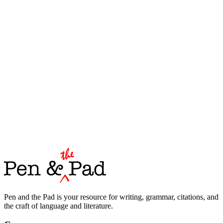
Pen and the Pad is your resource for writing, grammar, citations, and
the craft of language and literature.