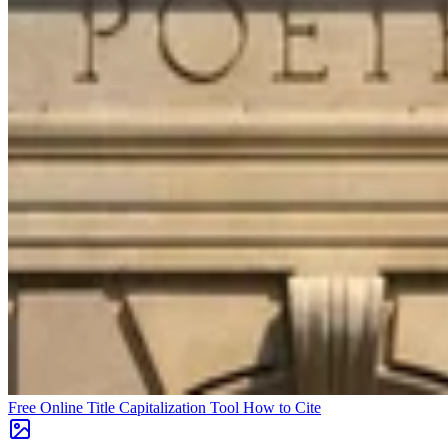
Free Online Title Capitalization Tool
How to Cite