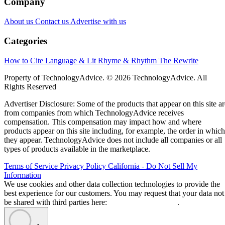
Company
About us
Contact us
Advertise with us
Categories
How to Cite
Language & Lit
Rhyme & Rhythm
The Rewrite
Property of TechnologyAdvice. © 2026 TechnologyAdvice. All
Rights Reserved
Advertiser Disclosure: Some of the products that appear on this site ar
from companies from which TechnologyAdvice receives
compensation. This compensation may impact how and where
products appear on this site including, for example, the order in which
they appear. TechnologyAdvice does not include all companies or all
types of products available in the marketplace.
Terms of Service
Privacy Policy
California - Do Not Sell My
Information
We use cookies and other data collection technologies to provide the
best experience for our customers. You may request that your data not
be shared with third parties here:
Do Not Sell My Data
.