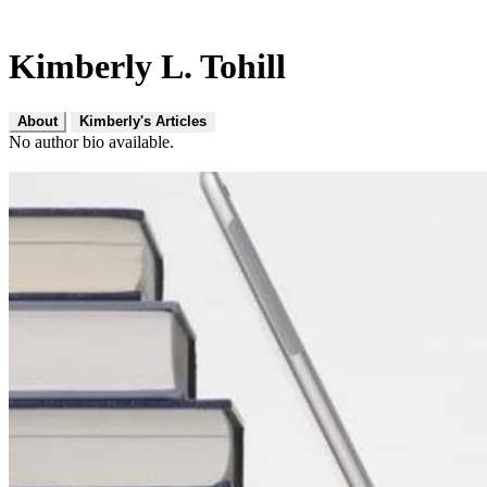
Kimberly L. Tohill
About
Kimberly's Articles
No author bio available.