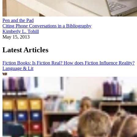
Pen and the Pad
Citing Phone Conversations in a Bibliography
Kimberly L. Tohill
May 15, 2013
Latest Articles
Fiction Books: Is Fiction Real? How does Fiction Influence Reality?
Language & Lit