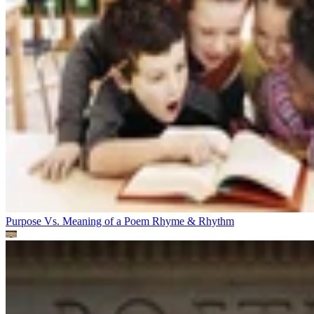
Purpose Vs. Meaning of a Poem
Rhyme & Rhythm