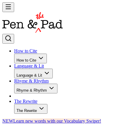
How to Cite
How to Cite
Language & Lit
Language & Lit
Rhyme & Rhythm
Rhyme & Rhythm
The Rewrite
The Rewrite
NEW
Learn new words with our Vocabulary Swiper!