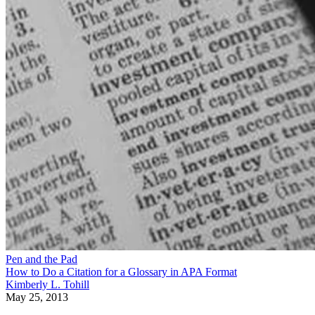
Pen and the Pad
How to Do a Citation for a Glossary in APA Format
Kimberly L. Tohill
May 25, 2013