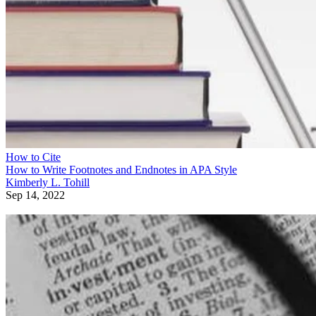
How to Cite
How to Write Footnotes and Endnotes in APA Style
Kimberly L. Tohill
Sep 14, 2022