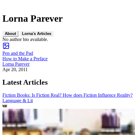
Lorna Parever
About
Lorna's Articles
No author bio available.
Pen and the Pad
How to Make a Preface
Lorna Parever
Apr 20, 2011
Latest Articles
Fiction Books: Is Fiction Real? How does Fiction Influence Reality?
Language & Lit