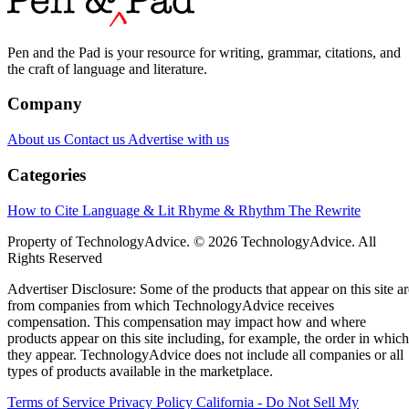
Pen and the Pad is your resource for writing, grammar, citations, and
the craft of language and literature.
Company
About us
Contact us
Advertise with us
Categories
How to Cite
Language & Lit
Rhyme & Rhythm
The Rewrite
Property of TechnologyAdvice. © 2026 TechnologyAdvice. All
Rights Reserved
Advertiser Disclosure: Some of the products that appear on this site ar
from companies from which TechnologyAdvice receives
compensation. This compensation may impact how and where
products appear on this site including, for example, the order in which
they appear. TechnologyAdvice does not include all companies or all
types of products available in the marketplace.
Terms of Service
Privacy Policy
California - Do Not Sell My