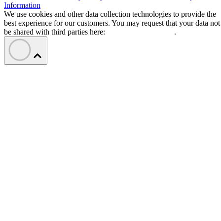
Information
We use cookies and other data collection technologies to provide the
best experience for our customers. You may request that your data not
be shared with third parties here:
Do Not Sell My Data
.