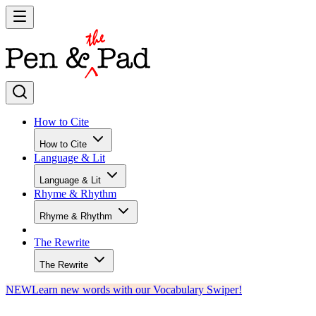
How to Cite
How to Cite
Language & Lit
Language & Lit
Rhyme & Rhythm
Rhyme & Rhythm
The Rewrite
The Rewrite
NEW
Learn new words with our Vocabulary Swiper!