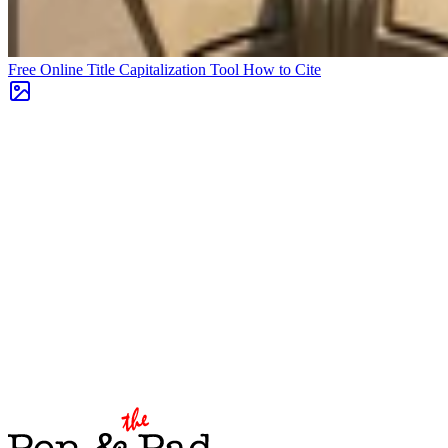
Free Online Title Capitalization Tool
How to Cite