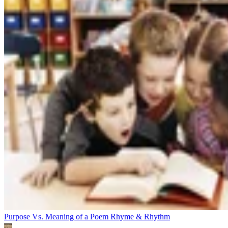
Purpose Vs. Meaning of a Poem
Rhyme & Rhythm