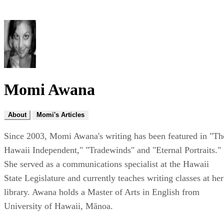
Momi Awana
About
Momi's Articles
Since 2003, Momi Awana's writing has been featured in "Th
Hawaii Independent," "Tradewinds" and "Eternal Portraits."
She served as a communications specialist at the Hawaii
State Legislature and currently teaches writing classes at her
library. Awana holds a Master of Arts in English from
University of Hawaii, Mānoa.