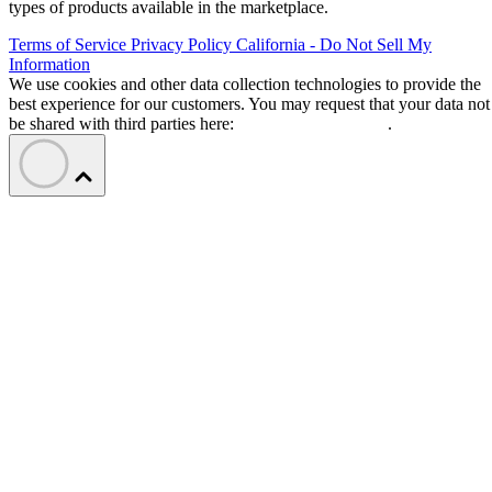
types of products available in the marketplace.
Terms of Service
Privacy Policy
California - Do Not Sell My
Information
We use cookies and other data collection technologies to provide the
best experience for our customers. You may request that your data not
be shared with third parties here:
Do Not Sell My Data
.