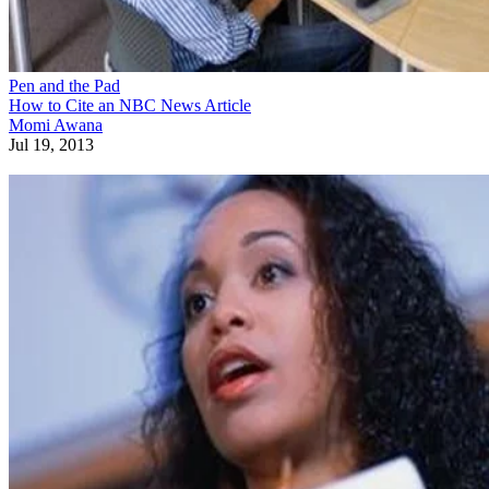
Pen and the Pad
How to Cite an NBC News Article
Momi Awana
Jul 19, 2013