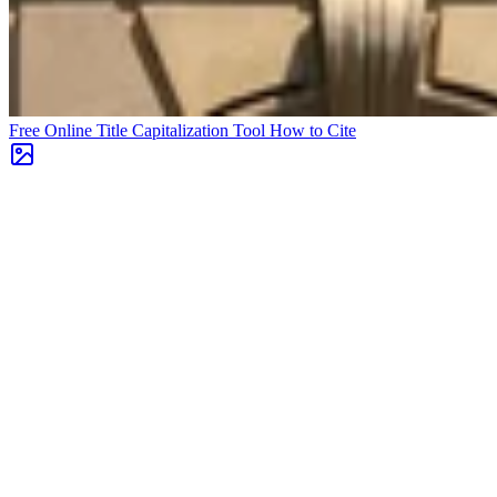
Free Online Title Capitalization Tool
How to Cite