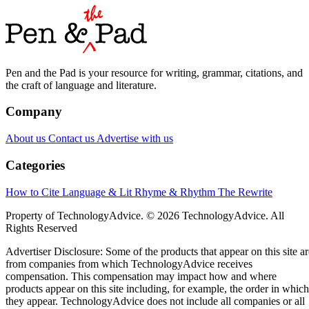
Pen and the Pad is your resource for writing, grammar, citations, and
the craft of language and literature.
Company
About us
Contact us
Advertise with us
Categories
How to Cite
Language & Lit
Rhyme & Rhythm
The Rewrite
Property of TechnologyAdvice. © 2026 TechnologyAdvice. All
Rights Reserved
Advertiser Disclosure: Some of the products that appear on this site ar
from companies from which TechnologyAdvice receives
compensation. This compensation may impact how and where
products appear on this site including, for example, the order in which
they appear. TechnologyAdvice does not include all companies or all