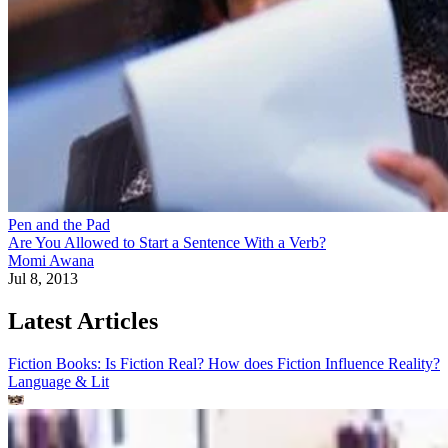
Pen and the Pad
Are You Allowed to Start a Sentence With a Verb?
Momi Awana
Jul 8, 2013
Latest Articles
Fiction Books: Is Fiction Real? How does Fiction Influence Reality?
Language & Lit