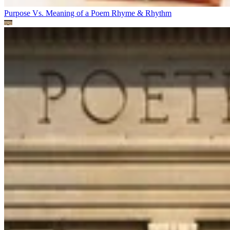
Purpose Vs. Meaning of a Poem
Rhyme & Rhythm