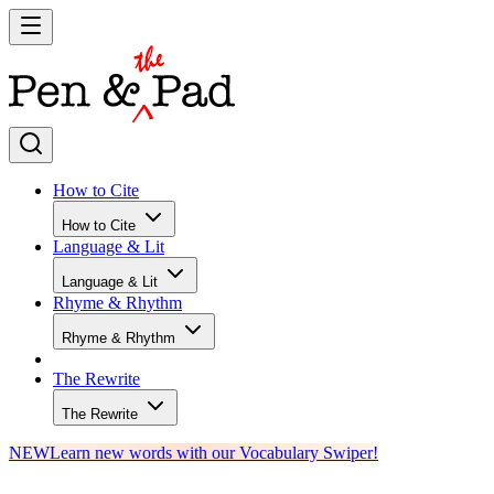
How to Cite
How to Cite
Language & Lit
Language & Lit
Rhyme & Rhythm
Rhyme & Rhythm
The Rewrite
The Rewrite
NEW
Learn new words with our Vocabulary Swiper!