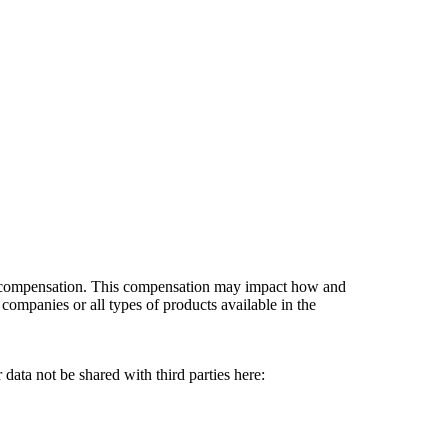
es compensation. This compensation may impact how and
companies or all types of products available in the
data not be shared with third parties here:
Do Not Sell My