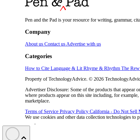
Pen and the Pad is your resource for writing, grammar, citat
Company
About us
Contact us
Advertise with us
Categories
How to Cite
Language & Lit
Rhyme & Rhythm
The Rewr
Property of TechnologyAdvice. © 2026 TechnologyAdvice
Advertiser Disclosure: Some of the products that appear
where products appear on this site including, for example,
marketplace.
Terms of Service
Privacy Policy
California - Do Not Sell
We use cookies and other data collection technologies to p
Data
.