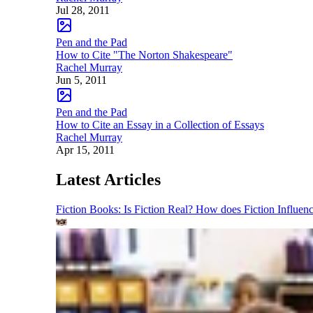
Jul 28, 2011
Pen and the Pad
How to Cite "The Norton Shakespeare"
Rachel Murray
Jun 5, 2011
Pen and the Pad
How to Cite an Essay in a Collection of Essays
Rachel Murray
Apr 15, 2011
Latest Articles
Fiction Books: Is Fiction Real? How does Fiction Influen