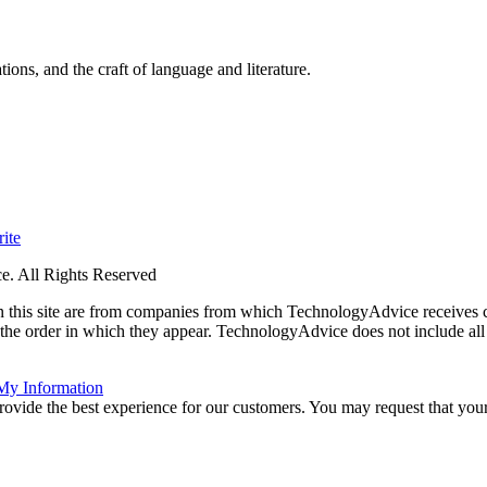
ions, and the craft of language and literature.
ite
. All Rights Reserved
 on this site are from companies from which TechnologyAdvice receiv
 the order in which they appear. TechnologyAdvice does not include all 
 My Information
rovide the best experience for our customers. You may request that your 