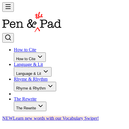
How to Cite
How to Cite
Language & Lit
Language & Lit
Rhyme & Rhythm
Rhyme & Rhythm
The Rewrite
The Rewrite
NEW
Learn new words with our Vocabulary Swiper!