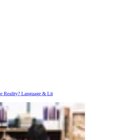
ce Reality?
Language & Lit