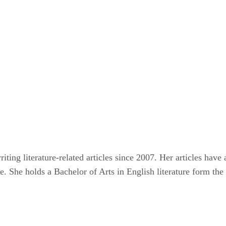
ting literature-related articles since 2007. Her articles hav
e. She holds a Bachelor of Arts in English literature form the