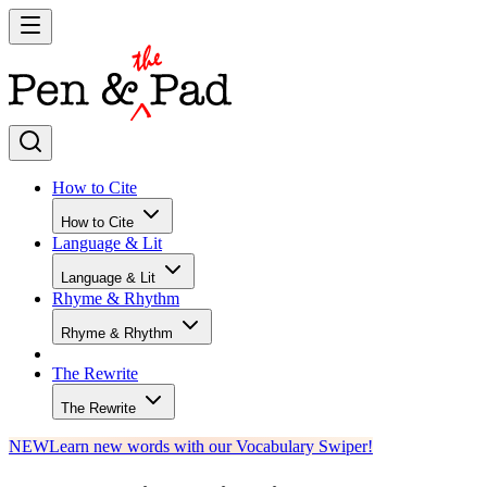
How to Cite
How to Cite
Language & Lit
Language & Lit
Rhyme & Rhythm
Rhyme & Rhythm
The Rewrite
The Rewrite
NEW
Learn new words with our Vocabulary Swiper!