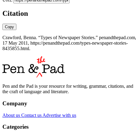
Citation
Copy
Crawford, Benna. “Types of Newspaper Stories.” penandthepad.com
17 May 2011, https://penandthepad.com/types-newspaper-stories-
8435855.html.
Pen and the Pad is your resource for writing, grammar, citations, and
the craft of language and literature.
Company
About us
Contact us
Advertise with us
Categories