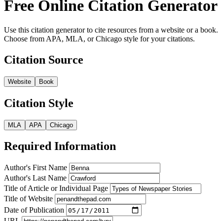
Free Online Citation Generator
Use this citation generator to cite resources from a website or a book.
Choose from APA, MLA, or Chicago style for your citations.
Citation Source
Website
Book
Citation Style
MLA
APA
Chicago
Required Information
Author's First Name
Author's Last Name
Title of Article or Individual Page
Title of Website
Date of Publication
URL