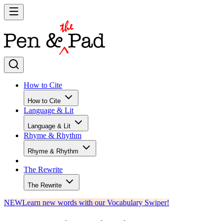
How to Cite
How to Cite
Language & Lit
Language & Lit
Rhyme & Rhythm
Rhyme & Rhythm
The Rewrite
The Rewrite
NEW
Learn new words with our Vocabulary Swiper!