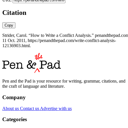
Citation
Copy
Strider, Carol. “How to Write a Conflict Analysis.” penandthepad.co
11 Oct. 2011, https://penandthepad.com/write-conflict-analysis-
12136903.html.
Pen and the Pad is your resource for writing, grammar, citations, and
the craft of language and literature.
Company
About us
Contact us
Advertise with us
Categories