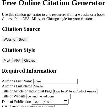
Free Online Citation Generator
Use this citation generator to cite resources from a website or a book.
Choose from APA, MLA, or Chicago style for your citations.
Citation Source
Website
Book
Citation Style
MLA
APA
Chicago
Required Information
Author's First Name
Author's Last Name
Title of Article or Individual Page
Title of Website
Date of Publication
URL