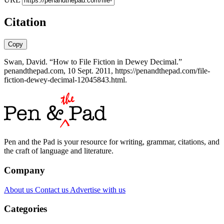
Citation
Copy
Swan, David. “How to File Fiction in Dewey Decimal.”
penandthepad.com, 10 Sept. 2011, https://penandthepad.com/file-
fiction-dewey-decimal-12045843.html.
Pen and the Pad is your resource for writing, grammar, citations, and
the craft of language and literature.
Company
About us
Contact us
Advertise with us
Categories