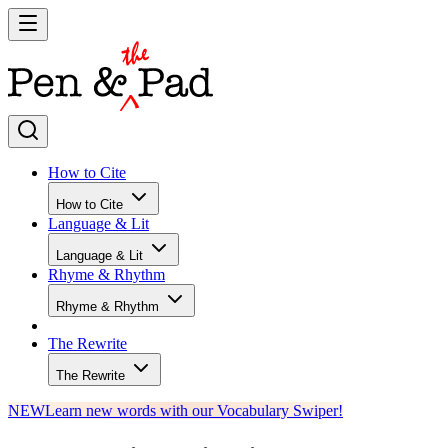
How to Cite
How to Cite
Language & Lit
Language & Lit
Rhyme & Rhythm
Rhyme & Rhythm
The Rewrite
The Rewrite
NEW
Learn new words with our Vocabulary Swiper!