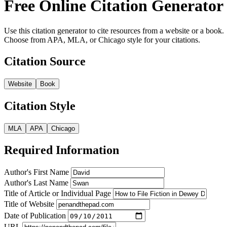
Free Online Citation Generator
Use this citation generator to cite resources from a website or a book.
Choose from APA, MLA, or Chicago style for your citations.
Citation Source
Website
Book
Citation Style
MLA
APA
Chicago
Required Information
Author's First Name
Author's Last Name
Title of Article or Individual Page
Title of Website
Date of Publication
URL