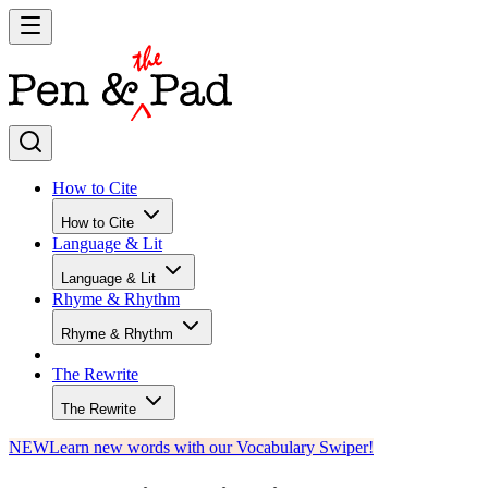
How to Cite
How to Cite
Language & Lit
Language & Lit
Rhyme & Rhythm
Rhyme & Rhythm
The Rewrite
The Rewrite
NEW
Learn new words with our Vocabulary Swiper!