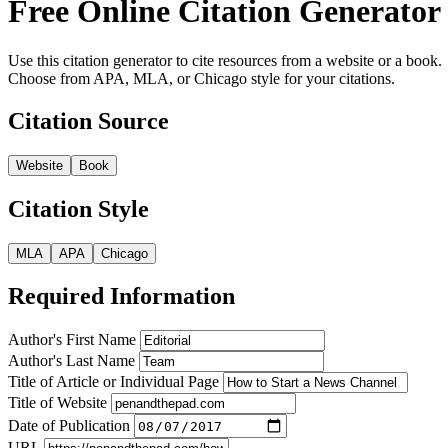
Free Online Citation Generator
Use this citation generator to cite resources from a website or a book.
Choose from APA, MLA, or Chicago style for your citations.
Citation Source
Website
Book
Citation Style
MLA
APA
Chicago
Required Information
Author's First Name
Author's Last Name
Title of Article or Individual Page
Title of Website
Date of Publication
URL