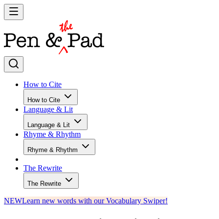
How to Cite
How to Cite
Language & Lit
Language & Lit
Rhyme & Rhythm
Rhyme & Rhythm
The Rewrite
The Rewrite
NEW
Learn new words with our Vocabulary Swiper!