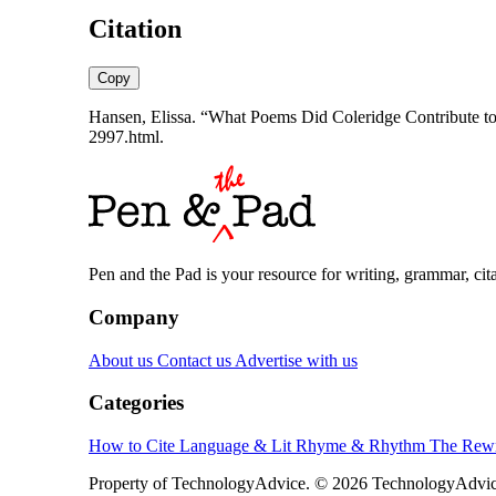
Citation
Copy
Hansen, Elissa. “What Poems Did Coleridge Contribute to 
2997.html.
Pen and the Pad is your resource for writing, grammar, citat
Company
About us
Contact us
Advertise with us
Categories
How to Cite
Language & Lit
Rhyme & Rhythm
The Rewr
Property of TechnologyAdvice. © 2026 TechnologyAdvice