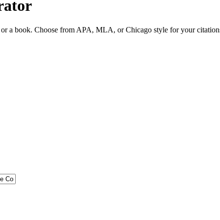
rator
ite or a book. Choose from APA, MLA, or Chicago style for your citation