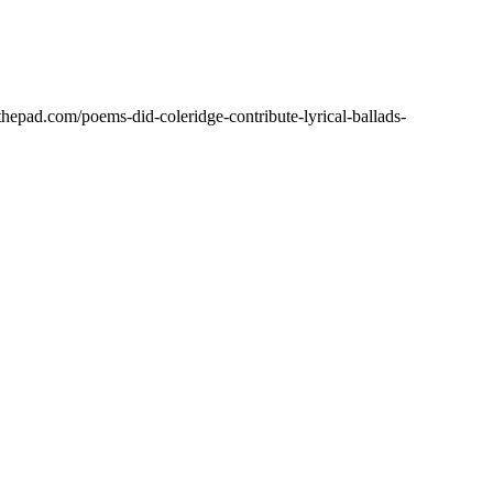
hepad.com/poems-did-coleridge-contribute-lyrical-ballads-