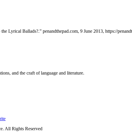
the Lyrical Ballads?.” penandthepad.com, 9 June 2013, https://penandt
ions, and the craft of language and literature.
ite
. All Rights Reserved