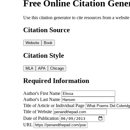
Free Online Citation Gene
Use this citation generator to cite resources from a webs
Citation Source
Website
Book
Citation Style
MLA
APA
Chicago
Required Information
Author's First Name
Author's Last Name
Title of Article or Individual Page
Title of Website
Date of Publication
URL