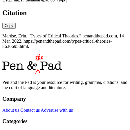
Citation
Copy
Martise, Erin. “Types of Critical Theories.” penandthepad.com, 14
Mar. 2022, https://penandthepad.com/types-critical-theories-
8636695.html.
Pen and the Pad is your resource for writing, grammar, citations, and
the craft of language and literature.
Company
About us
Contact us
Advertise with us
Categories