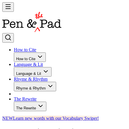
How to Cite
How to Cite
Language & Lit
Language & Lit
Rhyme & Rhythm
Rhyme & Rhythm
The Rewrite
The Rewrite
NEW
Learn new words with our Vocabulary Swiper!