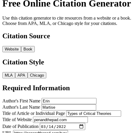
Free Online Citation Generator
Use this citation generator to cite resources from a website or a book.
Choose from APA, MLA, or Chicago style for your citations.
Citation Source
Website
Book
Citation Style
MLA
APA
Chicago
Required Information
Author's First Name
Author's Last Name
Title of Article or Individual Page
Title of Website
Date of Publication
URL