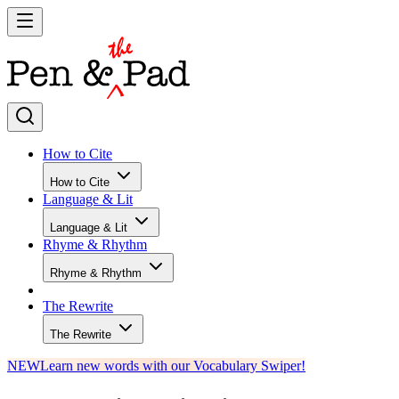
How to Cite
How to Cite
Language & Lit
Language & Lit
Rhyme & Rhythm
Rhyme & Rhythm
The Rewrite
The Rewrite
NEW
Learn new words with our Vocabulary Swiper!