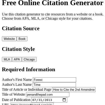
Free Online Citation Generator
Use this citation generator to cite resources from a website or a book.
Choose from APA, MLA, or Chicago style for your citations.
Citation Source
Website
Book
Citation Style
MLA
APA
Chicago
Required Information
Author's First Name
Author's Last Name
Title of Article or Individual Page
Title of Website
Date of Publication
URL