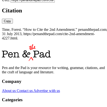
Citation
Copy
Time, Forest. “How to Cite the 2nd Amendment.” penandthepad.com
31 July 2013, https://penandthepad.com/cite-2nd-amendment-
4227.html.
Pen and the Pad is your resource for writing, grammar, citations, and
the craft of language and literature.
Company
About us
Contact us
Advertise with us
Categories