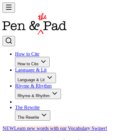
How to Cite
How to Cite
Language & Lit
Language & Lit
Rhyme & Rhythm
Rhyme & Rhythm
The Rewrite
The Rewrite
NEW
Learn new words with our Vocabulary Swiper!