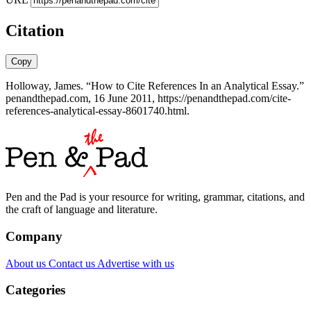
Citation
Copy
Holloway, James. “How to Cite References In an Analytical Essay.”
penandthepad.com, 16 June 2011, https://penandthepad.com/cite-
references-analytical-essay-8601740.html.
Pen and the Pad is your resource for writing, grammar, citations, and
the craft of language and literature.
Company
About us
Contact us
Advertise with us
Categories