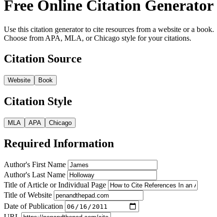
Free Online Citation Generator
Use this citation generator to cite resources from a website or a book.
Choose from APA, MLA, or Chicago style for your citations.
Citation Source
Website
Book
Citation Style
MLA
APA
Chicago
Required Information
Author's First Name
Author's Last Name
Title of Article or Individual Page
Title of Website
Date of Publication
URL