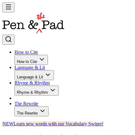
How to Cite
How to Cite
Language & Lit
Language & Lit
Rhyme & Rhythm
Rhyme & Rhythm
The Rewrite
The Rewrite
NEW
Learn new words with our Vocabulary Swiper!