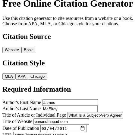
Free Online Citation Generator
Use this citation generator to cite resources from a website or a book.
Choose from APA, MLA, or Chicago style for your citations.
Citation Source
Website
Book
Citation Style
MLA
APA
Chicago
Required Information
Author's First Name
Author's Last Name
Title of Article or Individual Page
Title of Website
Date of Publication
URL