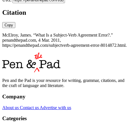
Citation
Copy
McElroy, James. “What Is a Subject-Verb Agreement Error?.”
penandthepad.com, 4 Mar. 2011,
https://penandthepad.com/subjectverb-agreement-error-8014872.html.
Pen and the Pad is your resource for writing, grammar, citations, and
the craft of language and literature.
Company
About us
Contact us
Advertise with us
Categories