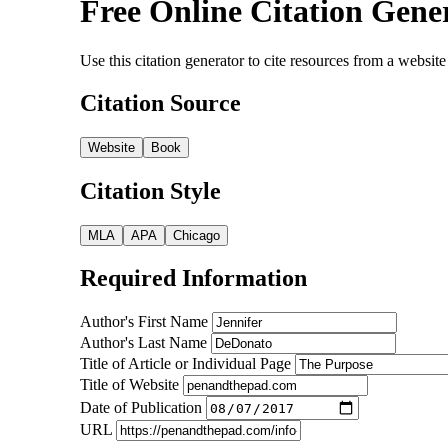
Free Online Citation Gene
Use this citation generator to cite resources from a webs
Citation Source
Website
Book
Citation Style
MLA
APA
Chicago
Required Information
Author's First Name
Author's Last Name
Title of Article or Individual Page
Title of Website
Date of Publication
URL