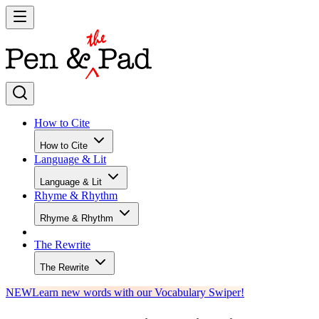
How to Cite
How to Cite
Language & Lit
Language & Lit
Rhyme & Rhythm
Rhyme & Rhythm
The Rewrite
The Rewrite
NEW
Learn new words with our Vocabulary Swiper!