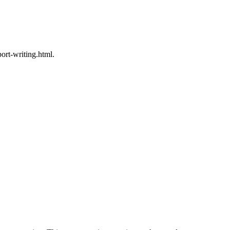
rt-writing.html.