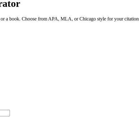
rator
ite or a book. Choose from APA, MLA, or Chicago style for your citation