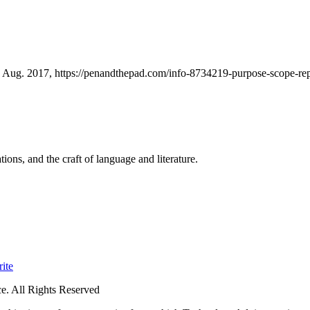
Aug. 2017, https://penandthepad.com/info-8734219-purpose-scope-repo
ions, and the craft of language and literature.
ite
. All Rights Reserved