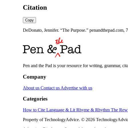
Citation
Copy
DeDonato, Jennifer. “The Purpose.” penandthepad.com, 7 
Pen and the Pad is your resource for writing, grammar, citat
Company
About us
Contact us
Advertise with us
Categories
How to Cite
Language & Lit
Rhyme & Rhythm
The Rewr
Property of TechnologyAdvice. © 2026 TechnologyAdvice