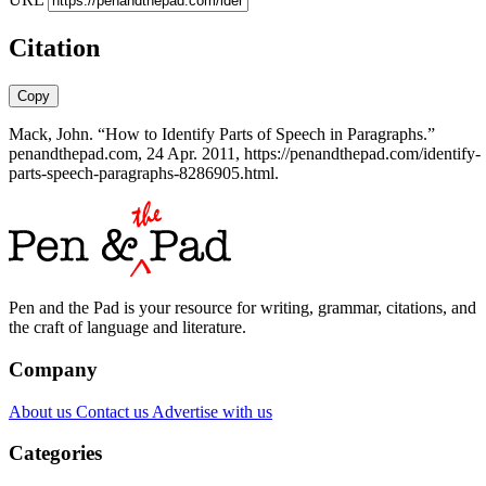
Citation
Copy
Mack, John. “How to Identify Parts of Speech in Paragraphs.”
penandthepad.com, 24 Apr. 2011, https://penandthepad.com/identify-
parts-speech-paragraphs-8286905.html.
Pen and the Pad is your resource for writing, grammar, citations, and
the craft of language and literature.
Company
About us
Contact us
Advertise with us
Categories