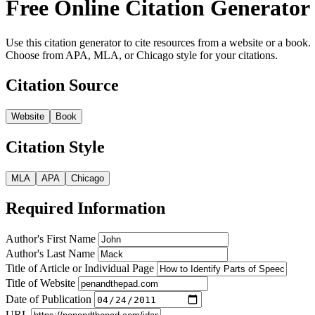
Free Online Citation Generator
Use this citation generator to cite resources from a website or a book.
Choose from APA, MLA, or Chicago style for your citations.
Citation Source
Website
Book
Citation Style
MLA
APA
Chicago
Required Information
Author's First Name
Author's Last Name
Title of Article or Individual Page
Title of Website
Date of Publication
URL