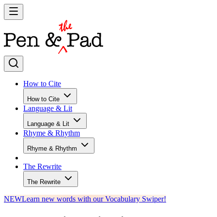
How to Cite
How to Cite
Language & Lit
Language & Lit
Rhyme & Rhythm
Rhyme & Rhythm
The Rewrite
The Rewrite
NEW
Learn new words with our Vocabulary Swiper!