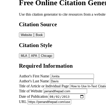
Free Online Citation Gene
Use this citation generator to cite resources from a webs
Citation Source
Website
Book
Citation Style
MLA
APA
Chicago
Required Information
Author's First Name
Author's Last Name
Title of Article or Individual Page
Title of Website
Date of Publication
URL