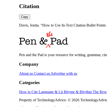
Citation
Copy
Davis, Jonita. “How to Use In-Text Citation Bullet Point
Pen and the Pad is your resource for writing, grammar, citat
Company
About us
Contact us
Advertise with us
Categories
How to Cite
Language & Lit
Rhyme & Rhythm
The Rewr
Property of TechnologyAdvice. © 2026 TechnologyAdvice