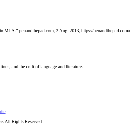
s in MLA.” penandthepad.com, 2 Aug. 2013, https://penandthepad.com/us
ions, and the craft of language and literature.
ite
. All Rights Reserved