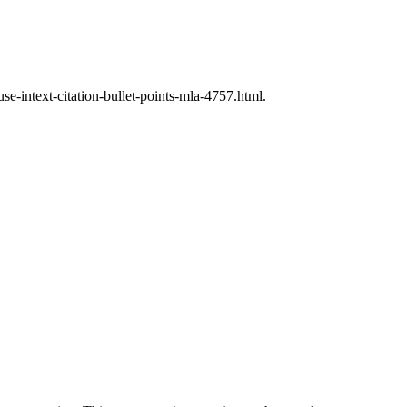
e-intext-citation-bullet-points-mla-4757.html.