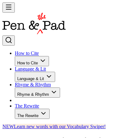
How to Cite
How to Cite
Language & Lit
Language & Lit
Rhyme & Rhythm
Rhyme & Rhythm
The Rewrite
The Rewrite
NEW
Learn new words with our Vocabulary Swiper!