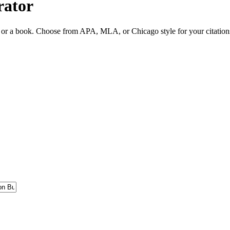
rator
ite or a book. Choose from APA, MLA, or Chicago style for your citation