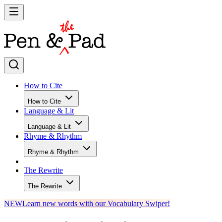
How to Cite
How to Cite
Language & Lit
Language & Lit
Rhyme & Rhythm
Rhyme & Rhythm
The Rewrite
The Rewrite
NEW
Learn new words with our Vocabulary Swiper!