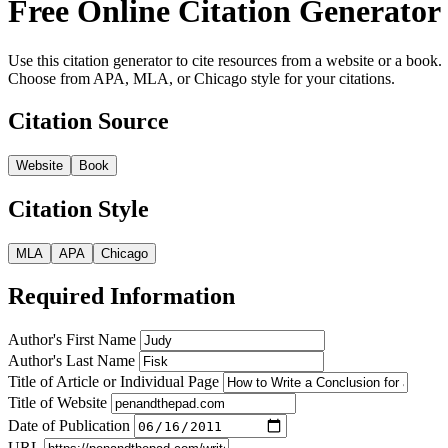
Free Online Citation Generator
Use this citation generator to cite resources from a website or a book.
Choose from APA, MLA, or Chicago style for your citations.
Citation Source
Website
Book
Citation Style
MLA
APA
Chicago
Required Information
Author's First Name
Author's Last Name
Title of Article or Individual Page
Title of Website
Date of Publication
URL