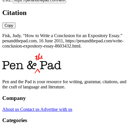
Citation
Copy
Fisk, Judy. “How to Write a Conclusion for an Expository Essay.”
penandthepad.com, 16 June 2011, https://penandthepad.com/write-
conclusion-expository-essay-8603432.html.
Pen and the Pad is your resource for writing, grammar, citations, and
the craft of language and literature.
Company
About us
Contact us
Advertise with us
Categories