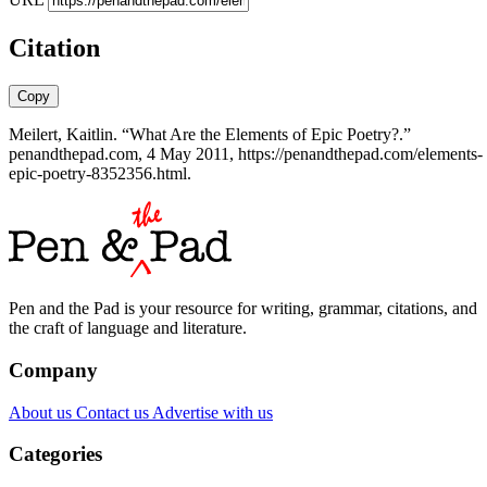
Citation
Copy
Meilert, Kaitlin. “What Are the Elements of Epic Poetry?.”
penandthepad.com, 4 May 2011, https://penandthepad.com/elements-
epic-poetry-8352356.html.
Pen and the Pad is your resource for writing, grammar, citations, and
the craft of language and literature.
Company
About us
Contact us
Advertise with us
Categories