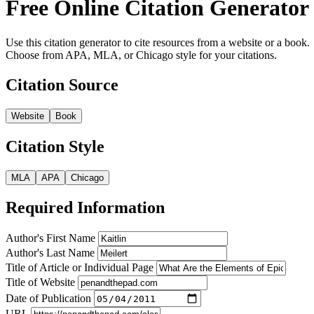
Free Online Citation Generator
Use this citation generator to cite resources from a website or a book.
Choose from APA, MLA, or Chicago style for your citations.
Citation Source
Website
Book
Citation Style
MLA
APA
Chicago
Required Information
Author's First Name
Author's Last Name
Title of Article or Individual Page
Title of Website
Date of Publication
URL