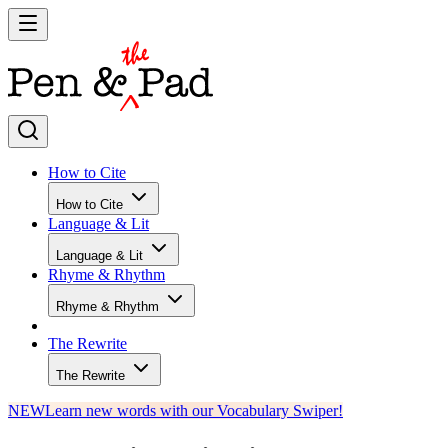
How to Cite
How to Cite
Language & Lit
Language & Lit
Rhyme & Rhythm
Rhyme & Rhythm
The Rewrite
The Rewrite
NEW
Learn new words with our Vocabulary Swiper!