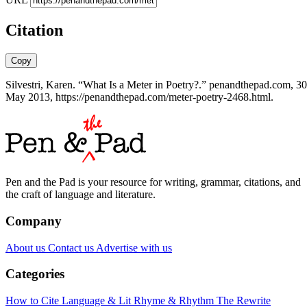
Citation
Copy
Silvestri, Karen. “What Is a Meter in Poetry?.” penandthepad.com, 30
May 2013, https://penandthepad.com/meter-poetry-2468.html.
Pen and the Pad is your resource for writing, grammar, citations, and
the craft of language and literature.
Company
About us
Contact us
Advertise with us
Categories
How to Cite
Language & Lit
Rhyme & Rhythm
The Rewrite