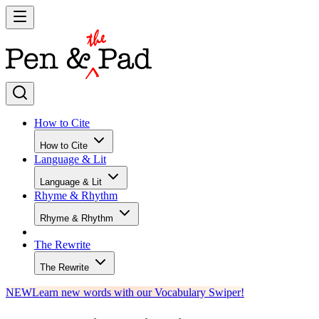
How to Cite
How to Cite
Language & Lit
Language & Lit
Rhyme & Rhythm
Rhyme & Rhythm
The Rewrite
The Rewrite
NEW
Learn new words with our Vocabulary Swiper!