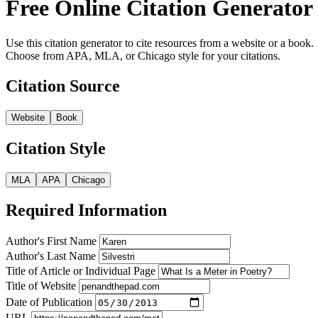
Free Online Citation Generator
Use this citation generator to cite resources from a website or a book.
Choose from APA, MLA, or Chicago style for your citations.
Citation Source
Website
Book
Citation Style
MLA
APA
Chicago
Required Information
Author's First Name
Author's Last Name
Title of Article or Individual Page
Title of Website
Date of Publication
URL