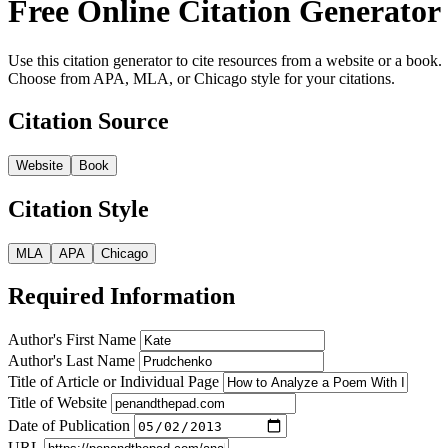
Free Online Citation Generator
Use this citation generator to cite resources from a website or a book.
Choose from APA, MLA, or Chicago style for your citations.
Citation Source
Website
Book
Citation Style
MLA
APA
Chicago
Required Information
Author's First Name
Author's Last Name
Title of Article or Individual Page
Title of Website
Date of Publication
URL