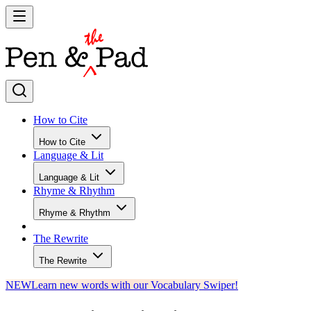
How to Cite
How to Cite
Language & Lit
Language & Lit
Rhyme & Rhythm
Rhyme & Rhythm
The Rewrite
The Rewrite
NEW
Learn new words with our Vocabulary Swiper!