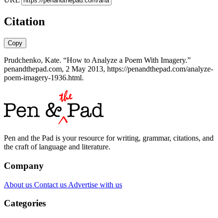
Citation
Copy
Prudchenko, Kate. “How to Analyze a Poem With Imagery.”
penandthepad.com, 2 May 2013, https://penandthepad.com/analyze-
poem-imagery-1936.html.
Pen and the Pad is your resource for writing, grammar, citations, and
the craft of language and literature.
Company
About us
Contact us
Advertise with us
Categories