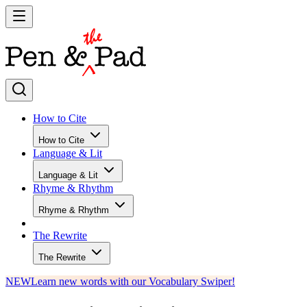
How to Cite
How to Cite
Language & Lit
Language & Lit
Rhyme & Rhythm
Rhyme & Rhythm
The Rewrite
The Rewrite
NEW
Learn new words with our Vocabulary Swiper!