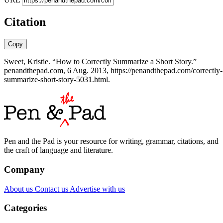
Citation
Copy
Sweet, Kristie. “How to Correctly Summarize a Short Story.”
penandthepad.com, 6 Aug. 2013, https://penandthepad.com/correctly-
summarize-short-story-5031.html.
Pen and the Pad is your resource for writing, grammar, citations, and
the craft of language and literature.
Company
About us
Contact us
Advertise with us
Categories