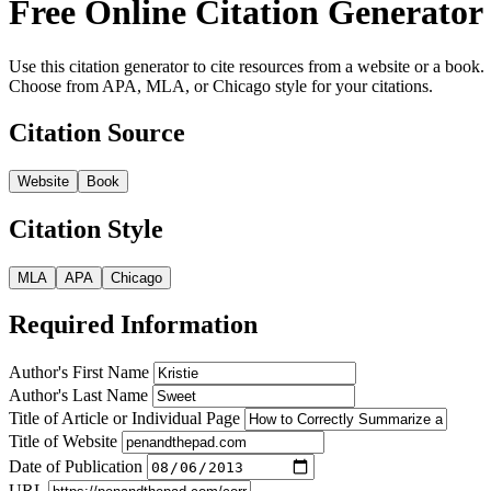
Free Online Citation Generator
Use this citation generator to cite resources from a website or a book.
Choose from APA, MLA, or Chicago style for your citations.
Citation Source
Website
Book
Citation Style
MLA
APA
Chicago
Required Information
Author's First Name
Author's Last Name
Title of Article or Individual Page
Title of Website
Date of Publication
URL