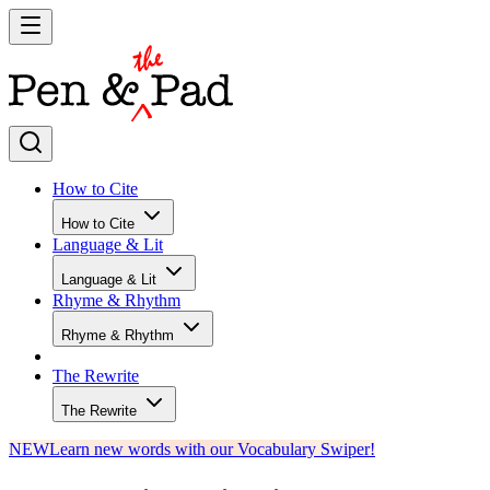
How to Cite
How to Cite
Language & Lit
Language & Lit
Rhyme & Rhythm
Rhyme & Rhythm
The Rewrite
The Rewrite
NEW
Learn new words with our Vocabulary Swiper!