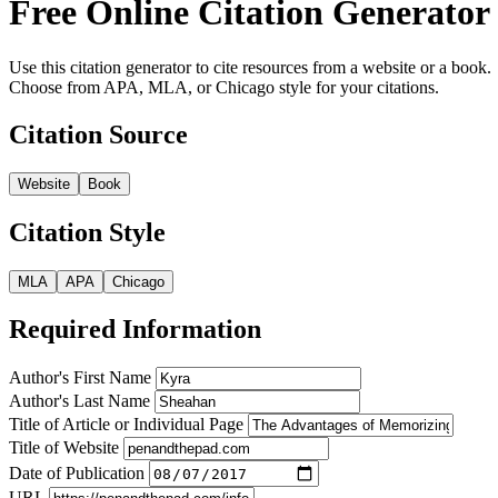
Free Online Citation Generator
Use this citation generator to cite resources from a website or a book.
Choose from APA, MLA, or Chicago style for your citations.
Citation Source
Website
Book
Citation Style
MLA
APA
Chicago
Required Information
Author's First Name
Author's Last Name
Title of Article or Individual Page
Title of Website
Date of Publication
URL