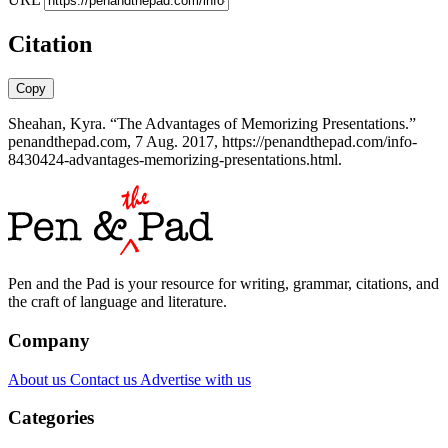
Citation
Copy
Sheahan, Kyra. “The Advantages of Memorizing Presentations.”
penandthepad.com, 7 Aug. 2017, https://penandthepad.com/info-
8430424-advantages-memorizing-presentations.html.
Pen and the Pad is your resource for writing, grammar, citations, and
the craft of language and literature.
Company
About us
Contact us
Advertise with us
Categories