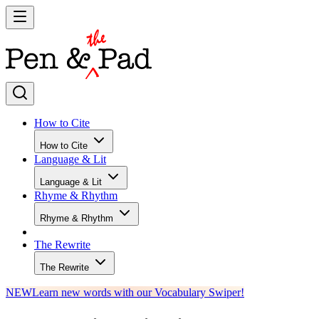
How to Cite
How to Cite
Language & Lit
Language & Lit
Rhyme & Rhythm
Rhyme & Rhythm
The Rewrite
The Rewrite
NEW
Learn new words with our Vocabulary Swiper!