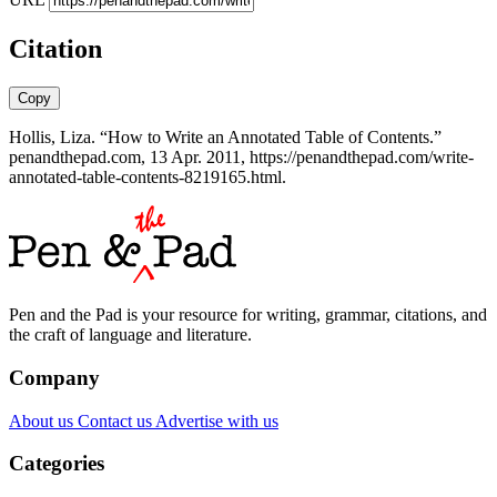
Citation
Copy
Hollis, Liza. “How to Write an Annotated Table of Contents.”
penandthepad.com, 13 Apr. 2011, https://penandthepad.com/write-
annotated-table-contents-8219165.html.
Pen and the Pad is your resource for writing, grammar, citations, and
the craft of language and literature.
Company
About us
Contact us
Advertise with us
Categories