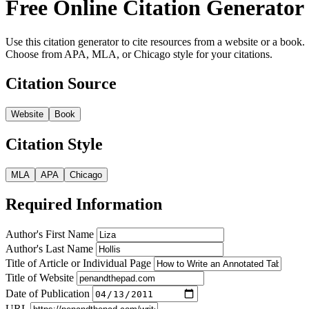
Free Online Citation Generator
Use this citation generator to cite resources from a website or a book.
Choose from APA, MLA, or Chicago style for your citations.
Citation Source
Website
Book
Citation Style
MLA
APA
Chicago
Required Information
Author's First Name
Author's Last Name
Title of Article or Individual Page
Title of Website
Date of Publication
URL