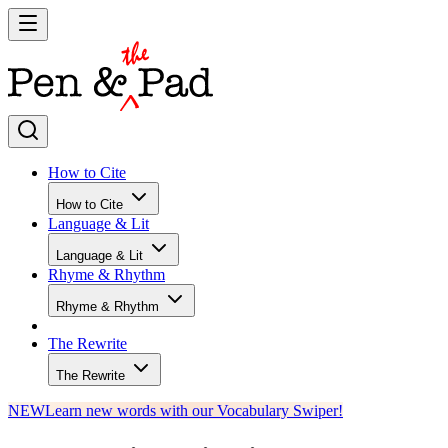
How to Cite
How to Cite
Language & Lit
Language & Lit
Rhyme & Rhythm
Rhyme & Rhythm
The Rewrite
The Rewrite
NEW
Learn new words with our Vocabulary Swiper!