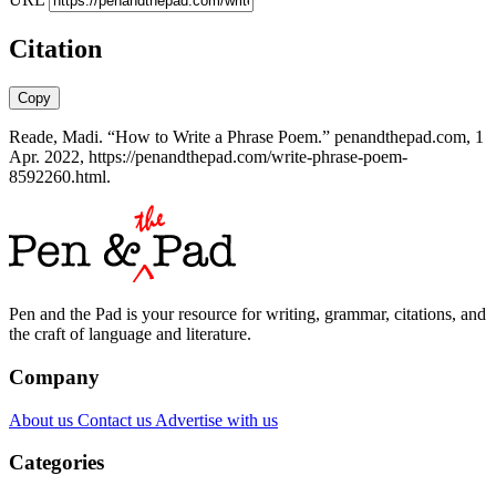
Citation
Copy
Reade, Madi. “How to Write a Phrase Poem.” penandthepad.com, 1
Apr. 2022, https://penandthepad.com/write-phrase-poem-
8592260.html.
Pen and the Pad is your resource for writing, grammar, citations, and
the craft of language and literature.
Company
About us
Contact us
Advertise with us
Categories