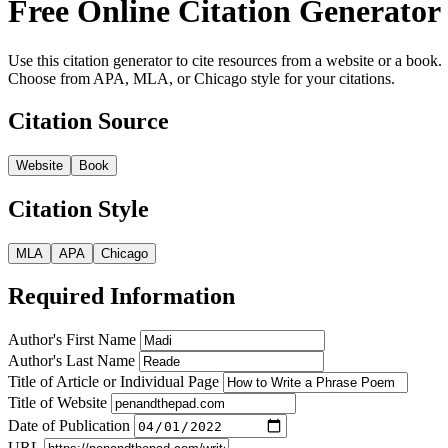
Free Online Citation Generator
Use this citation generator to cite resources from a website or a book.
Choose from APA, MLA, or Chicago style for your citations.
Citation Source
Website
Book
Citation Style
MLA
APA
Chicago
Required Information
Author's First Name
Author's Last Name
Title of Article or Individual Page
Title of Website
Date of Publication
URL