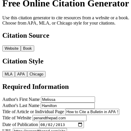
Free Online Citation Generator
Use this citation generator to cite resources from a website or a book.
Choose from APA, MLA, or Chicago style for your citations.
Citation Source
Website
Book
Citation Style
MLA
APA
Chicago
Required Information
Author's First Name
Author's Last Name
Title of Article or Individual Page
Title of Website
Date of Publication
URL