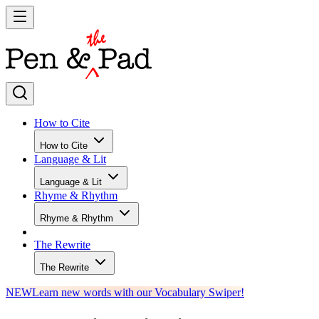
How to Cite
How to Cite
Language & Lit
Language & Lit
Rhyme & Rhythm
Rhyme & Rhythm
The Rewrite
The Rewrite
NEW
Learn new words with our Vocabulary Swiper!