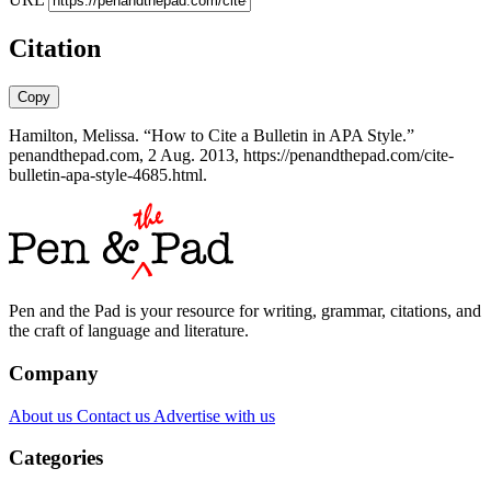
Citation
Copy
Hamilton, Melissa. “How to Cite a Bulletin in APA Style.”
penandthepad.com, 2 Aug. 2013, https://penandthepad.com/cite-
bulletin-apa-style-4685.html.
Pen and the Pad is your resource for writing, grammar, citations, and
the craft of language and literature.
Company
About us
Contact us
Advertise with us
Categories