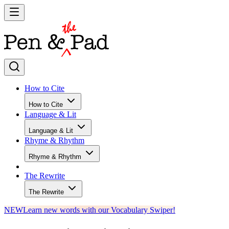
How to Cite
How to Cite
Language & Lit
Language & Lit
Rhyme & Rhythm
Rhyme & Rhythm
The Rewrite
The Rewrite
NEW
Learn new words with our Vocabulary Swiper!