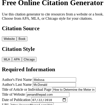
Free Online Citation Generator
Use this citation generator to cite resources from a website or a book.
Choose from APA, MLA, or Chicago style for your citations.
Citation Source
Website
Book
Citation Style
MLA
APA
Chicago
Required Information
Author's First Name
Author's Last Name
Title of Article or Individual Page
Title of Website
Date of Publication
URL