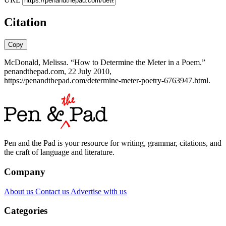
Citation
Copy
McDonald, Melissa. “How to Determine the Meter in a Poem.”
penandthepad.com, 22 July 2010,
https://penandthepad.com/determine-meter-poetry-6763947.html.
Pen and the Pad is your resource for writing, grammar, citations, and
the craft of language and literature.
Company
About us
Contact us
Advertise with us
Categories