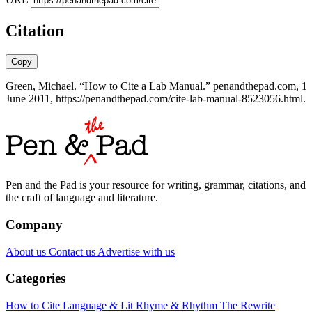
Citation
Copy
Green, Michael. “How to Cite a Lab Manual.” penandthepad.com, 1
June 2011, https://penandthepad.com/cite-lab-manual-8523056.html.
Pen and the Pad is your resource for writing, grammar, citations, and
the craft of language and literature.
Company
About us
Contact us
Advertise with us
Categories
How to Cite
Language & Lit
Rhyme & Rhythm
The Rewrite