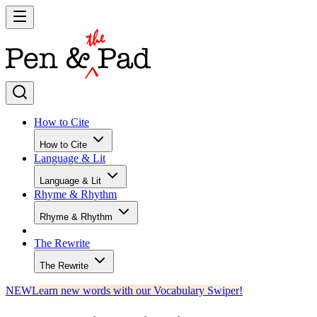
How to Cite
How to Cite
Language & Lit
Language & Lit
Rhyme & Rhythm
Rhyme & Rhythm
The Rewrite
The Rewrite
NEW
Learn new words with our Vocabulary Swiper!