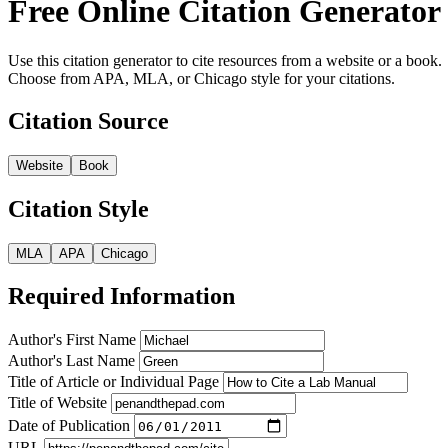
Free Online Citation Generator
Use this citation generator to cite resources from a website or a book.
Choose from APA, MLA, or Chicago style for your citations.
Citation Source
Website
Book
Citation Style
MLA
APA
Chicago
Required Information
Author's First Name
Author's Last Name
Title of Article or Individual Page
Title of Website
Date of Publication
URL