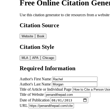
Free Online Citation Gene
Use this citation generator to cite resources from a webs
Citation Source
Website
Book
Citation Style
MLA
APA
Chicago
Required Information
Author's First Name
Author's Last Name
Title of Article or Individual Page
Title of Website
Date of Publication
URL