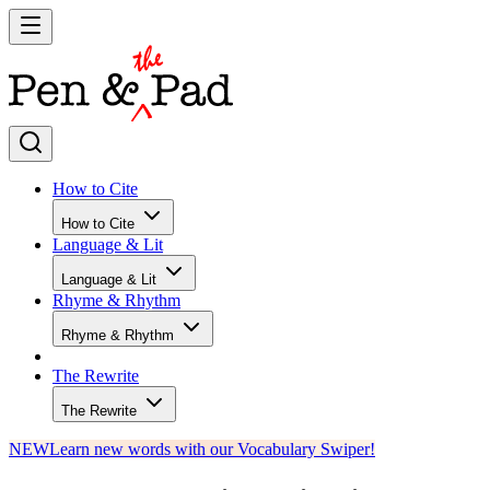
How to Cite
How to Cite
Language & Lit
Language & Lit
Rhyme & Rhythm
Rhyme & Rhythm
The Rewrite
The Rewrite
NEW
Learn new words with our Vocabulary Swiper!