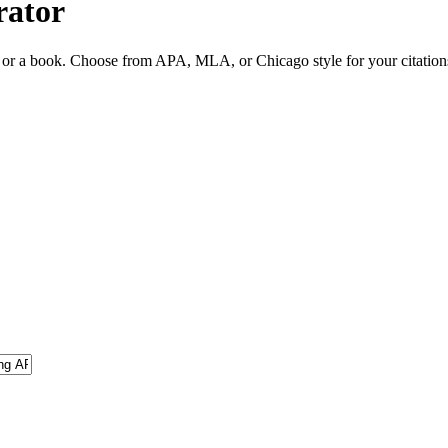
rator
ite or a book. Choose from APA, MLA, or Chicago style for your citation