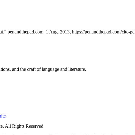
.” penandthepad.com, 1 Aug. 2013, https://penandthepad.com/cite-pe
ions, and the craft of language and literature.
ite
. All Rights Reserved