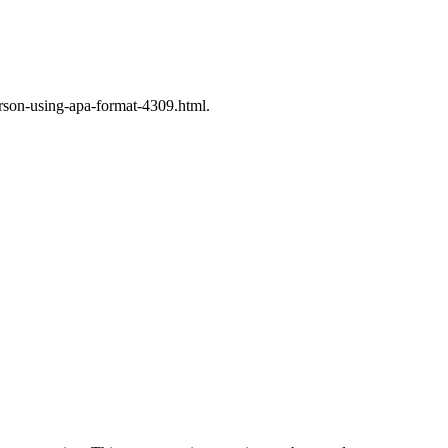
rson-using-apa-format-4309.html.