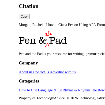
Citation
Copy
Morgan, Rachel. “How to Cite a Person Using APA Format
Pen and the Pad is your resource for writing, grammar, citat
Company
About us
Contact us
Advertise with us
Categories
How to Cite
Language & Lit
Rhyme & Rhythm
The Rewr
Property of TechnologyAdvice. © 2026 TechnologyAdvice