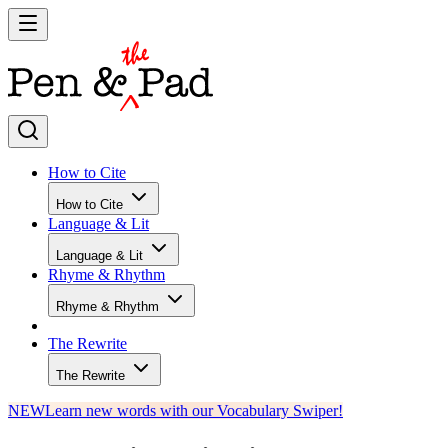
How to Cite
How to Cite
Language & Lit
Language & Lit
Rhyme & Rhythm
Rhyme & Rhythm
The Rewrite
The Rewrite
NEW
Learn new words with our Vocabulary Swiper!