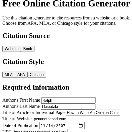
Free Online Citation Generator
Use this citation generator to cite resources from a website or a book.
Choose from APA, MLA, or Chicago style for your citations.
Citation Source
Website
Book
Citation Style
MLA
APA
Chicago
Required Information
Author's First Name
Author's Last Name
Title of Article or Individual Page
Title of Website
Date of Publication
URL