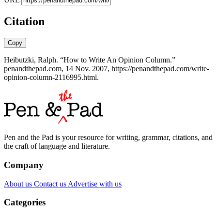
Citation
Copy
Heibutzki, Ralph. “How to Write An Opinion Column.”
penandthepad.com, 14 Nov. 2007, https://penandthepad.com/write-
opinion-column-2116995.html.
Pen and the Pad is your resource for writing, grammar, citations, and
the craft of language and literature.
Company
About us
Contact us
Advertise with us
Categories