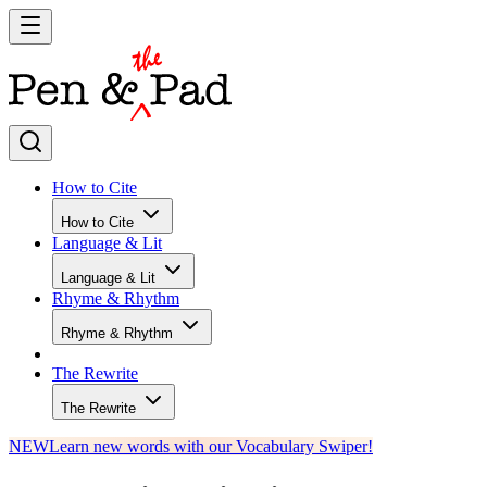
How to Cite
How to Cite
Language & Lit
Language & Lit
Rhyme & Rhythm
Rhyme & Rhythm
The Rewrite
The Rewrite
NEW
Learn new words with our Vocabulary Swiper!