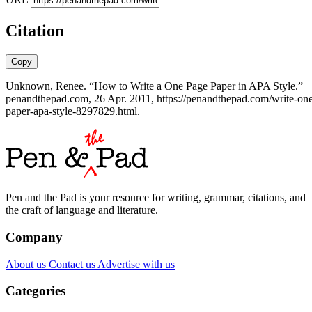
Citation
Copy
Unknown, Renee. “How to Write a One Page Paper in APA Style.”
penandthepad.com, 26 Apr. 2011, https://penandthepad.com/write-on
paper-apa-style-8297829.html.
Pen and the Pad is your resource for writing, grammar, citations, and
the craft of language and literature.
Company
About us
Contact us
Advertise with us
Categories