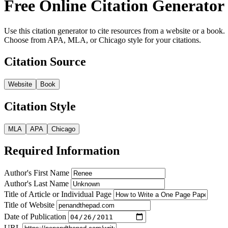
Free Online Citation Generator
Use this citation generator to cite resources from a website or a book.
Choose from APA, MLA, or Chicago style for your citations.
Citation Source
Website
Book
Citation Style
MLA
APA
Chicago
Required Information
Author's First Name
Author's Last Name
Title of Article or Individual Page
Title of Website
Date of Publication
URL