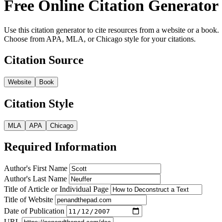
Free Online Citation Generator
Use this citation generator to cite resources from a website or a book.
Choose from APA, MLA, or Chicago style for your citations.
Citation Source
Website
Book
Citation Style
MLA
APA
Chicago
Required Information
Author's First Name
Author's Last Name
Title of Article or Individual Page
Title of Website
Date of Publication
URL