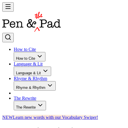
How to Cite
How to Cite
Language & Lit
Language & Lit
Rhyme & Rhythm
Rhyme & Rhythm
The Rewrite
The Rewrite
NEW
Learn new words with our Vocabulary Swiper!