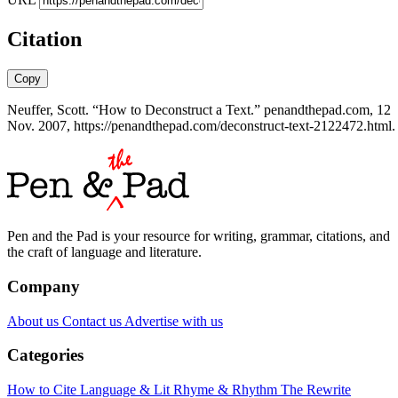
Citation
Copy
Neuffer, Scott. “How to Deconstruct a Text.” penandthepad.com, 12
Nov. 2007, https://penandthepad.com/deconstruct-text-2122472.html.
Pen and the Pad is your resource for writing, grammar, citations, and
the craft of language and literature.
Company
About us
Contact us
Advertise with us
Categories
How to Cite
Language & Lit
Rhyme & Rhythm
The Rewrite