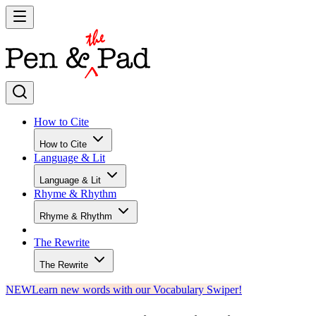
How to Cite
How to Cite
Language & Lit
Language & Lit
Rhyme & Rhythm
Rhyme & Rhythm
The Rewrite
The Rewrite
NEW
Learn new words with our Vocabulary Swiper!