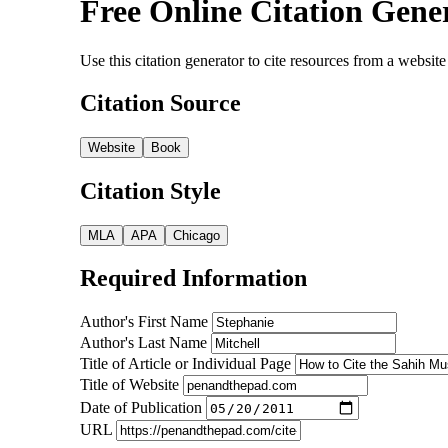
Free Online Citation Gene
Use this citation generator to cite resources from a webs
Citation Source
Website
Book
Citation Style
MLA
APA
Chicago
Required Information
Author's First Name
Author's Last Name
Title of Article or Individual Page
Title of Website
Date of Publication
URL