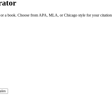
rator
ite or a book. Choose from APA, MLA, or Chicago style for your citation