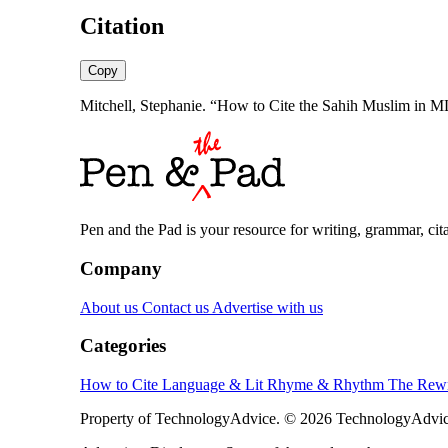
Citation
Copy
Mitchell, Stephanie. “How to Cite the Sahih Muslim in 
Pen and the Pad is your resource for writing, grammar, citat
Company
About us
Contact us
Advertise with us
Categories
How to Cite
Language & Lit
Rhyme & Rhythm
The Rewr
Property of TechnologyAdvice. © 2026 TechnologyAdvice