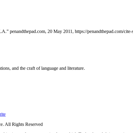
MLA.” penandthepad.com, 20 May 2011, https://penandthepad.com/cite
ions, and the craft of language and literature.
ite
. All Rights Reserved