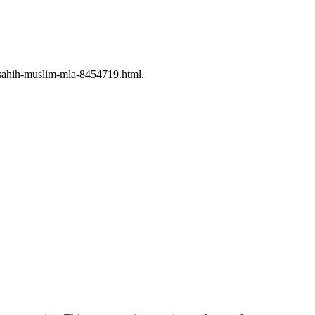
-sahih-muslim-mla-8454719.html.