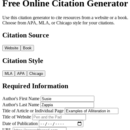
Free Online Citation Generator
Use this citation generator to cite resources from a website or a book.
Choose from APA, MLA, or Chicago style for your citations.
Citation Source
Website
Book
Citation Style
MLA
APA
Chicago
Required Information
Author's First Name
Author's Last Name
Title of Article or Individual Page
Title of Website
Date of Publication
URL