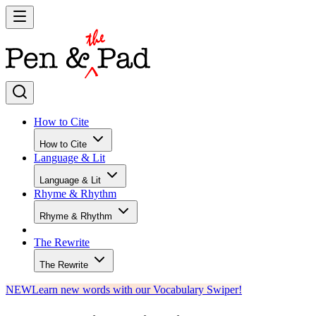
How to Cite
How to Cite
Language & Lit
Language & Lit
Rhyme & Rhythm
Rhyme & Rhythm
The Rewrite
The Rewrite
NEW
Learn new words with our Vocabulary Swiper!