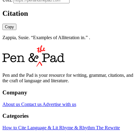
Citation
Copy
Zappia, Susie. “Examples of Alliteration in.” .
Pen and the Pad is your resource for writing, grammar, citations, and
the craft of language and literature.
Company
About us
Contact us
Advertise with us
Categories
How to Cite
Language & Lit
Rhyme & Rhythm
The Rewrite