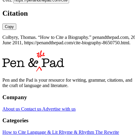
Citation
Copy
Colbyry, Thomas. “How to Cite a Biography.” penandthepad.com, 2
June 2011, https://penandthepad.com/cite-biography-8650750.html.
Pen and the Pad is your resource for writing, grammar, citations, and
the craft of language and literature.
Company
About us
Contact us
Advertise with us
Categories
How to Cite
Language & Lit
Rhyme & Rhythm
The Rewrite