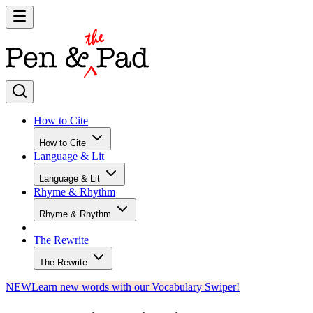
How to Cite
How to Cite
Language & Lit
Language & Lit
Rhyme & Rhythm
Rhyme & Rhythm
The Rewrite
The Rewrite
NEW
Learn new words with our Vocabulary Swiper!