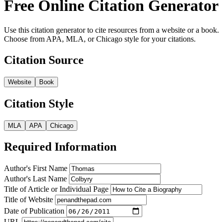
Free Online Citation Generator
Use this citation generator to cite resources from a website or a book.
Choose from APA, MLA, or Chicago style for your citations.
Citation Source
Website
Book
Citation Style
MLA
APA
Chicago
Required Information
Author's First Name
Author's Last Name
Title of Article or Individual Page
Title of Website
Date of Publication
URL