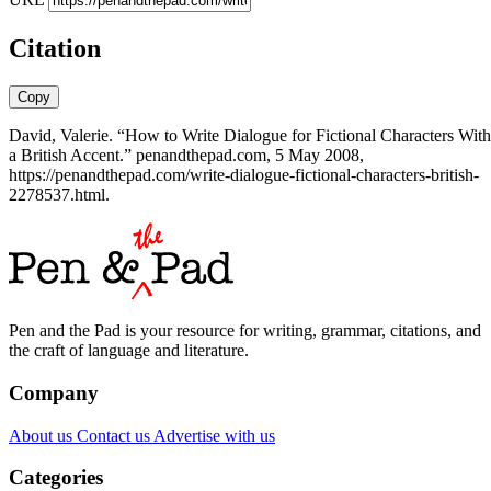
Citation
Copy
David, Valerie. “How to Write Dialogue for Fictional Characters With
a British Accent.” penandthepad.com, 5 May 2008,
https://penandthepad.com/write-dialogue-fictional-characters-british-
2278537.html.
Pen and the Pad is your resource for writing, grammar, citations, and
the craft of language and literature.
Company
About us
Contact us
Advertise with us
Categories