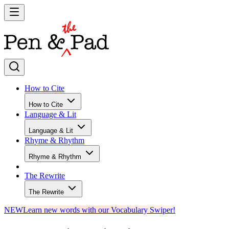
How to Cite
How to Cite
Language & Lit
Language & Lit
Rhyme & Rhythm
Rhyme & Rhythm
The Rewrite
The Rewrite
NEW
Learn new words with our Vocabulary Swiper!