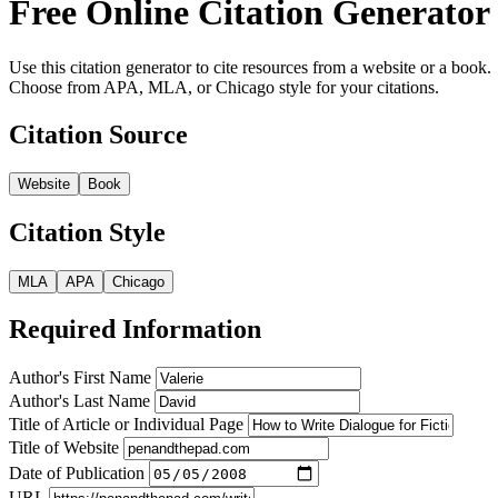
Free Online Citation Generator
Use this citation generator to cite resources from a website or a book.
Choose from APA, MLA, or Chicago style for your citations.
Citation Source
Website
Book
Citation Style
MLA
APA
Chicago
Required Information
Author's First Name
Author's Last Name
Title of Article or Individual Page
Title of Website
Date of Publication
URL