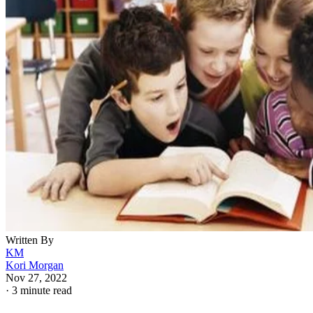
Written By
KM
Kori Morgan
Nov 27, 2022
·
3 minute read