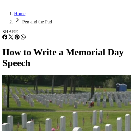
Home
Pen and the Pad
SHARE
How to Write a Memorial Day
Speech