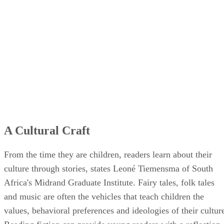
A Cultural Craft
From the time they are children, readers learn about their
culture through stories, states Leoné Tiemensma of South
Africa's Midrand Graduate Institute. Fairy tales, folk tales
and music are often the vehicles that teach children the
values, behavioral preferences and ideologies of their cultur