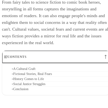
From fairy tales to science fiction to comic book heroes,
storytelling in all forms captures the imaginations and
emotions of readers. It can also engage people's minds and
enlighten them to social concerns in a way that reality often
can't. Cultural values, societal fears and current events are al
ways fiction provides a mirror for real life and the issues
experienced in the real world.
CONTENTS
A Cultural Craft
Fictional Stories, Real Fears
History Comes to Life
Social Justice Struggles
Conclusion