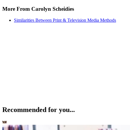
More From Carolyn Scheidies
Similarities Between Print & Television Media Methods
Recommended for you...