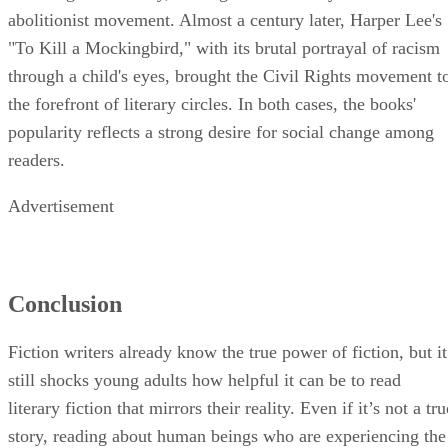
abolitionist movement. Almost a century later, Harper Lee's
"To Kill a Mockingbird," with its brutal portrayal of racism
through a child's eyes, brought the Civil Rights movement t
the forefront of literary circles. In both cases, the books'
popularity reflects a strong desire for social change among
readers.
Advertisement
Conclusion
Fiction writers already know the true power of fiction, but it
still shocks young adults how helpful it can be to read
literary fiction that mirrors their reality. Even if it’s not a tru
story, reading about human beings who are experiencing the