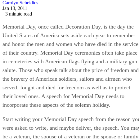
Carolyn Scheidies
Jan 13, 2011
·
3 minute read
Memorial Day, once called Decoration Day, is the day the
United States of America sets aside each year to remember
and honor the men and women who have died in the service
of their country. Memorial Day ceremonies often take place
in cemeteries with American flags flying and a military gun
salute. Those who speak talk about the price of freedom and
the bravery of American soldiers, sailors and airmen who
served, fought and died for freedom as well as to protect
their loved ones. A speech for Memorial Day needs to
incorporate these aspects of the solemn holiday.
Start writing your Memorial Day speech from the reason yo
were asked to write, and maybe deliver, the speech. You ma
be a veteran, the spouse of a veteran or the spouse or family