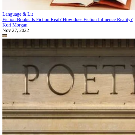
Language & Lit
Fiction Books: Is Fiction Real? How does Fiction Influence Reality?
Kori Morgan
Nov 27, 2022