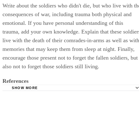
Write about the soldiers who didn't die, but who live with th
consequences of war, including trauma both physical and
emotional. If you have personal understanding of this
trauma, add your own knowledge. Explain that these soldier
live with the death of their comrades-in-arms as well as wit
memories that may keep them from sleep at night. Finally,
encourage those present not to forget the fallen soldiers, but
also not to forget those soldiers still living.
References
SHOW MORE
USMemorialDay.org: Memorial Day History
Elegant Memorials: The Funeral Speech