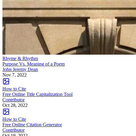
Rhyme & Rhythm
Purpose Vs. Meaning of a Poem
John Jeremy Dean
Nov 7, 2022
How to Cite
Free Online Title Capitalization Tool
Contributor
Oct 28, 2022
How to Cite
Free Online Citation Generator
Contributor
Oct 19, 2022