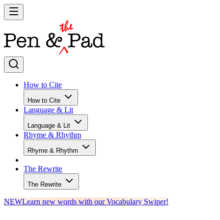
How to Cite
How to Cite
Language & Lit
Language & Lit
Rhyme & Rhythm
Rhyme & Rhythm
The Rewrite
The Rewrite
NEW
Learn new words with our Vocabulary Swiper!