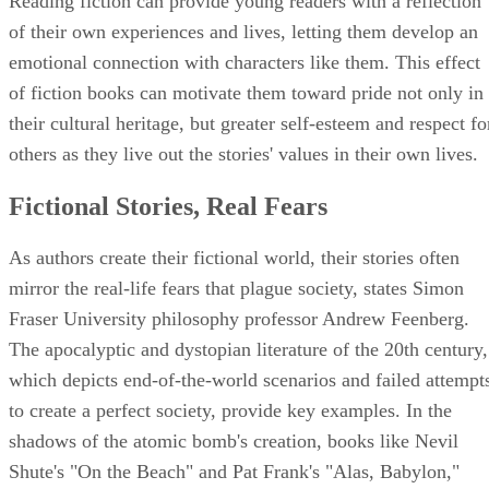
Reading fiction can provide young readers with a reflection
of their own experiences and lives, letting them develop an
emotional connection with characters like them. This effect
of fiction books can motivate them toward pride not only in
their cultural heritage, but greater self-esteem and respect fo
others as they live out the stories' values in their own lives.
Fictional Stories, Real Fears
As authors create their fictional world, their stories often
mirror the real-life fears that plague society, states Simon
Fraser University philosophy professor Andrew Feenberg.
The apocalyptic and dystopian literature of the 20th century,
which depicts end-of-the-world scenarios and failed attempt
to create a perfect society, provide key examples. In the
shadows of the atomic bomb's creation, books like Nevil
Shute's "On the Beach" and Pat Frank's "Alas, Babylon,"