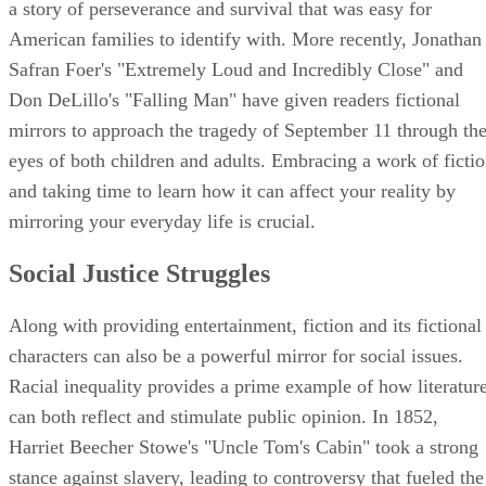
a story of perseverance and survival that was easy for
American families to identify with. More recently, Jonathan
Safran Foer's "Extremely Loud and Incredibly Close" and
Don DeLillo's "Falling Man" have given readers fictional
mirrors to approach the tragedy of September 11 through th
eyes of both children and adults. Embracing a work of ficti
and taking time to learn how it can affect your reality by
mirroring your everyday life is crucial.
Social Justice Struggles
Along with providing entertainment, fiction and its fictional
characters can also be a powerful mirror for social issues.
Racial inequality provides a prime example of how literatur
can both reflect and stimulate public opinion. In 1852,
Harriet Beecher Stowe's "Uncle Tom's Cabin" took a strong
stance against slavery, leading to controversy that fueled the