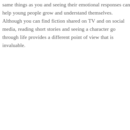
same things as you and seeing their emotional responses can
help young people grow and understand themselves.
Although you can find fiction shared on TV and on social
media, reading short stories and seeing a character go
through life provides a different point of view that is
invaluable.