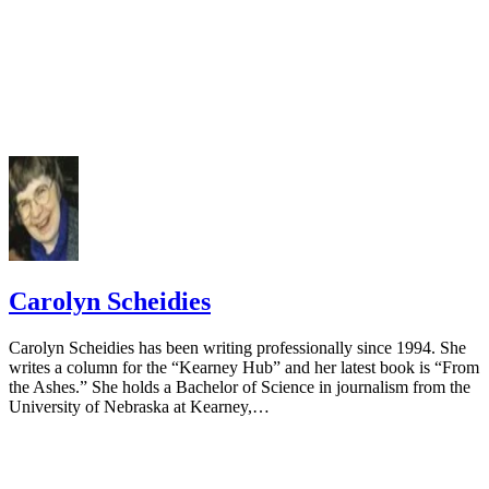
Carolyn Scheidies
Carolyn Scheidies has been writing professionally since 1994. She
writes a column for the “Kearney Hub” and her latest book is “From
the Ashes.” She holds a Bachelor of Science in journalism from the
University of Nebraska at Kearney,…