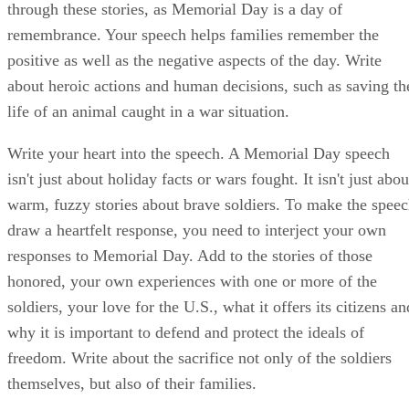
through these stories, as Memorial Day is a day of
remembrance. Your speech helps families remember the
positive as well as the negative aspects of the day. Write
about heroic actions and human decisions, such as saving th
life of an animal caught in a war situation.
Write your heart into the speech. A Memorial Day speech
isn't just about holiday facts or wars fought. It isn't just abou
warm, fuzzy stories about brave soldiers. To make the spee
draw a heartfelt response, you need to interject your own
responses to Memorial Day. Add to the stories of those
honored, your own experiences with one or more of the
soldiers, your love for the U.S., what it offers its citizens an
why it is important to defend and protect the ideals of
freedom. Write about the sacrifice not only of the soldiers
themselves, but also of their families.