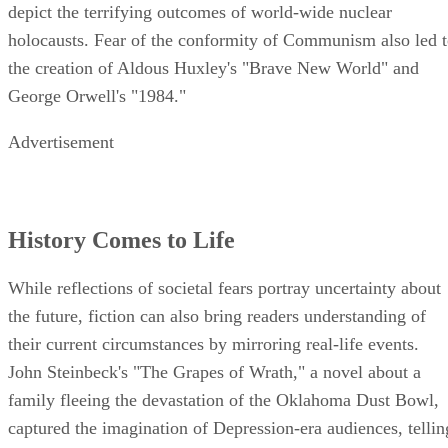
depict the terrifying outcomes of world-wide nuclear
holocausts. Fear of the conformity of Communism also led 
the creation of Aldous Huxley's "Brave New World" and
George Orwell's "1984."
Advertisement
History Comes to Life
While reflections of societal fears portray uncertainty about
the future, fiction can also bring readers understanding of
their current circumstances by mirroring real-life events.
John Steinbeck's "The Grapes of Wrath," a novel about a
family fleeing the devastation of the Oklahoma Dust Bowl,
captured the imagination of Depression-era audiences, tellin