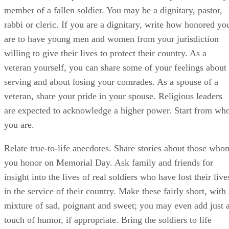
member of a fallen soldier. You may be a dignitary, pastor,
rabbi or cleric. If you are a dignitary, write how honored yo
are to have young men and women from your jurisdiction
willing to give their lives to protect their country. As a
veteran yourself, you can share some of your feelings about
serving and about losing your comrades. As a spouse of a
veteran, share your pride in your spouse. Religious leaders
are expected to acknowledge a higher power. Start from wh
you are.
Relate true-to-life anecdotes. Share stories about those who
you honor on Memorial Day. Ask family and friends for
insight into the lives of real soldiers who have lost their live
in the service of their country. Make these fairly short, with
mixture of sad, poignant and sweet; you may even add just 
touch of humor, if appropriate. Bring the soldiers to life