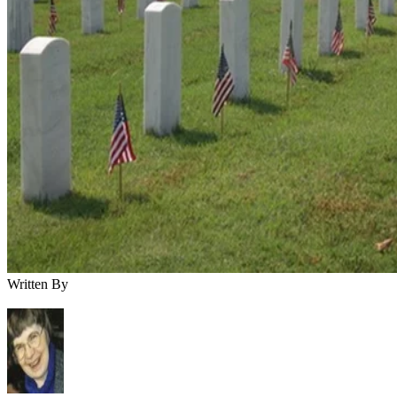
Written By