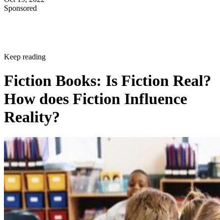
Sponsored
Keep reading
Fiction Books: Is Fiction Real?
How does Fiction Influence
Reality?