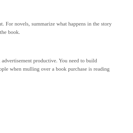
bout. For novels, summarize what happens in the story
 the book.
 advertisement productive. You need to build
eople when mulling over a book purchase is reading