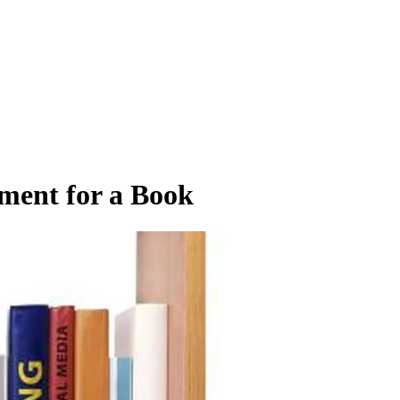
ment for a Book