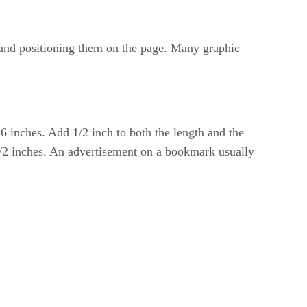
g and positioning them on the page. Many graphic
6 inches. Add 1/2 inch to both the length and the
1/2 inches. An advertisement on a bookmark usually