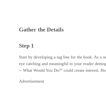
Gather the Details
Step 1
Start by developing a tag line for the book. As a 
eye catching and meaningful to your reader demogra
-- What Would You Do?" could create interest. Hoo
Advertisement