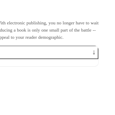
With electronic publishing, you no longer have to wait
ucing a book is only one small part of the battle --
 appeal to your reader demographic.