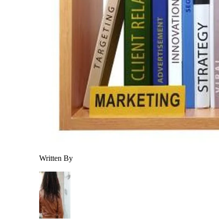
Written By