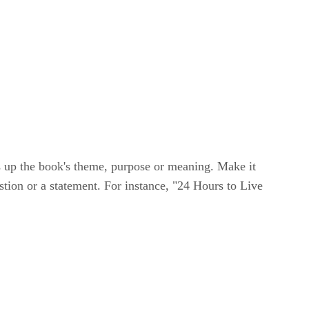
ms up the book's theme, purpose or meaning. Make it
stion or a statement. For instance, "24 Hours to Live