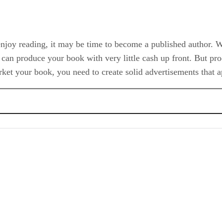
y enjoy reading, it may be time to become a published author. 
can produce your book with very little cash up front. But prod
market your book, you need to create solid advertisements that