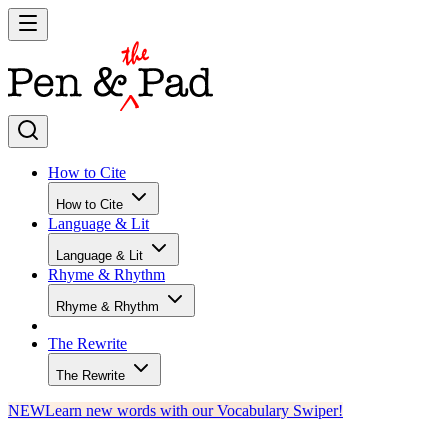
How to Cite
How to Cite
Language & Lit
Language & Lit
Rhyme & Rhythm
Rhyme & Rhythm
The Rewrite
The Rewrite
NEW
Learn new words with our Vocabulary Swiper!