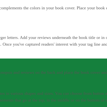
 complements the colors in your book cover. Place your book 
arger letters. Add your reviews underneath the book title or in 
s. Once you've captured readers' interest with your tag line an
synopsis and reviews on the back and place the book cover and
es in various shapes and sizes. You can choose from button a
sements that go at the top, in the middle or on the bottom of 