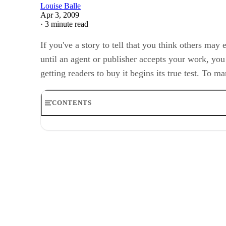
Louise Balle
Apr 3, 2009
·
3 minute read
If you've a story to tell that you think others ma
until an agent or publisher accepts your work, you 
getting readers to buy it begins its true test. To 
CONTENTS
Gather the Details
Step 1
Step 2
Step 3
Step 4
Transfer to File
Step 1
Step 2
Step 3
Step 4