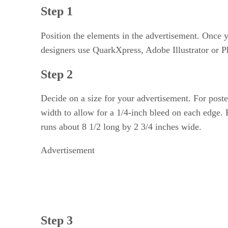
Step 1
Position the elements in the advertisement. Once y
designers use QuarkXpress, Adobe Illustrator or P
Step 2
Decide on a size for your advertisement. For post
width to allow for a 1/4-inch bleed on each edge.
runs about 8 1/2 long by 2 3/4 inches wide.
Advertisement
Step 3