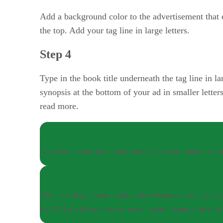
Add a background color to the advertisement that
the top. Add your tag line in large letters.
Step 4
Type in the book title underneath the tag line in l
synopsis at the bottom of your ad in smaller letter
read more.
NOTE
If you're creating a bookmark, you can place the 
NOTE
You can also create book advertisements for websit
by-250 pixel squares or even create banner adverti