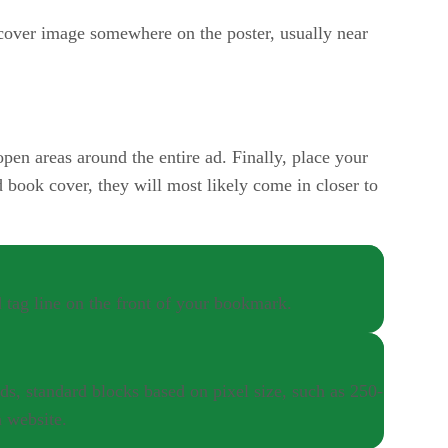
cover image somewhere on the poster, usually near
open areas around the entire ad. Finally, place your
d book cover, they will most likely come in closer to
 tag line on the front of your bookmark.
ds, standard blocks based on pixel size, such as 250-
a website.