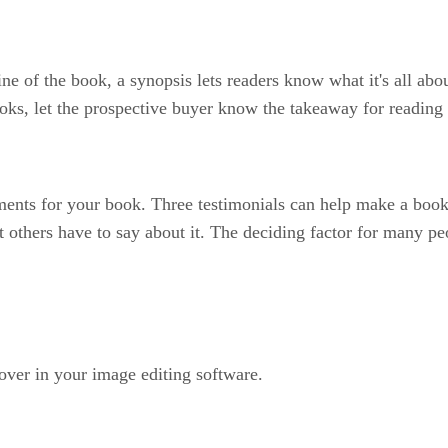
line of the book, a synopsis lets readers know what it's all a
oks, let the prospective buyer know the takeaway for reading
ments for your book. Three testimonials can help make a book
 others have to say about it. The deciding factor for many p
over in your image editing software.