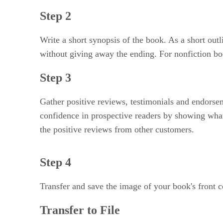
Step 2
Write a short synopsis of the book. As a short out
without giving away the ending. For nonfiction bo
Step 3
Gather positive reviews, testimonials and endorse
confidence in prospective readers by showing what
the positive reviews from other customers.
Step 4
Transfer and save the image of your book's front c
Transfer to File