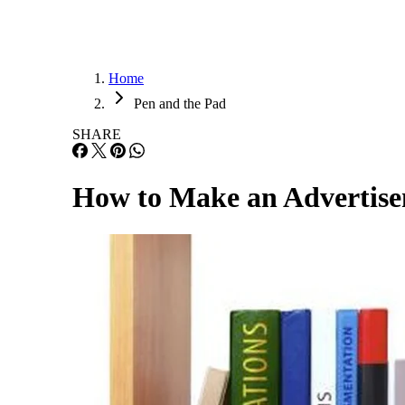
Home
Pen and the Pad
SHARE
How to Make an Advertise