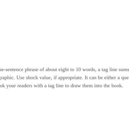
one-sentence phrase of about eight to 10 words, a tag line su
phic. Use shock value, if appropriate. It can be either a que
k your readers with a tag line to draw them into the book.