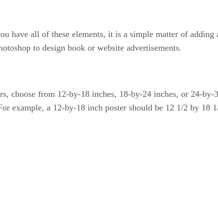
ou have all of these elements, it is a simple matter of addin
hotoshop to design book or website advertisements.
ers, choose from 12-by-18 inches, 18-by-24 inches, or 24-by-3
 For example, a 12-by-18 inch poster should be 12 1/2 by 18 