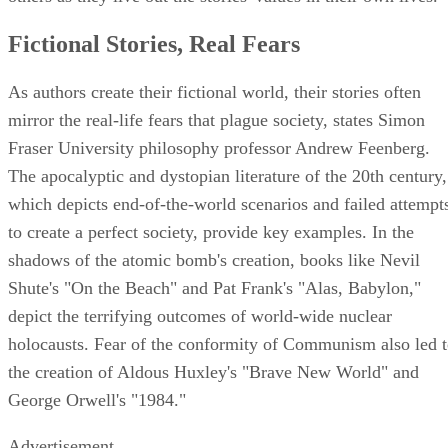
Fictional Stories, Real Fears
As authors create their fictional world, their stories often
mirror the real-life fears that plague society, states Simon
Fraser University philosophy professor Andrew Feenberg.
The apocalyptic and dystopian literature of the 20th century,
which depicts end-of-the-world scenarios and failed attempt
to create a perfect society, provide key examples. In the
shadows of the atomic bomb's creation, books like Nevil
Shute's "On the Beach" and Pat Frank's "Alas, Babylon,"
depict the terrifying outcomes of world-wide nuclear
holocausts. Fear of the conformity of Communism also led 
the creation of Aldous Huxley's "Brave New World" and
George Orwell's "1984."
Advertisement