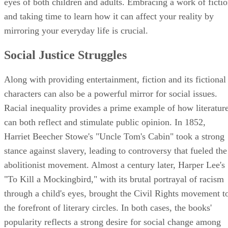
eyes of both children and adults. Embracing a work of ficti
and taking time to learn how it can affect your reality by
mirroring your everyday life is crucial.
Social Justice Struggles
Along with providing entertainment, fiction and its fictional
characters can also be a powerful mirror for social issues.
Racial inequality provides a prime example of how literatur
can both reflect and stimulate public opinion. In 1852,
Harriet Beecher Stowe's "Uncle Tom's Cabin" took a strong
stance against slavery, leading to controversy that fueled the
abolitionist movement. Almost a century later, Harper Lee's
"To Kill a Mockingbird," with its brutal portrayal of racism
through a child's eyes, brought the Civil Rights movement t
the forefront of literary circles. In both cases, the books'
popularity reflects a strong desire for social change among