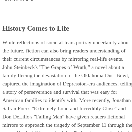
History Comes to Life
While reflections of societal fears portray uncertainty about
the future, fiction can also bring readers understanding of
their current circumstances by mirroring real-life events.
John Steinbeck's "The Grapes of Wrath," a novel about a
family fleeing the devastation of the Oklahoma Dust Bowl,
captured the imagination of Depression-era audiences, tellin
a story of perseverance and survival that was easy for
American families to identify with. More recently, Jonathan
Safran Foer's "Extremely Loud and Incredibly Close" and
Don DeLillo's "Falling Man" have given readers fictional
mirrors to approach the tragedy of September 11 through th