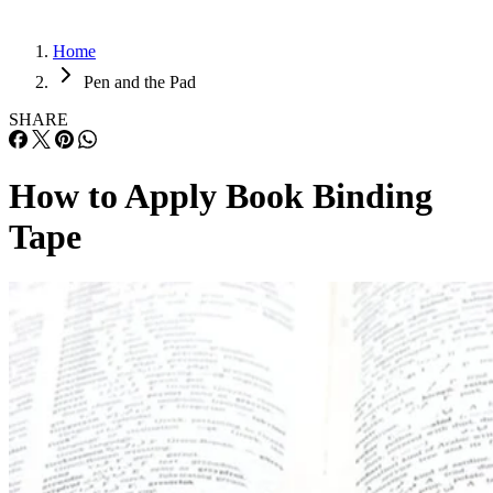
Home
Pen and the Pad
SHARE
How to Apply Book Binding
Tape