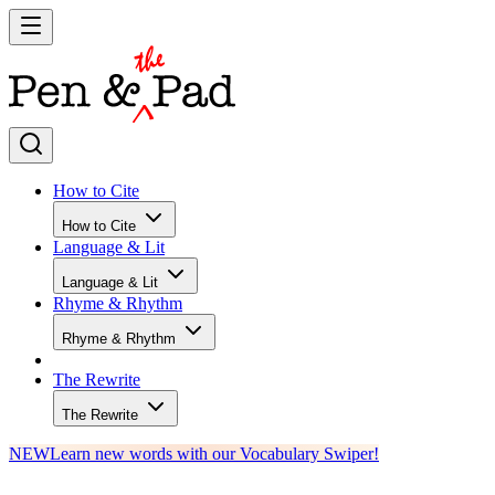
How to Cite
How to Cite
Language & Lit
Language & Lit
Rhyme & Rhythm
Rhyme & Rhythm
The Rewrite
The Rewrite
NEW
Learn new words with our Vocabulary Swiper!