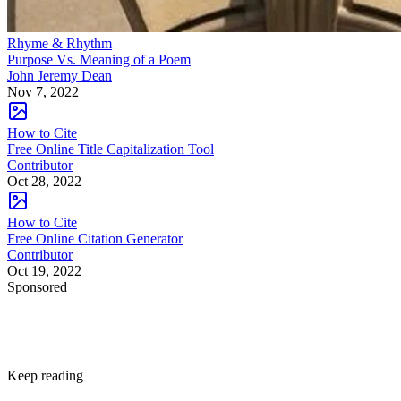
Rhyme & Rhythm
Purpose Vs. Meaning of a Poem
John Jeremy Dean
Nov 7, 2022
How to Cite
Free Online Title Capitalization Tool
Contributor
Oct 28, 2022
How to Cite
Free Online Citation Generator
Contributor
Oct 19, 2022
Sponsored
Keep reading