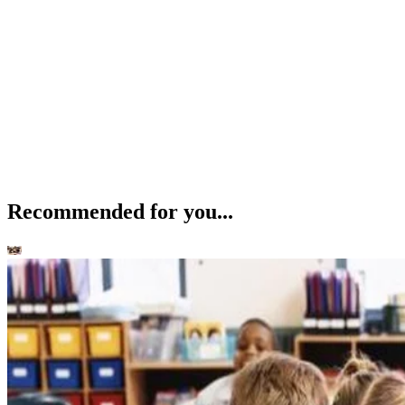
Recommended for you...