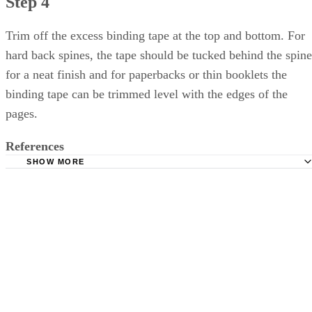
Step 4
Trim off the excess binding tape at the top and bottom. For
hard back spines, the tape should be tucked behind the spine
for a neat finish and for paperbacks or thin booklets the
binding tape can be trimmed level with the edges of the
pages.
References
SHOW MORE
Read Write Think: Three Ways to Bind a Handmade Book