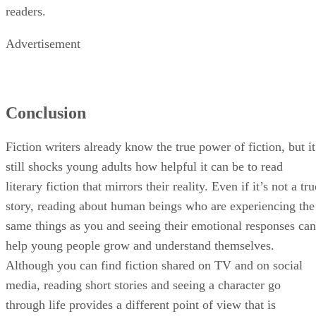
readers.
Advertisement
Conclusion
Fiction writers already know the true power of fiction, but it
still shocks young adults how helpful it can be to read
literary fiction that mirrors their reality. Even if it’s not a tru
story, reading about human beings who are experiencing the
same things as you and seeing their emotional responses can
help young people grow and understand themselves.
Although you can find fiction shared on TV and on social
media, reading short stories and seeing a character go
through life provides a different point of view that is