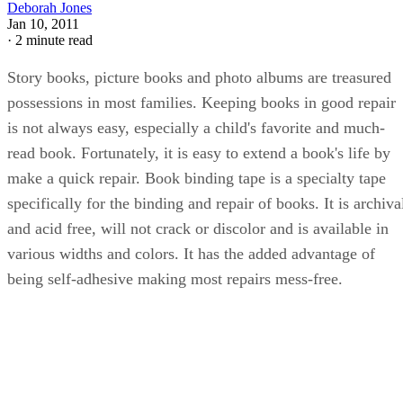
Deborah Jones
Jan 10, 2011
·
2 minute read
Story books, picture books and photo albums are treasured
possessions in most families. Keeping books in good repair
is not always easy, especially a child's favorite and much-
read book. Fortunately, it is easy to extend a book's life by
make a quick repair. Book binding tape is a specialty tape
specifically for the binding and repair of books. It is archiva
and acid free, will not crack or discolor and is available in
various widths and colors. It has the added advantage of
being self-adhesive making most repairs mess-free.