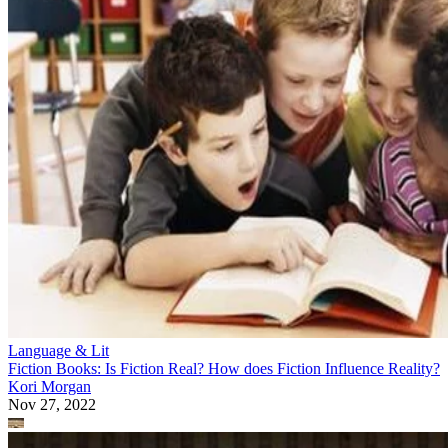
Language & Lit
Fiction Books: Is Fiction Real? How does Fiction Influence Reality?
Kori Morgan
Nov 27, 2022