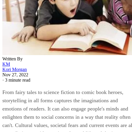
Written By
KM
Kori Morgan
Nov 27, 2022
·
3 minute read
From fairy tales to science fiction to comic book heroes,
storytelling in all forms captures the imaginations and
emotions of readers. It can also engage people's minds and
enlighten them to social concerns in a way that reality often
can't. Cultural values, societal fears and current events are al