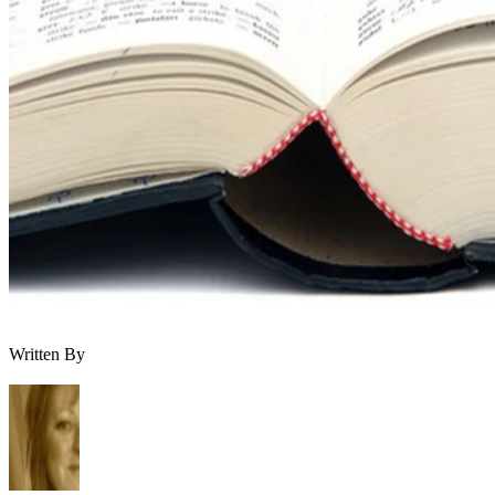
Written By