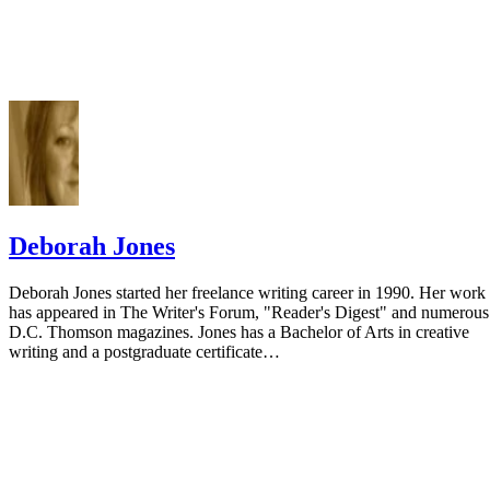
Deborah Jones
Deborah Jones started her freelance writing career in 1990. Her work
has appeared in The Writer's Forum, "Reader's Digest" and numerous
D.C. Thomson magazines. Jones has a Bachelor of Arts in creative
writing and a postgraduate certificate…