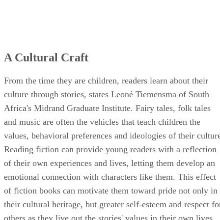
A Cultural Craft
From the time they are children, readers learn about their
culture through stories, states Leoné Tiemensma of South
Africa's Midrand Graduate Institute. Fairy tales, folk tales
and music are often the vehicles that teach children the
values, behavioral preferences and ideologies of their cultur
Reading fiction can provide young readers with a reflection
of their own experiences and lives, letting them develop an
emotional connection with characters like them. This effect
of fiction books can motivate them toward pride not only in
their cultural heritage, but greater self-esteem and respect fo
others as they live out the stories' values in their own lives.