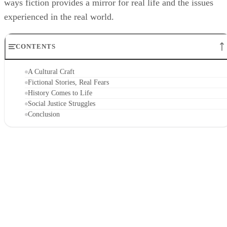
ways fiction provides a mirror for real life and the issues
experienced in the real world.
CONTENTS
A Cultural Craft
Fictional Stories, Real Fears
History Comes to Life
Social Justice Struggles
Conclusion