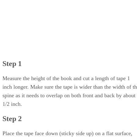
Step 1
Measure the height of the book and cut a length of tape 1
inch longer. Make sure the tape is wider than the width of t
spine as it needs to overlap on both front and back by about
1/2 inch.
Step 2
Place the tape face down (sticky side up) on a flat surface,