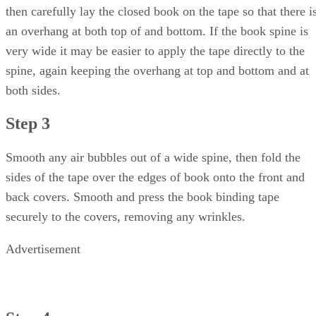
then carefully lay the closed book on the tape so that there i
an overhang at both top of and bottom. If the book spine is
very wide it may be easier to apply the tape directly to the
spine, again keeping the overhang at top and bottom and at
both sides.
Step 3
Smooth any air bubbles out of a wide spine, then fold the
sides of the tape over the edges of book onto the front and
back covers. Smooth and press the book binding tape
securely to the covers, removing any wrinkles.
Advertisement