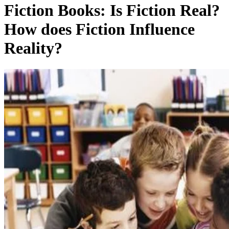
Fiction Books: Is Fiction Real?
How does Fiction Influence
Reality?