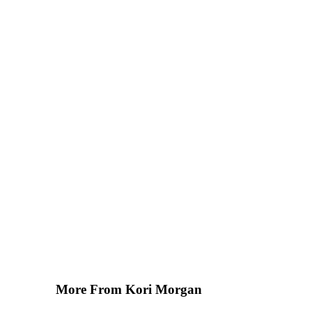
More From Kori Morgan