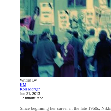
Written By
KM
Kori Morgan
Jun 21, 2013
·
2 minute read
Since beginning her career in the late 1960s, Nik