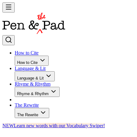
How to Cite
How to Cite
Language & Lit
Language & Lit
Rhyme & Rhythm
Rhyme & Rhythm
The Rewrite
The Rewrite
NEW
Learn new words with our Vocabulary Swiper!