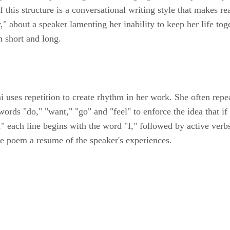
 this structure is a conversational writing style that makes re
about a speaker lamenting her inability to keep her life toget
n short and long.
 uses repetition to create rhythm in her work. She often repea
rds "do," "want," "go" and "feel" to enforce the idea that if 
g," each line begins with the word "I," followed by active ver
 the poem a resume of the speaker's experiences.