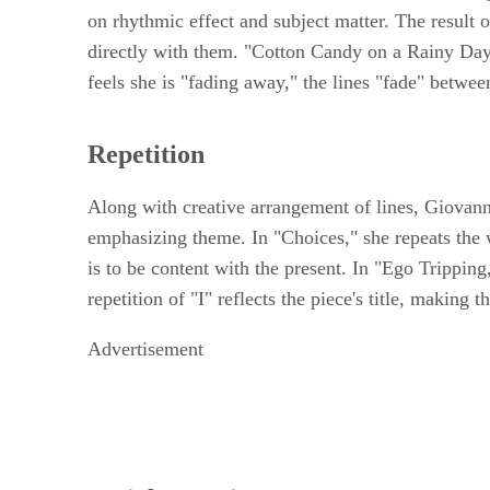
on rhythmic effect and subject matter. The result of
directly with them. "Cotton Candy on a Rainy Day," 
feels she is "fading away," the lines "fade" betwee
Repetition
Along with creative arrangement of lines, Giovanni
emphasizing theme. In "Choices," she repeats the wo
is to be content with the present. In "Ego Trippin
repetition of "I" reflects the piece's title, making
Advertisement