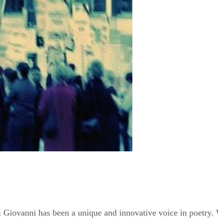
ki Giovanni has been a unique and innovative voice in poetry