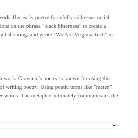
work. Her early poetry forcefully addresses racial
ions on the phrase "black bitterness" to create a
chool shooting, and wrote "We Are Virginia Tech" in
a work. Giovanni's poetry is known for using this
of writing poetry. Using poetic terms like "meter,"
h her words. The metaphor ultimately communicates the