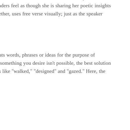
aders feel as though she is sharing her poetic insights
her, uses free verse visually; just as the speaker
ts words, phrases or ideas for the purpose of
something you desire isn't possible, the best solution
bs like "walked," "designed" and "gazed." Here, the