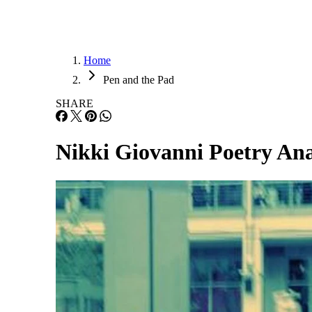
Home
Pen and the Pad
SHARE
Nikki Giovanni Poetry Ana