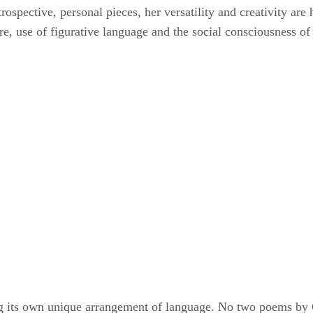
ntrospective, personal pieces, her versatility and creativity ar
re, use of figurative language and the social consciousness of
ating its own unique arrangement of language. No two poems by