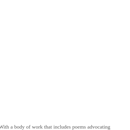
. With a body of work that includes poems advocating