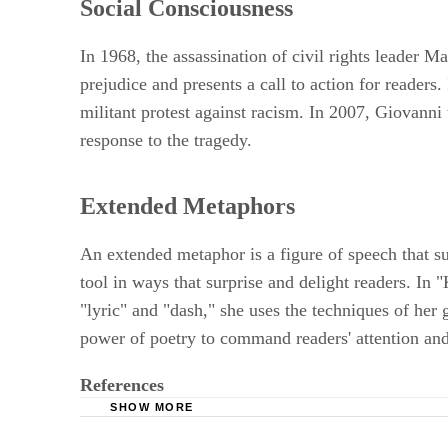
Social Consciousness
In 1968, the assassination of civil rights leader M
prejudice and presents a call to action for readers
militant protest against racism. In 2007, Giovanni
response to the tragedy.
Extended Metaphors
An extended metaphor is a figure of speech that s
tool in ways that surprise and delight readers. In
"lyric" and "dash," she uses the techniques of her
power of poetry to command readers' attention an
References
SHOW MORE
University of Buffalo: Bonvibre's Phat Afric