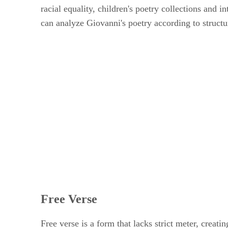
racial equality, children's poetry collections and i
can analyze Giovanni's poetry according to structu
Free Verse
Free verse is a form that lacks strict meter, cre