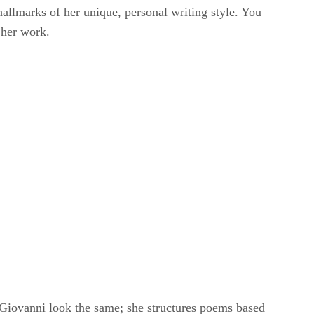
e hallmarks of her unique, personal writing style. You
 her work.
 Giovanni look the same; she structures poems based