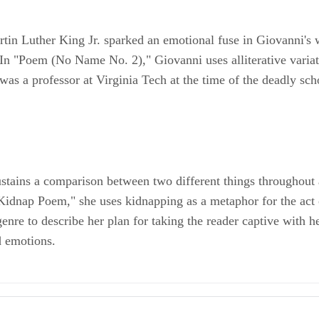
artin Luther King Jr. sparked an emotional fuse in Giovanni's 
. In "Poem (No Name No. 2)," Giovanni uses alliterative variat
 was a professor at Virginia Tech at the time of the deadly s
ustains a comparison between two different things throughout 
 "Kidnap Poem," she uses kidnapping as a metaphor for the act 
 genre to describe her plan for taking the reader captive wit
d emotions.
an-American Poetry Book: Cotton Candy on a Rainy Day; Nikki Giovanni