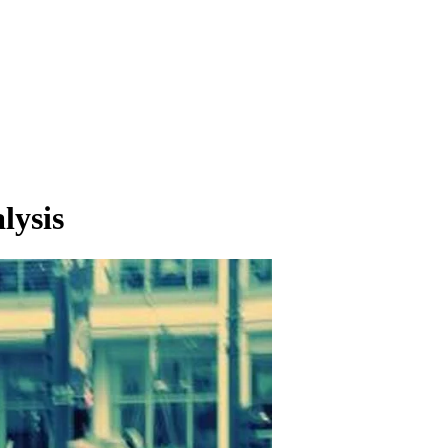
lysis