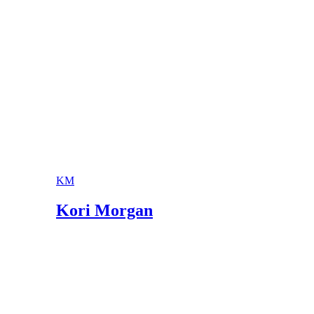
Poetry Foundation: Nikki Giovanni
University of Minnesota: Nikki Giovanni
KM
Kori Morgan