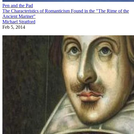
Pen and the Pad
The Characteristics of Romanticism Found in the "The Rime of the
Ancient Mariner"
Michael Stratford
Feb 5, 2014