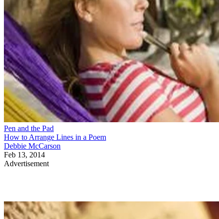
Pen and the Pad
How to Arrange Lines in a Poem
Debbie McCarson
Feb 13, 2014
Advertisement