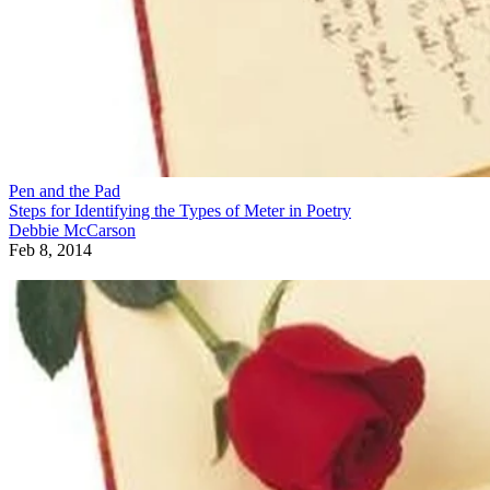
Pen and the Pad
Steps for Identifying the Types of Meter in Poetry
Debbie McCarson
Feb 8, 2014