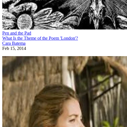
Pen and the Pad
What Is the Theme of the Poem 'London'?
Cara Batema
Feb 15, 2014