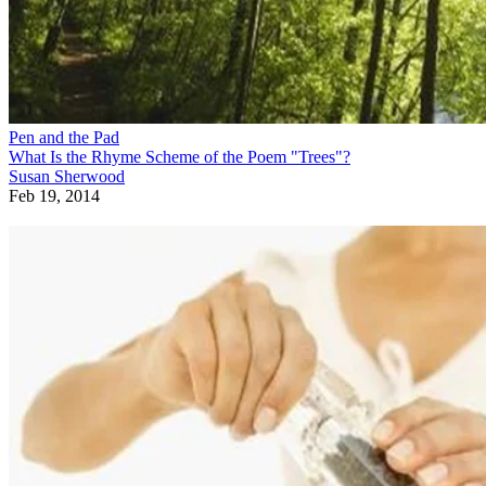
Pen and the Pad
What Is the Rhyme Scheme of the Poem "Trees"?
Susan Sherwood
Feb 19, 2014