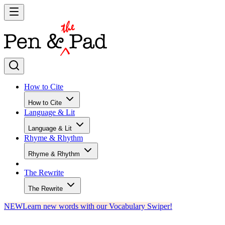
How to Cite
How to Cite
Language & Lit
Language & Lit
Rhyme & Rhythm
Rhyme & Rhythm
The Rewrite
The Rewrite
NEW
Learn new words with our Vocabulary Swiper!