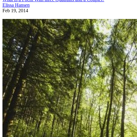
Elissa Hansen
Feb 19, 2014