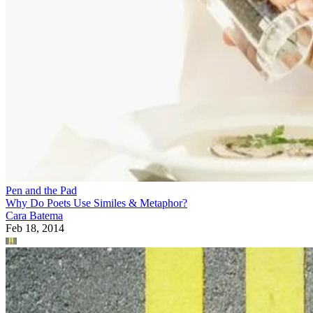
Pen and the Pad
Why Do Poets Use Similes & Metaphor?
Cara Batema
Feb 18, 2014