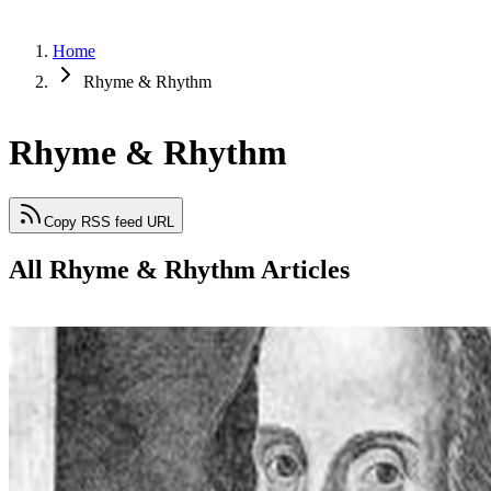
Home
Rhyme & Rhythm
Rhyme & Rhythm
Copy RSS feed URL
All Rhyme & Rhythm Articles