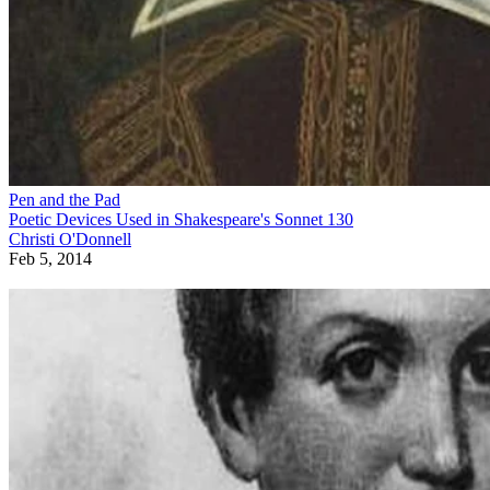
Pen and the Pad
Poetic Devices Used in Shakespeare's Sonnet 130
Christi O'Donnell
Feb 5, 2014