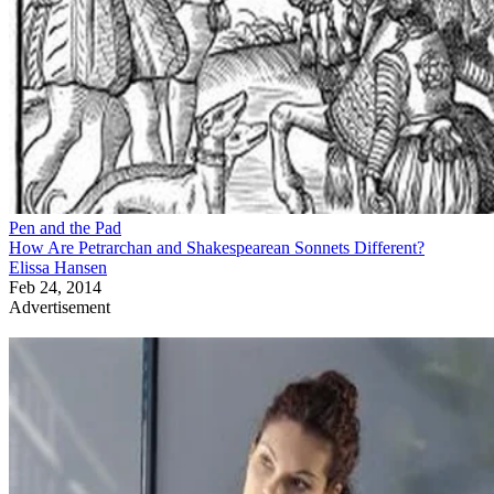
Pen and the Pad
How Are Petrarchan and Shakespearean Sonnets Different?
Elissa Hansen
Feb 24, 2014
Advertisement