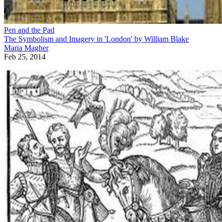
Pen and the Pad
The Symbolism and Imagery in 'London' by William Blake
Maria Magher
Feb 25, 2014