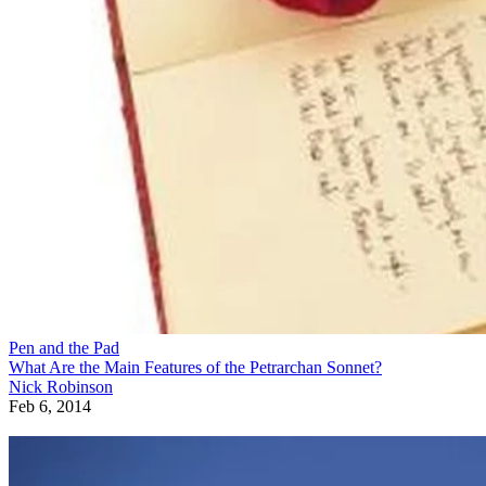
Pen and the Pad
What Are the Main Features of the Petrarchan Sonnet?
Nick Robinson
Feb 6, 2014