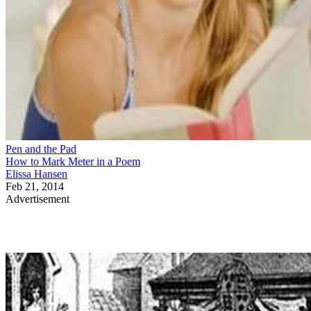
Pen and the Pad
How to Mark Meter in a Poem
Elissa Hansen
Feb 21, 2014
Advertisement