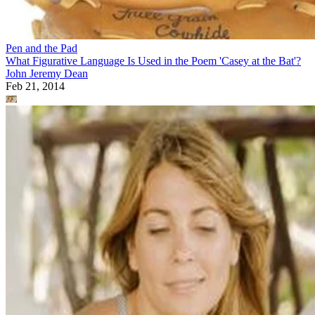
Pen and the Pad
What Figurative Language Is Used in the Poem 'Casey at the Bat'?
John Jeremy Dean
Feb 21, 2014