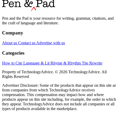
Pen and the Pad is your resource for writing, grammar, citations, and
the craft of language and literature.
Company
About us
Contact us
Advertise with us
Categories
How to Cite
Language & Lit
Rhyme & Rhythm
The Rewrite
Property of TechnologyAdvice. © 2026 TechnologyAdvice. All
Rights Reserved
Advertiser Disclosure: Some of the products that appear on this site ar
from companies from which TechnologyAdvice receives
compensation. This compensation may impact how and where
products appear on this site including, for example, the order in which
they appear. TechnologyAdvice does not include all companies or all
types of products available in the marketplace.