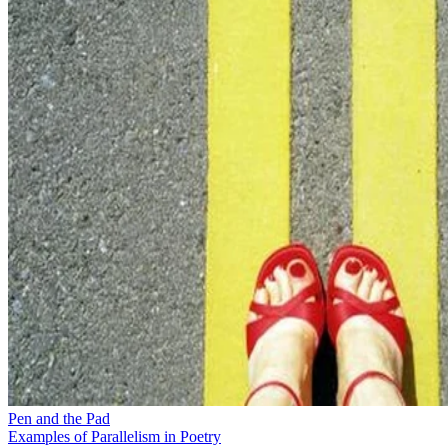
Pen and the Pad
Examples of Parallelism in Poetry