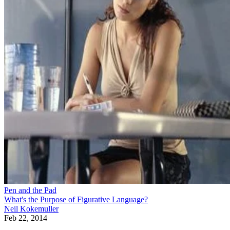
Pen and the Pad
What's the Purpose of Figurative Language?
Neil Kokemuller
Feb 22, 2014