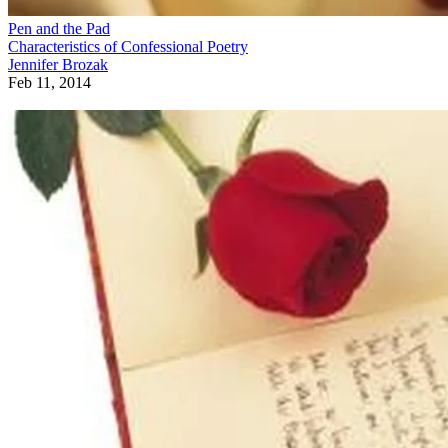
Pen and the Pad
Characteristics of Confessional Poetry
Jennifer Brozak
Feb 11, 2014