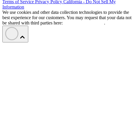
Terms of Service
Privacy Policy
California - Do Not Sell My
Information
We use cookies and other data collection technologies to provide the
best experience for our customers. You may request that your data not
be shared with third parties here:
Do Not Sell My Data
.