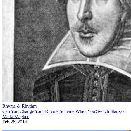
Rhyme & Rhythm
Can You Change Your Rhyme Scheme When You Switch Stanzas?
Maria Magher
Feb 26, 2014