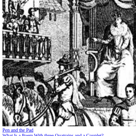
Pen and the Pad
What Is a Poem With three Quatrains and a Couplet?