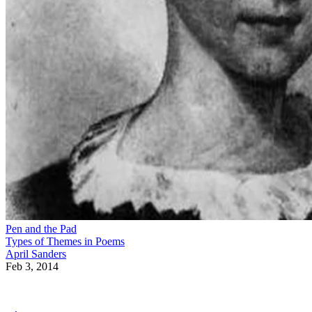
Pen and the Pad
Types of Themes in Poems
April Sanders
Feb 3, 2014