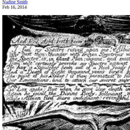
Nadine Smith
Feb 16, 2014