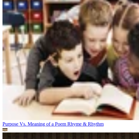
Purpose Vs. Meaning of a Poem
Rhyme & Rhythm