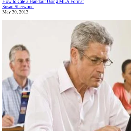
How to Cite a Handout Using MLA Format
Susan Sherwood
May 30, 2013