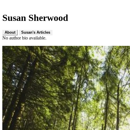
Susan Sherwood
About
Susan's Articles
No author bio available.