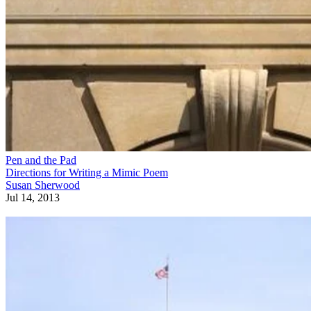
Pen and the Pad
Directions for Writing a Mimic Poem
Susan Sherwood
Jul 14, 2013