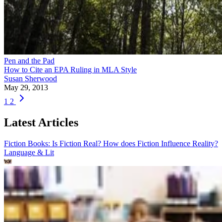
Pen and the Pad
How to Cite an EPA Ruling in MLA Style
Susan Sherwood
May 29, 2013
1
2
Latest Articles
Fiction Books: Is Fiction Real? How does Fiction Influence Reality?
Language & Lit