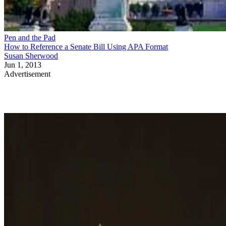
Pen and the Pad
How to Reference a Senate Bill Using APA Format
Susan Sherwood
Jun 1, 2013
Advertisement