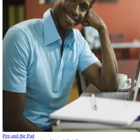
Pen and the Pad