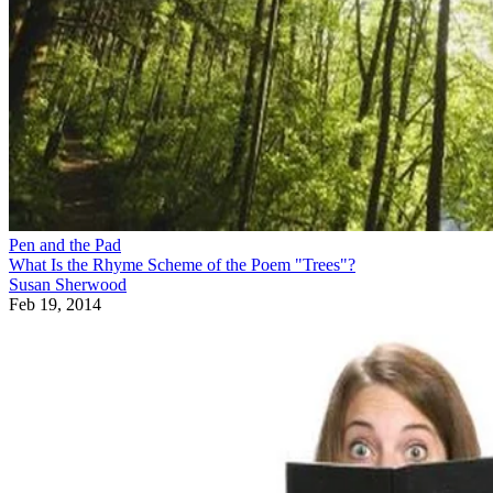
Pen and the Pad
What Is the Rhyme Scheme of the Poem "Trees"?
Susan Sherwood
Feb 19, 2014