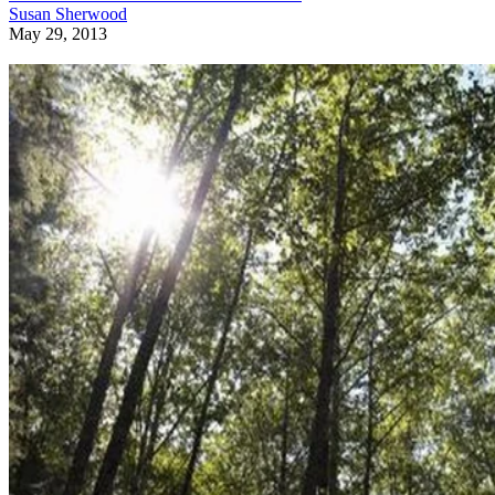
Susan Sherwood
May 29, 2013