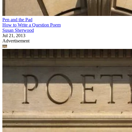
Pen and the Pad
How to Write a Question Poem
Susan Sherwood
Jul 21, 2013
Advertisement