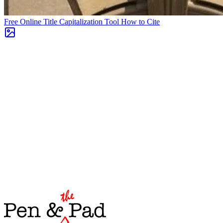
Free Online Title Capitalization Tool
How to Cite