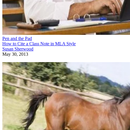
Pen and the Pad
How to Cite a Class Note in MLA Style
Susan Sherwood
May 30, 2013