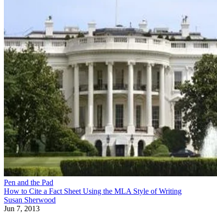
Pen and the Pad
How to Cite a Fact Sheet Using the MLA Style of Writing
Susan Sherwood
Jun 7, 2013