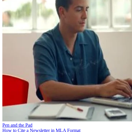
Pen and the Pad
How to Cite a Newsletter in MLA Format