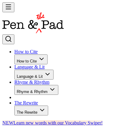
How to Cite
How to Cite
Language & Lit
Language & Lit
Rhyme & Rhythm
Rhyme & Rhythm
The Rewrite
The Rewrite
NEW
Learn new words with our Vocabulary Swiper!