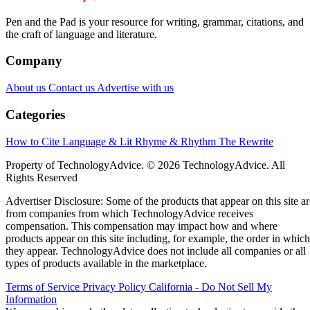
Pen and the Pad is your resource for writing, grammar, citations, and
the craft of language and literature.
Company
About us
Contact us
Advertise with us
Categories
How to Cite
Language & Lit
Rhyme & Rhythm
The Rewrite
Property of TechnologyAdvice. © 2026 TechnologyAdvice. All
Rights Reserved
Advertiser Disclosure: Some of the products that appear on this site ar
from companies from which TechnologyAdvice receives
compensation. This compensation may impact how and where
products appear on this site including, for example, the order in which
they appear. TechnologyAdvice does not include all companies or all
types of products available in the marketplace.
Terms of Service
Privacy Policy
California - Do Not Sell My
Information