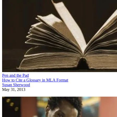
Pen and the Pad
How to Cite a Glossary in MLA Format
Susan Sherwood
May 31, 2013