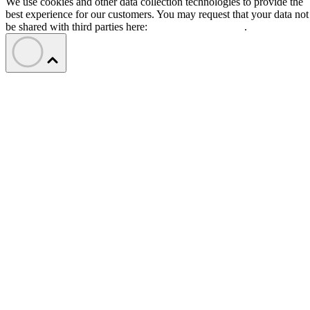
We use cookies and other data collection technologies to provide the
best experience for our customers. You may request that your data not
be shared with third parties here:
Do Not Sell My Data
.