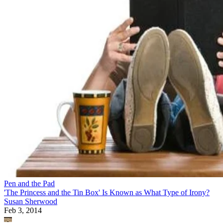
Pen and the Pad
'The Princess and the Tin Box' Is Known as What Type of Irony?
Susan Sherwood
Feb 3, 2014