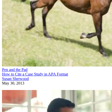
Pen and the Pad
How to Cite a Case Study in APA Format
Susan Sherwood
May 30, 2013