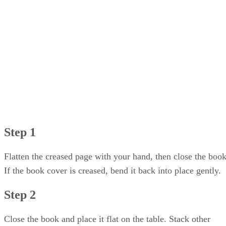
Step 4
Step 5
Step 6
Step 7
Step 1
Flatten the creased page with your hand, then close the book
If the book cover is creased, bend it back into place gently.
Step 2
Close the book and place it flat on the table. Stack other