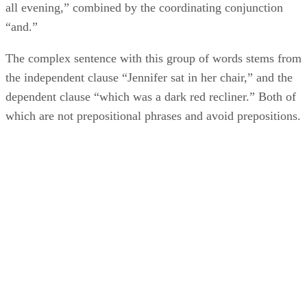
all evening,” combined by the coordinating conjunction
“and.”
The complex sentence with this group of words stems from
the independent clause “Jennifer sat in her chair,” and the
dependent clause “which was a dark red recliner.” Both of
which are not prepositional phrases and avoid prepositions.