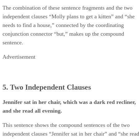
The combination of these sentence fragments and the two
independent clauses “Molly plans to get a kitten” and “she
needs to find a house,” connected by the coordinating
conjunction connector “but,” makes up the compound
sentence.
Advertisement
5. Two Independent Clauses
Jennifer sat in her chair, which was a dark red recliner,
and she read all evening.
This sentence shows the compound sentences of the two
independent clauses “Jennifer sat in her chair” and “she rea