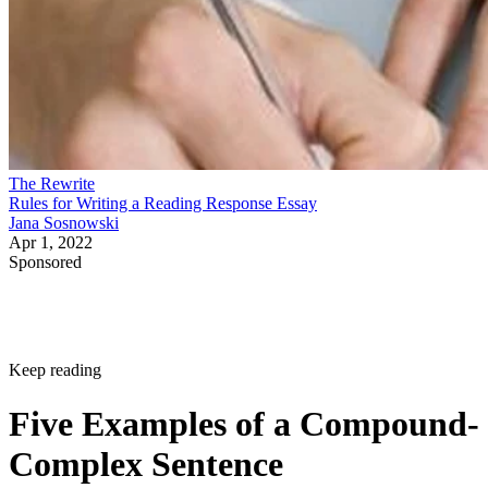
The Rewrite
Rules for Writing a Reading Response Essay
Jana Sosnowski
Apr 1, 2022
Sponsored
Keep reading
Five Examples of a Compound-
Complex Sentence