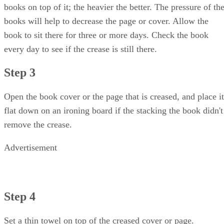
books on top of it; the heavier the better. The pressure of th
books will help to decrease the page or cover. Allow the
book to sit there for three or more days. Check the book
every day to see if the crease is still there.
Step 3
Open the book cover or the page that is creased, and place it
flat down on an ironing board if the stacking the book didn't
remove the crease.
Advertisement
Step 4
Set a thin towel on top of the creased cover or page.