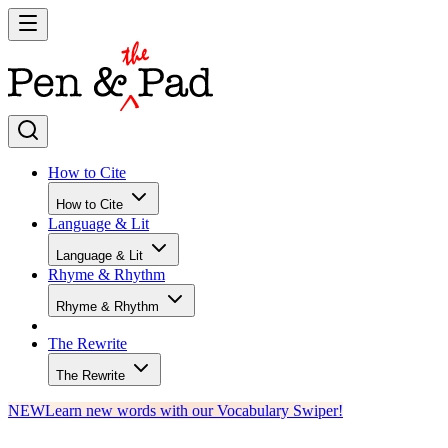
How to Cite
How to Cite
Language & Lit
Language & Lit
Rhyme & Rhythm
Rhyme & Rhythm
The Rewrite
The Rewrite
NEW
Learn new words with our Vocabulary Swiper!