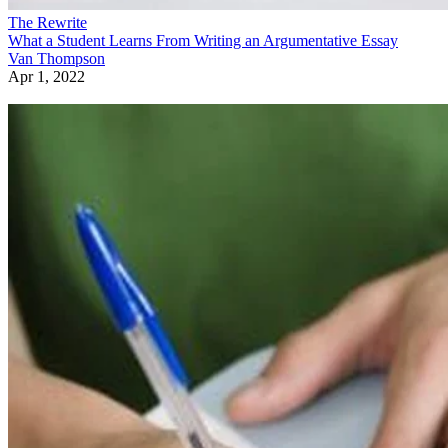
The Rewrite
What a Student Learns From Writing an Argumentative Essay
Van Thompson
Apr 1, 2022