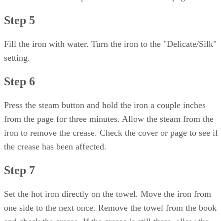
Step 5
Fill the iron with water. Turn the iron to the "Delicate/Silk"
setting.
Step 6
Press the steam button and hold the iron a couple inches
from the page for three minutes. Allow the steam from the
iron to remove the crease. Check the cover or page to see if
the crease has been affected.
Step 7
Set the hot iron directly on the towel. Move the iron from
one side to the next once. Remove the towel from the book