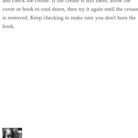
and check the crease. If the crease is still there, allow the
cover or book to cool down, then try it again until the creas
is removed. Keep checking to make sure you don't burn the
book.