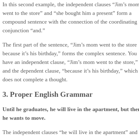
In this second example, the independent clauses “Jim’s mo
went to the store” and “she bought him a present” form a
compound sentence with the connection of the coordinating
conjunction “and.”
The first part of the sentence, “Jim’s mom went to the store
because it’s his birthday,” forms the complex sentence. You
have an independent clause, “Jim’s mom went to the store,”
and the dependent clause, “because it’s his birthday,” which
does not complete a thought.
3. Proper English Grammar
Until he graduates, he will live in the apartment, but the
he wants to move.
The independent clauses “he will live in the apartment” and