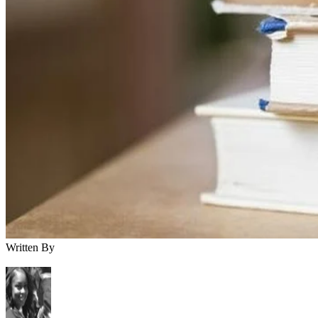
Written By