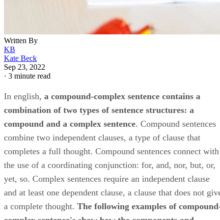
Written By
KB
Kate Beck
Sep 23, 2022
·
3 minute read
In english, ​
a compound-complex sentence contains a
combination of two types of sentence structures: a
compound and a complex sentence
​. Compound sentences
combine two independent clauses, a type of clause that
completes a full thought. Compound sentences connect with
the use of a coordinating conjunction: for, and, nor, but, or,
yet, so. Complex sentences require an independent clause
and at least one dependent clause, a clause that does not giv
a complete thought. ​
The following examples of compound