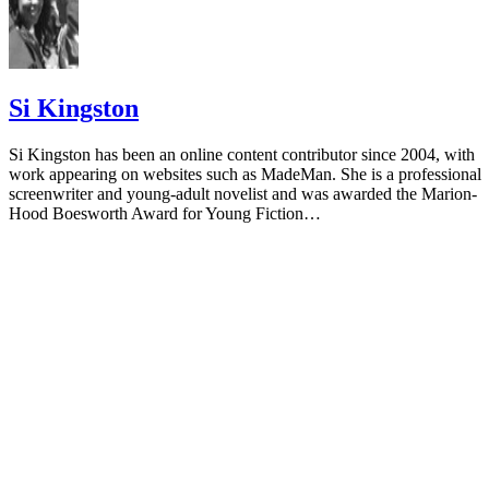
Si Kingston
Si Kingston has been an online content contributor since 2004, with
work appearing on websites such as MadeMan. She is a professional
screenwriter and young-adult novelist and was awarded the Marion-
Hood Boesworth Award for Young Fiction…