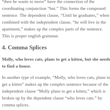
“then he wants to move” have the connection of the
coordinating conjunction “but.” This forms the compound
sentence. The dependent clause, “Until he graduates,” when
combined with the independent clause, “he will live in the
apartment,” makes up the complex parts of the sentence.
This is proper english grammar.
4. Comma Splices
Molly, who loves cats, plans to get a kitten, but she need
to find a house.
In another type of example, “Molly, who loves cats, plans t
get a kitten” makes up the complex sentence because of the
independent clause “Molly plans to get a kitten,” which is
broken up by the dependent clause “who loves cats.” by
comma splices.