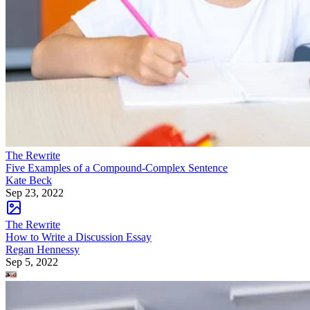
The Rewrite
Five Examples of a Compound-Complex Sentence
Kate Beck
Sep 23, 2022
The Rewrite
How to Write a Discussion Essay
Regan Hennessy
Sep 5, 2022