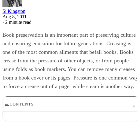
Si Kingston
Aug 8, 2011
·
2 minute read
Book preservation is an important part of preserving culture
and ensuring education for future generations. Creasing is
one of the most common ailments that befall books. Books
crease from the pressure of other objects, or from people
using folds as book markers. You can remove many creases
from a book cover or its pages. Pressure is one common wa
to force a crease out of a page, while steam is another way.
CONTENTS
Step 1
Step 2
Step 3