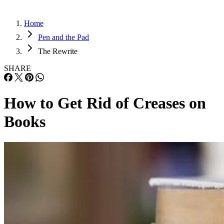
Home
Pen and the Pad
The Rewrite
SHARE
How to Get Rid of Creases on
Books