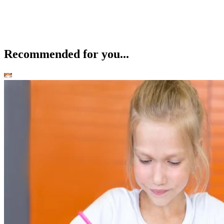
Recommended for you...