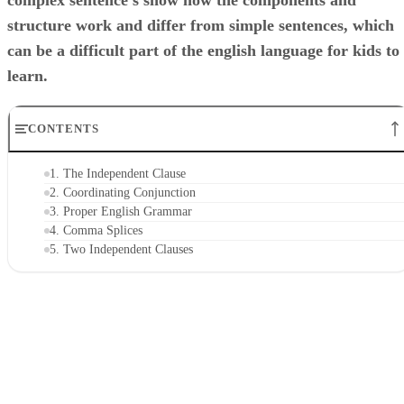
complex sentence's show how the components and
structure work and differ from simple sentences, which
can be a difficult part of the english language for kids to
learn.
CONTENTS
1. The Independent Clause
2. Coordinating Conjunction
3. Proper English Grammar
4. Comma Splices
5. Two Independent Clauses