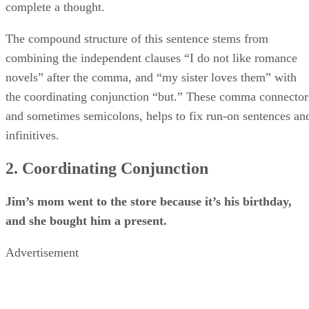
complete a thought.
The compound structure of this sentence stems from
combining the independent clauses “I do not like romance
novels” after the comma, and “my sister loves them” with
the coordinating conjunction “but.” These comma connector
and sometimes semicolons, helps to fix run-on sentences an
infinitives.
2. Coordinating Conjunction
Jim’s mom went to the store because it’s his birthday,
and she bought him a present.
Advertisement