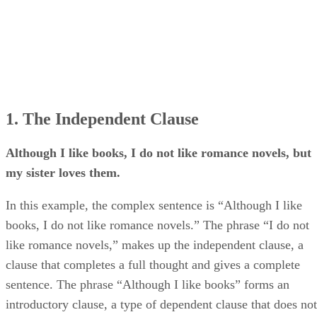
1. The Independent Clause
Although I like books, I do not like romance novels, but
my sister loves them.
In this example, the complex sentence is “Although I like
books, I do not like romance novels.” The phrase “I do not
like romance novels,” makes up the independent clause, a
clause that completes a full thought and gives a complete
sentence. The phrase “Although I like books” forms an
introductory clause, a type of dependent clause that does not