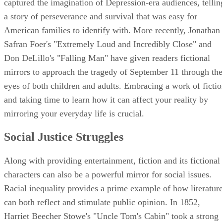
captured the imagination of Depression-era audiences, tellin
a story of perseverance and survival that was easy for
American families to identify with. More recently, Jonathan
Safran Foer's "Extremely Loud and Incredibly Close" and
Don DeLillo's "Falling Man" have given readers fictional
mirrors to approach the tragedy of September 11 through th
eyes of both children and adults. Embracing a work of ficti
and taking time to learn how it can affect your reality by
mirroring your everyday life is crucial.
Social Justice Struggles
Along with providing entertainment, fiction and its fictional
characters can also be a powerful mirror for social issues.
Racial inequality provides a prime example of how literatur
can both reflect and stimulate public opinion. In 1852,
Harriet Beecher Stowe's "Uncle Tom's Cabin" took a strong