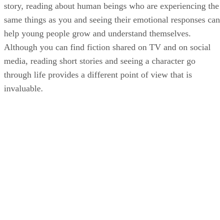
story, reading about human beings who are experiencing the
same things as you and seeing their emotional responses can
help young people grow and understand themselves.
Although you can find fiction shared on TV and on social
media, reading short stories and seeing a character go
through life provides a different point of view that is
invaluable.