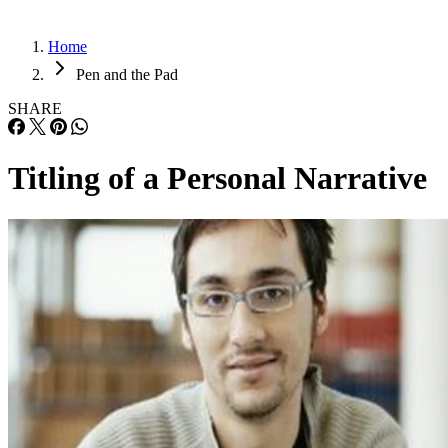
Home
Pen and the Pad
SHARE
Titling of a Personal Narrative