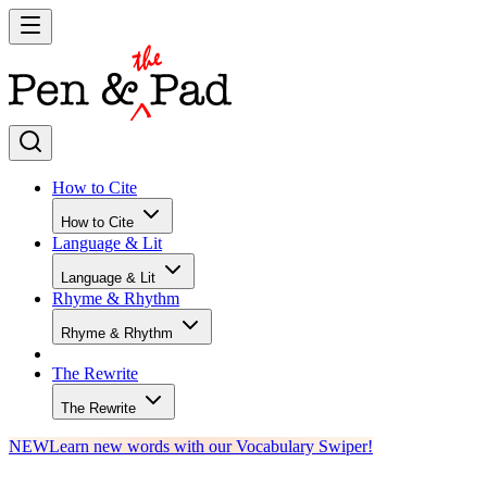
How to Cite
How to Cite
Language & Lit
Language & Lit
Rhyme & Rhythm
Rhyme & Rhythm
The Rewrite
The Rewrite
NEW
Learn new words with our Vocabulary Swiper!