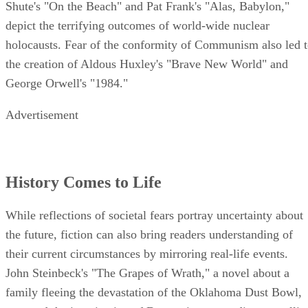
Shute's "On the Beach" and Pat Frank's "Alas, Babylon,"
depict the terrifying outcomes of world-wide nuclear
holocausts. Fear of the conformity of Communism also led 
the creation of Aldous Huxley's "Brave New World" and
George Orwell's "1984."
Advertisement
History Comes to Life
While reflections of societal fears portray uncertainty about
the future, fiction can also bring readers understanding of
their current circumstances by mirroring real-life events.
John Steinbeck's "The Grapes of Wrath," a novel about a
family fleeing the devastation of the Oklahoma Dust Bowl,