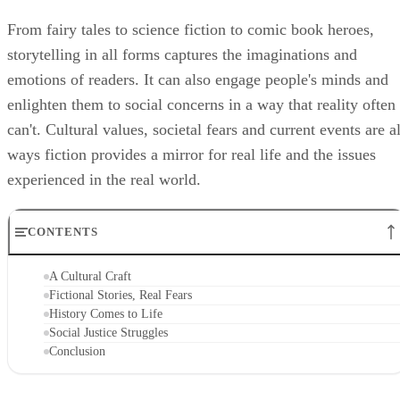
From fairy tales to science fiction to comic book heroes,
storytelling in all forms captures the imaginations and
emotions of readers. It can also engage people's minds and
enlighten them to social concerns in a way that reality often
can't. Cultural values, societal fears and current events are al
ways fiction provides a mirror for real life and the issues
experienced in the real world.
CONTENTS
A Cultural Craft
Fictional Stories, Real Fears
History Comes to Life
Social Justice Struggles
Conclusion