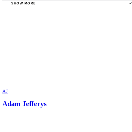
SHOW MORE
University of Minnesota Center for Writing: Writing an Eff
Title
AJ
Adam Jefferys