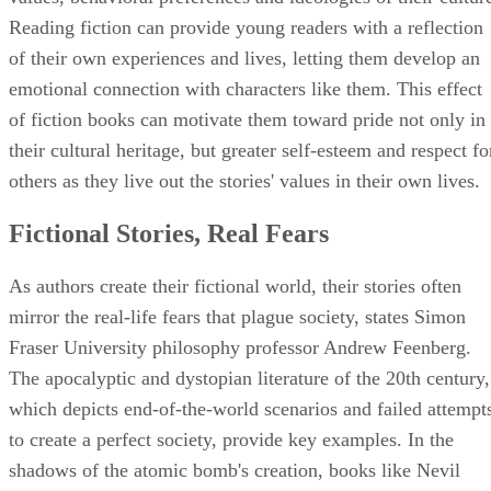
Reading fiction can provide young readers with a reflection
of their own experiences and lives, letting them develop an
emotional connection with characters like them. This effect
of fiction books can motivate them toward pride not only in
their cultural heritage, but greater self-esteem and respect fo
others as they live out the stories' values in their own lives.
Fictional Stories, Real Fears
As authors create their fictional world, their stories often
mirror the real-life fears that plague society, states Simon
Fraser University philosophy professor Andrew Feenberg.
The apocalyptic and dystopian literature of the 20th century,
which depicts end-of-the-world scenarios and failed attempt
to create a perfect society, provide key examples. In the
shadows of the atomic bomb's creation, books like Nevil