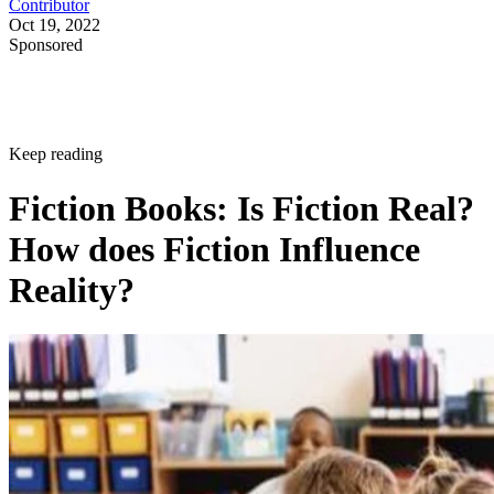
Contributor
Oct 19, 2022
Sponsored
Keep reading
Fiction Books: Is Fiction Real?
How does Fiction Influence
Reality?