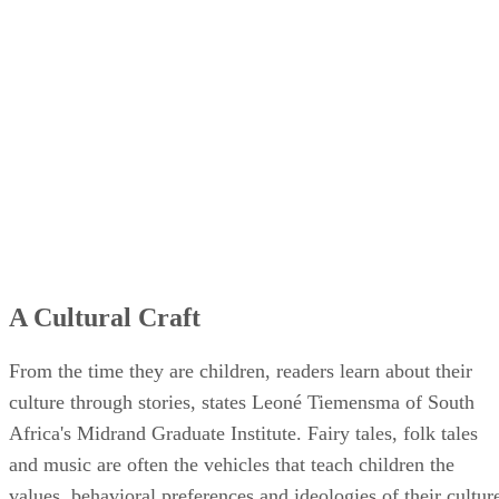
A Cultural Craft
From the time they are children, readers learn about their
culture through stories, states Leoné Tiemensma of South
Africa's Midrand Graduate Institute. Fairy tales, folk tales
and music are often the vehicles that teach children the
values, behavioral preferences and ideologies of their cultur