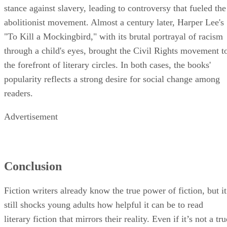
stance against slavery, leading to controversy that fueled the
abolitionist movement. Almost a century later, Harper Lee's
"To Kill a Mockingbird," with its brutal portrayal of racism
through a child's eyes, brought the Civil Rights movement t
the forefront of literary circles. In both cases, the books'
popularity reflects a strong desire for social change among
readers.
Advertisement
Conclusion
Fiction writers already know the true power of fiction, but it
still shocks young adults how helpful it can be to read
literary fiction that mirrors their reality. Even if it’s not a tru