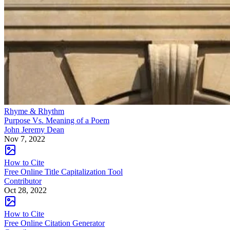
Rhyme & Rhythm
Purpose Vs. Meaning of a Poem
John Jeremy Dean
Nov 7, 2022
How to Cite
Free Online Title Capitalization Tool
Contributor
Oct 28, 2022
How to Cite
Free Online Citation Generator