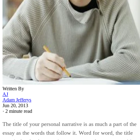
Written By
AJ
Adam Jefferys
Jun 20, 2013
·
2 minute read
The title of your personal narrative is as much a part of the
essay as the words that follow it. Word for word, the title