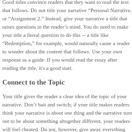
Good titles convince readers that they want to read the text
that follows. Do not title your narrative “Personal Narrative,
or “Assignment 2.” Instead, give your narrative a title that
raises questions in the reader’s mind. You do need to make
your title a literal question to do this -- a title like
“Redemption,” for example, would naturally cause a reader
to wonder about the content that follows. Use your own
response as a guide: If you would read the essay after
reading the title, it's a good start.
Connect to the Topic
Your title gives the reader a clear idea of the topic of your
narrative. Don’t bait and switch; if your title makes readers
think your narrative is about one thing and the narrative turn
out to be about something altogether different, your readers
will feel cheated. Do not, however, give away everything