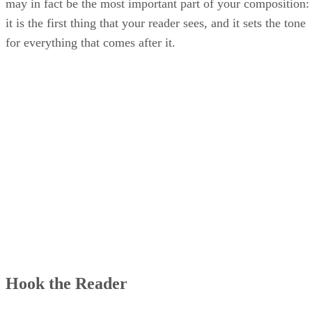
may in fact be the most important part of your composition:
it is the first thing that your reader sees, and it sets the tone
for everything that comes after it.
Hook the Reader