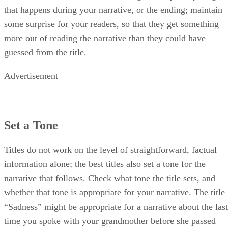
that happens during your narrative, or the ending; maintain
some surprise for your readers, so that they get something
more out of reading the narrative than they could have
guessed from the title.
Advertisement
Set a Tone
Titles do not work on the level of straightforward, factual
information alone; the best titles also set a tone for the
narrative that follows. Check what tone the title sets, and
whether that tone is appropriate for your narrative. The title
“Sadness” might be appropriate for a narrative about the last
time you spoke with your grandmother before she passed