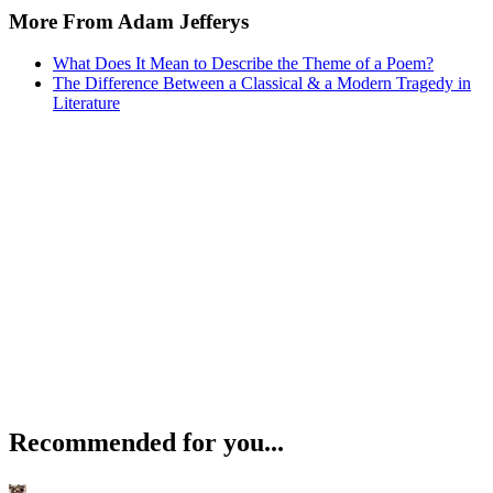
More From Adam Jefferys
What Does It Mean to Describe the Theme of a Poem?
The Difference Between a Classical & a Modern Tragedy in
Literature
Recommended for you...