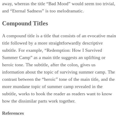
away, whereas the title “Bad Mood” would seem too trivial,
and “Eternal Sadness” is too melodramatic.
Compound Titles
A compound title is a title that consists of an evocative main
title followed by a more straightforwardly descriptive
subtitle. For example, “Redemption: How I Survived
Summer Camp” as a main title suggests an uplifting or
heroic tone. The subtitle, after the colon, gives us
information about the topic of surviving summer camp. The
contrast between the “heroic” tone of the main title, and the
more mundane topic of summer camp revealed in the
subtitle, works to hook the reader as readers want to know
how the dissimilar parts work together.
References