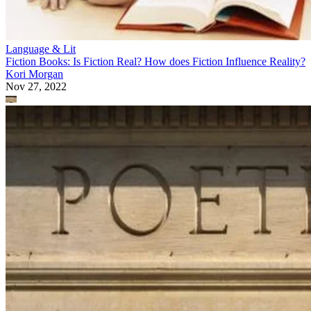
Language & Lit
Fiction Books: Is Fiction Real? How does Fiction Influence Reality?
Kori Morgan
Nov 27, 2022