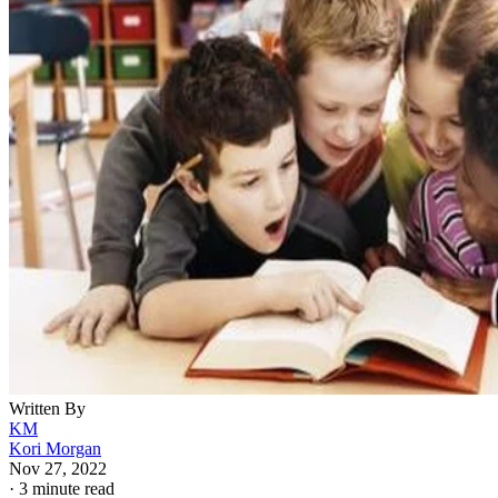
Written By
KM
Kori Morgan
Nov 27, 2022
·
3 minute read