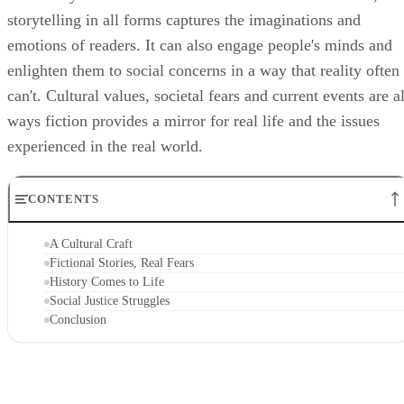
storytelling in all forms captures the imaginations and
emotions of readers. It can also engage people's minds and
enlighten them to social concerns in a way that reality often
can't. Cultural values, societal fears and current events are al
ways fiction provides a mirror for real life and the issues
experienced in the real world.
CONTENTS
A Cultural Craft
Fictional Stories, Real Fears
History Comes to Life
Social Justice Struggles
Conclusion