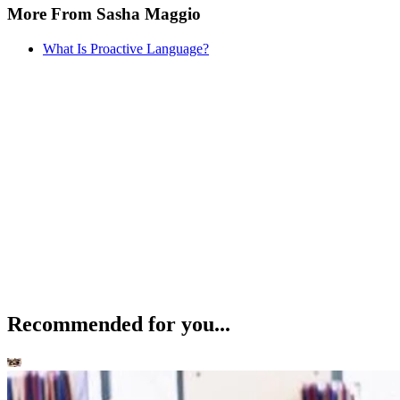
More From Sasha Maggio
What Is Proactive Language?
Recommended for you...