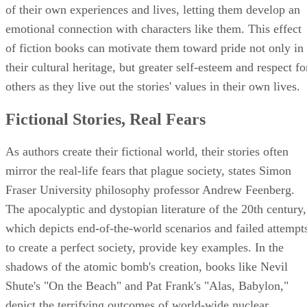
of their own experiences and lives, letting them develop an
emotional connection with characters like them. This effect
of fiction books can motivate them toward pride not only in
their cultural heritage, but greater self-esteem and respect fo
others as they live out the stories' values in their own lives.
Fictional Stories, Real Fears
As authors create their fictional world, their stories often
mirror the real-life fears that plague society, states Simon
Fraser University philosophy professor Andrew Feenberg.
The apocalyptic and dystopian literature of the 20th century,
which depicts end-of-the-world scenarios and failed attempt
to create a perfect society, provide key examples. In the
shadows of the atomic bomb's creation, books like Nevil
Shute's "On the Beach" and Pat Frank's "Alas, Babylon,"
depict the terrifying outcomes of world-wide nuclear