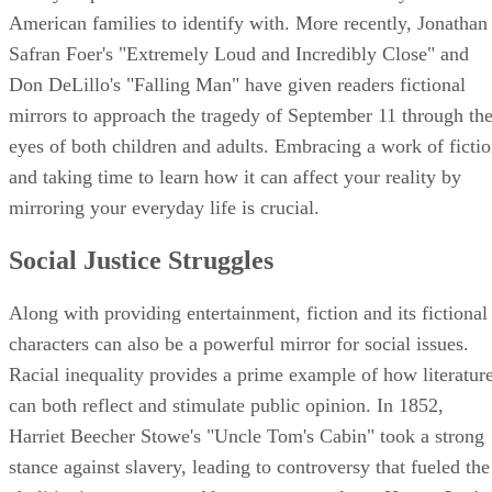
American families to identify with. More recently, Jonathan
Safran Foer's "Extremely Loud and Incredibly Close" and
Don DeLillo's "Falling Man" have given readers fictional
mirrors to approach the tragedy of September 11 through th
eyes of both children and adults. Embracing a work of ficti
and taking time to learn how it can affect your reality by
mirroring your everyday life is crucial.
Social Justice Struggles
Along with providing entertainment, fiction and its fictional
characters can also be a powerful mirror for social issues.
Racial inequality provides a prime example of how literatur
can both reflect and stimulate public opinion. In 1852,
Harriet Beecher Stowe's "Uncle Tom's Cabin" took a strong
stance against slavery, leading to controversy that fueled the