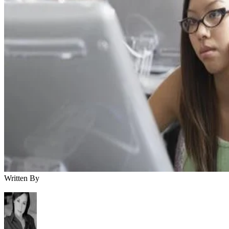
Written By