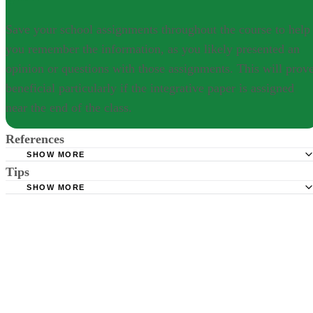
Save your school assignments throughout the course to help
you remember the information, as you likely presented an
opinion or questions with those assignments. This will prov
beneficial particularly if the integrative paper is assigned
near the end of the class.
References
SHOW MORE
Tips
Purdue Online Writing Lab: APA Format and Style Guidel
SHOW MORE
Save your school assignments throughout the course to help you
remember the information, as you likely presented an opinion or
questions with those assignments. This will prove beneficial
particularly if the integrative paper is assigned near the end of the clas