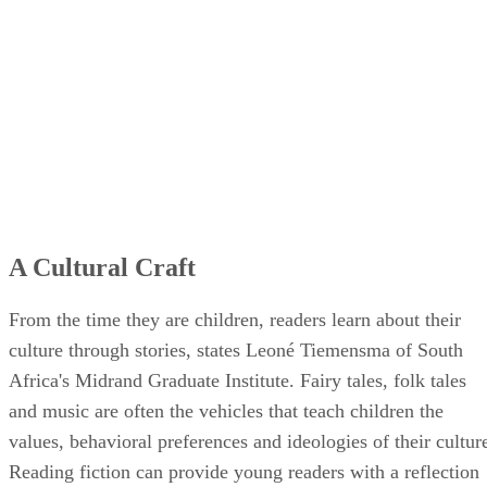
A Cultural Craft
From the time they are children, readers learn about their
culture through stories, states Leoné Tiemensma of South
Africa's Midrand Graduate Institute. Fairy tales, folk tales
and music are often the vehicles that teach children the
values, behavioral preferences and ideologies of their cultur
Reading fiction can provide young readers with a reflection