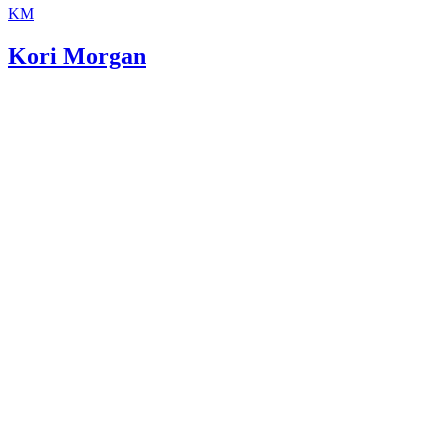
KM
Kori Morgan