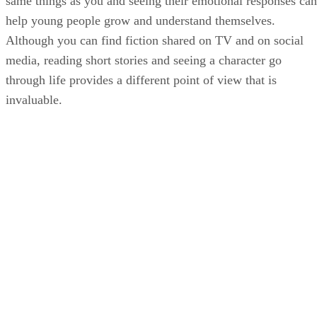
same things as you and seeing their emotional responses can
help young people grow and understand themselves.
Although you can find fiction shared on TV and on social
media, reading short stories and seeing a character go
through life provides a different point of view that is
invaluable.