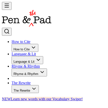
How to Cite
How to Cite
Language & Lit
Language & Lit
Rhyme & Rhythm
Rhyme & Rhythm
The Rewrite
The Rewrite
NEW
Learn new words with our Vocabulary Swiper!