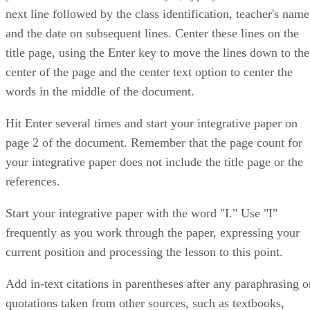
next line followed by the class identification, teacher's name
and the date on subsequent lines. Center these lines on the
title page, using the Enter key to move the lines down to the
center of the page and the center text option to center the
words in the middle of the document.
Hit Enter several times and start your integrative paper on
page 2 of the document. Remember that the page count for
your integrative paper does not include the title page or the
references.
Start your integrative paper with the word "I." Use "I"
frequently as you work through the paper, expressing your
current position and processing the lesson to this point.
Add in-text citations in parentheses after any paraphrasing o
quotations taken from other sources, such as textbooks,