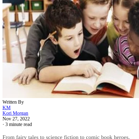
Written By
KM
Kori Morgan
Nov 27, 2022
·
3 minute read
From fairy tales to science fiction to comic book heroes,