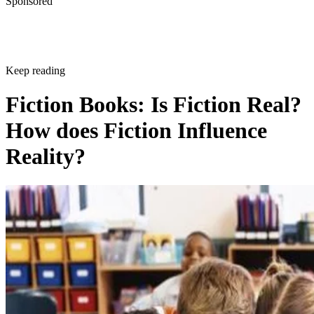
Sponsored
Keep reading
Fiction Books: Is Fiction Real?
How does Fiction Influence
Reality?