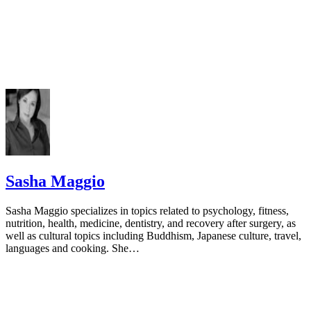
Sasha Maggio
Sasha Maggio specializes in topics related to psychology, fitness,
nutrition, health, medicine, dentistry, and recovery after surgery, as
well as cultural topics including Buddhism, Japanese culture, travel,
languages and cooking. She…