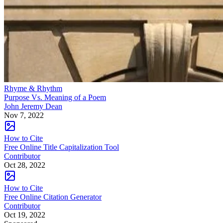
Rhyme & Rhythm
Purpose Vs. Meaning of a Poem
John Jeremy Dean
Nov 7, 2022
How to Cite
Free Online Title Capitalization Tool
Contributor
Oct 28, 2022
How to Cite
Free Online Citation Generator
Contributor
Oct 19, 2022