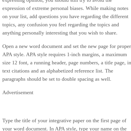
expression of extreme personal biases. While making notes
on your list, add questions you have regarding the different
topics, any confusion you feel regarding the topics and
anything personally interesting that you wish to share.
Open a new word document and set the new page for proper
APA style. APA style requires 1-inch margins, a maximum
size 12 font, a running header, page numbers, a title page, in
text citations and an alphabetized reference list. The
paragraphs should be set to double spacing as well.
Advertisement
Type the title of your integrative paper on the first page of
your word document. In APA style, type your name on the