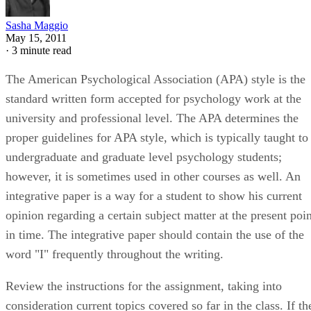
Sasha Maggio
May 15, 2011
·
3 minute read
The American Psychological Association (APA) style is the
standard written form accepted for psychology work at the
university and professional level. The APA determines the
proper guidelines for APA style, which is typically taught to
undergraduate and graduate level psychology students;
however, it is sometimes used in other courses as well. An
integrative paper is a way for a student to show his current
opinion regarding a certain subject matter at the present poin
in time. The integrative paper should contain the use of the
word "I" frequently throughout the writing.
Review the instructions for the assignment, taking into
consideration current topics covered so far in the class. If th