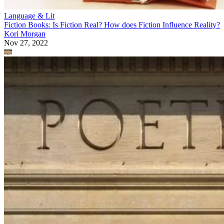
Language & Lit
Fiction Books: Is Fiction Real? How does Fiction Influence Reality?
Kori Morgan
Nov 27, 2022