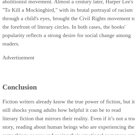
abolitionist movement. Almost a century later, Harper Lee's
"To Kill a Mockingbird," with its brutal portrayal of racism
through a child's eyes, brought the Civil Rights movement t
the forefront of literary circles. In both cases, the books'
popularity reflects a strong desire for social change among
readers.
Advertisement
Conclusion
Fiction writers already know the true power of fiction, but it
still shocks young adults how helpful it can be to read
literary fiction that mirrors their reality. Even if it’s not a tru
story, reading about human beings who are experiencing the