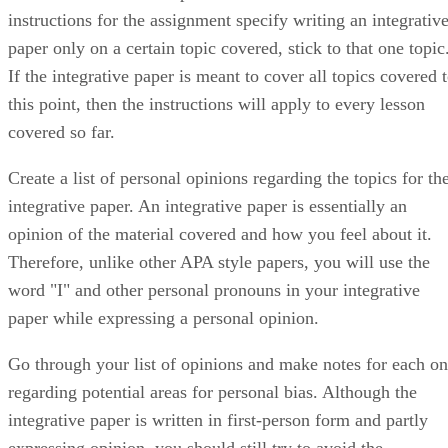
instructions for the assignment specify writing an integrativ
paper only on a certain topic covered, stick to that one topic
If the integrative paper is meant to cover all topics covered 
this point, then the instructions will apply to every lesson
covered so far.
Create a list of personal opinions regarding the topics for th
integrative paper. An integrative paper is essentially an
opinion of the material covered and how you feel about it.
Therefore, unlike other APA style papers, you will use the
word "I" and other personal pronouns in your integrative
paper while expressing a personal opinion.
Go through your list of opinions and make notes for each o
regarding potential areas for personal bias. Although the
integrative paper is written in first-person form and partly
expressing opinion, you should still try to avoid the