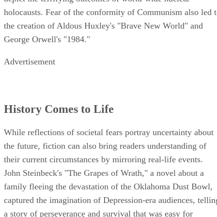
holocausts. Fear of the conformity of Communism also led 
the creation of Aldous Huxley's "Brave New World" and
George Orwell's "1984."
Advertisement
History Comes to Life
While reflections of societal fears portray uncertainty about
the future, fiction can also bring readers understanding of
their current circumstances by mirroring real-life events.
John Steinbeck's "The Grapes of Wrath," a novel about a
family fleeing the devastation of the Oklahoma Dust Bowl,
captured the imagination of Depression-era audiences, tellin
a story of perseverance and survival that was easy for