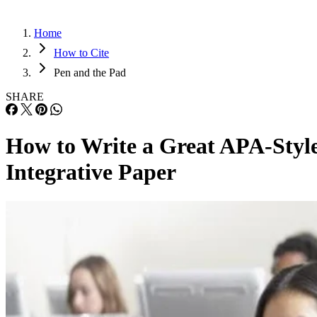
Home
How to Cite
Pen and the Pad
SHARE
How to Write a Great APA-Styl
Integrative Paper