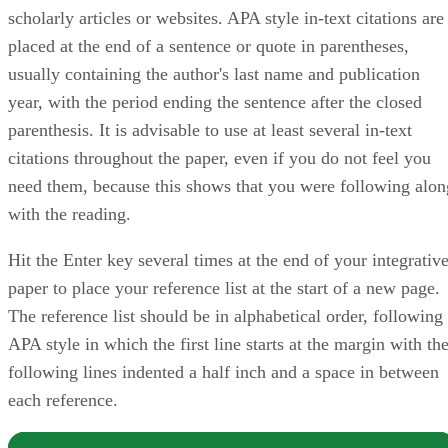
scholarly articles or websites. APA style in-text citations are
placed at the end of a sentence or quote in parentheses,
usually containing the author's last name and publication
year, with the period ending the sentence after the closed
parenthesis. It is advisable to use at least several in-text
citations throughout the paper, even if you do not feel you
need them, because this shows that you were following alon
with the reading.
Hit the Enter key several times at the end of your integrativ
paper to place your reference list at the start of a new page.
The reference list should be in alphabetical order, following
APA style in which the first line starts at the margin with th
following lines indented a half inch and a space in between
each reference.
NOTE