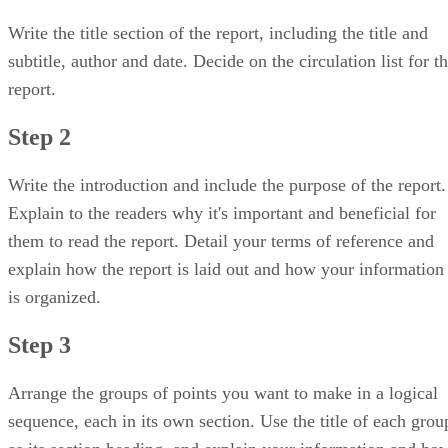
Write the title section of the report, including the title and
subtitle, author and date. Decide on the circulation list for t
report.
Step 2
Write the introduction and include the purpose of the report.
Explain to the readers why it's important and beneficial for
them to read the report. Detail your terms of reference and
explain how the report is laid out and how your information
is organized.
Step 3
Arrange the groups of points you want to make in a logical
sequence, each in its own section. Use the title of each grou