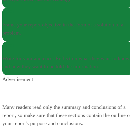
NOTE
Frame your report objective in the form of a solution to a
problem.
NOTE
Write for your audience. Reflect on what they want to know
and how they want to be told the information.
Advertisement
Many readers read only the summary and conclusions of a
report, so make sure that these sections contain the outline o
your report's purpose and conclusions.