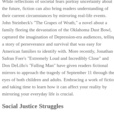
While reflections of societal fears portray uncertainty about
the future, fiction can also bring readers understanding of
their current circumstances by mirroring real-life events.
John Steinbeck's "The Grapes of Wrath," a novel about a
family fleeing the devastation of the Oklahoma Dust Bowl,
captured the imagination of Depression-era audiences, tellin
a story of perseverance and survival that was easy for
American families to identify with. More recently, Jonathan
Safran Foer's "Extremely Loud and Incredibly Close" and
Don DeLillo's "Falling Man" have given readers fictional
mirrors to approach the tragedy of September 11 through th
eyes of both children and adults. Embracing a work of ficti
and taking time to learn how it can affect your reality by
mirroring your everyday life is crucial.
Social Justice Struggles