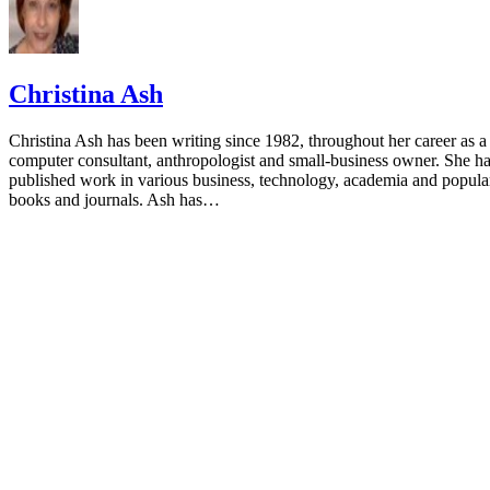
Christina Ash
Christina Ash has been writing since 1982, throughout her career as a
computer consultant, anthropologist and small-business owner. She h
published work in various business, technology, academia and popula
books and journals. Ash has…