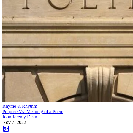
Rhyme & Rhythm
Purpose Vs. Meaning of a Poem
John Jeremy Dean
Nov 7, 2022