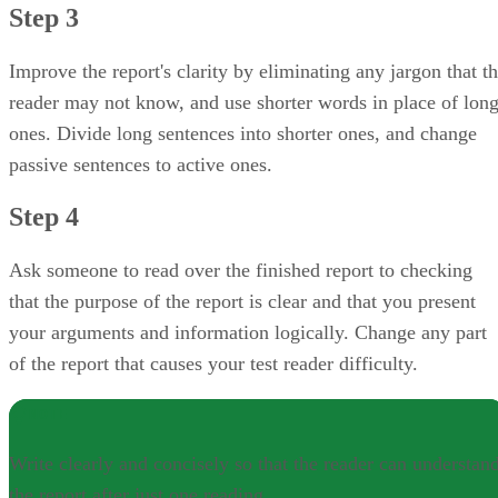
Step 3
Improve the report's clarity by eliminating any jargon that t
reader may not know, and use shorter words in place of lon
ones. Divide long sentences into shorter ones, and change
passive sentences to active ones.
Step 4
Ask someone to read over the finished report to checking
that the purpose of the report is clear and that you present
your arguments and information logically. Change any part
of the report that causes your test reader difficulty.
NOTE
Write clearly and concisely so that the reader can understan
the report after just one reading.