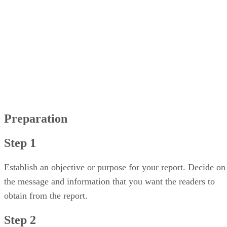
Step 1
Step 2
Step 3
Step 4
Step 5
Editing
Step 1
Step 2
Step 3
Step 4
Preparation
Step 1
Establish an objective or purpose for your report. Decide on
the message and information that you want the readers to
obtain from the report.
Step 2