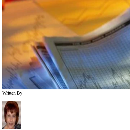
Written By