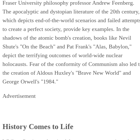
Fraser University philosophy professor Andrew Feenberg.
The apocalyptic and dystopian literature of the 20th century,
which depicts end-of-the-world scenarios and failed attempt
to create a perfect society, provide key examples. In the
shadows of the atomic bomb's creation, books like Nevil
Shute's "On the Beach" and Pat Frank's "Alas, Babylon,"
depict the terrifying outcomes of world-wide nuclear
holocausts. Fear of the conformity of Communism also led 
the creation of Aldous Huxley's "Brave New World" and
George Orwell's "1984."
Advertisement
History Comes to Life