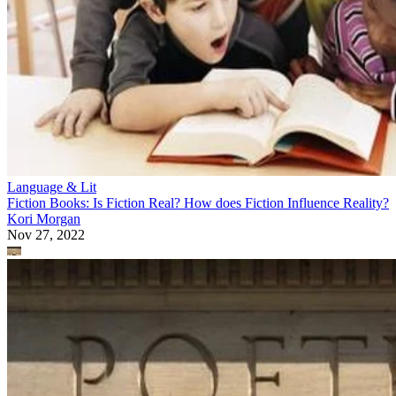
Language & Lit
Fiction Books: Is Fiction Real? How does Fiction Influence Reality?
Kori Morgan
Nov 27, 2022