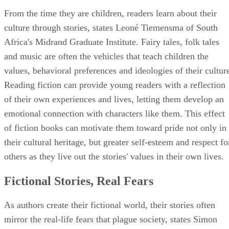
From the time they are children, readers learn about their
culture through stories, states Leoné Tiemensma of South
Africa's Midrand Graduate Institute. Fairy tales, folk tales
and music are often the vehicles that teach children the
values, behavioral preferences and ideologies of their cultur
Reading fiction can provide young readers with a reflection
of their own experiences and lives, letting them develop an
emotional connection with characters like them. This effect
of fiction books can motivate them toward pride not only in
their cultural heritage, but greater self-esteem and respect fo
others as they live out the stories' values in their own lives.
Fictional Stories, Real Fears
As authors create their fictional world, their stories often
mirror the real-life fears that plague society, states Simon