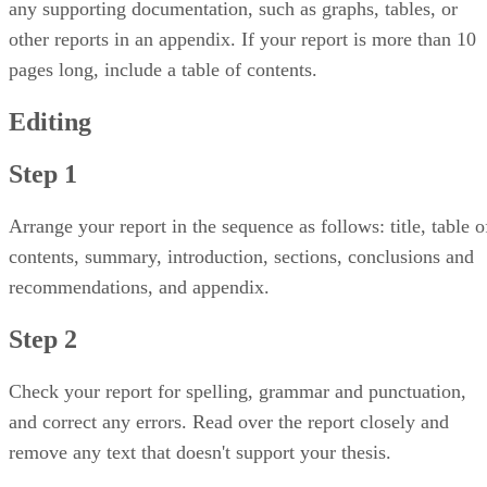
any supporting documentation, such as graphs, tables, or
other reports in an appendix. If your report is more than 10
pages long, include a table of contents.
Editing
Step 1
Arrange your report in the sequence as follows: title, table o
contents, summary, introduction, sections, conclusions and
recommendations, and appendix.
Step 2
Check your report for spelling, grammar and punctuation,
and correct any errors. Read over the report closely and
remove any text that doesn't support your thesis.