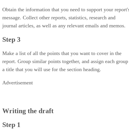
Obtain the information that you need to support your report'
message. Collect other reports, statistics, research and
journal articles, as well as any relevant emails and memos.
Step 3
Make a list of all the points that you want to cover in the
report. Group similar points together, and assign each group
a title that you will use for the section heading.
Advertisement
Writing the draft
Step 1