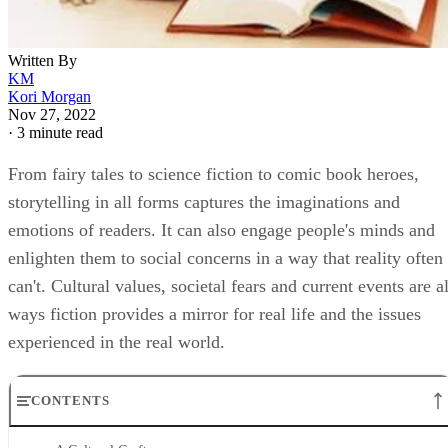
Written By
KM
Kori Morgan
Nov 27, 2022
·
3 minute read
From fairy tales to science fiction to comic book heroes,
storytelling in all forms captures the imaginations and
emotions of readers. It can also engage people's minds and
enlighten them to social concerns in a way that reality often
can't. Cultural values, societal fears and current events are al
ways fiction provides a mirror for real life and the issues
experienced in the real world.
CONTENTS