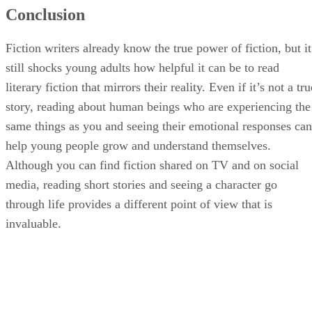
Conclusion
Fiction writers already know the true power of fiction, but it
still shocks young adults how helpful it can be to read
literary fiction that mirrors their reality. Even if it’s not a tru
story, reading about human beings who are experiencing the
same things as you and seeing their emotional responses can
help young people grow and understand themselves.
Although you can find fiction shared on TV and on social
media, reading short stories and seeing a character go
through life provides a different point of view that is
invaluable.