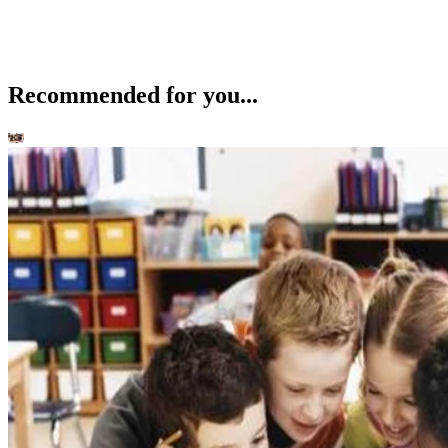
Recommended for you...