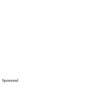
Sponsored
Keep reading