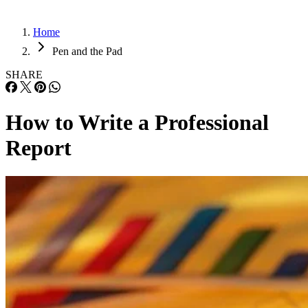
Home
Pen and the Pad
SHARE
How to Write a Professional
Report