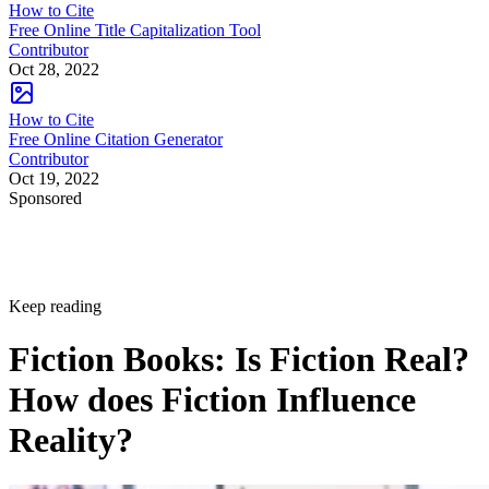
How to Cite
Free Online Title Capitalization Tool
Contributor
Oct 28, 2022
How to Cite
Free Online Citation Generator
Contributor
Oct 19, 2022
Sponsored
Keep reading
Fiction Books: Is Fiction Real?
How does Fiction Influence
Reality?