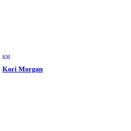
KM
Kori Morgan