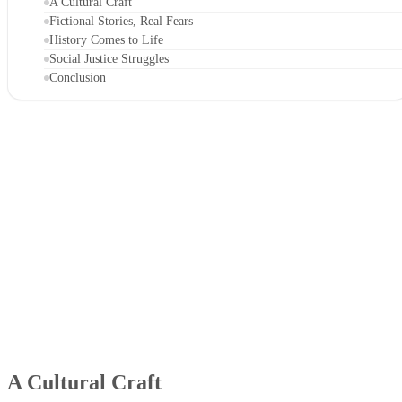
A Cultural Craft
Fictional Stories, Real Fears
History Comes to Life
Social Justice Struggles
Conclusion
A Cultural Craft