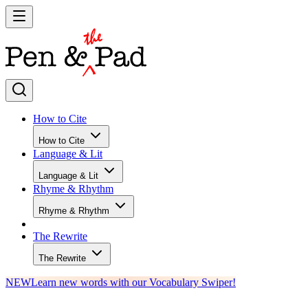
How to Cite
How to Cite
Language & Lit
Language & Lit
Rhyme & Rhythm
Rhyme & Rhythm
The Rewrite
The Rewrite
NEW
Learn new words with our Vocabulary Swiper!