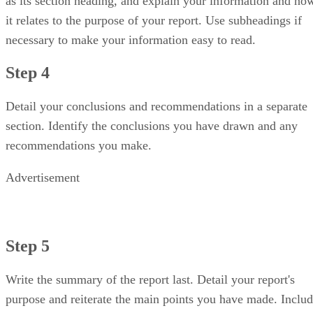
as its section heading, and explain your information and ho
it relates to the purpose of your report. Use subheadings if
necessary to make your information easy to read.
Step 4
Detail your conclusions and recommendations in a separate
section. Identify the conclusions you have drawn and any
recommendations you make.
Advertisement
Step 5
Write the summary of the report last. Detail your report's
purpose and reiterate the main points you have made. Inclu