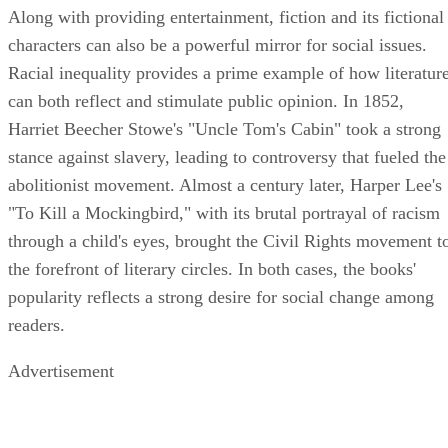
Along with providing entertainment, fiction and its fictional
characters can also be a powerful mirror for social issues.
Racial inequality provides a prime example of how literatur
can both reflect and stimulate public opinion. In 1852,
Harriet Beecher Stowe's "Uncle Tom's Cabin" took a strong
stance against slavery, leading to controversy that fueled the
abolitionist movement. Almost a century later, Harper Lee's
"To Kill a Mockingbird," with its brutal portrayal of racism
through a child's eyes, brought the Civil Rights movement t
the forefront of literary circles. In both cases, the books'
popularity reflects a strong desire for social change among
readers.
Advertisement