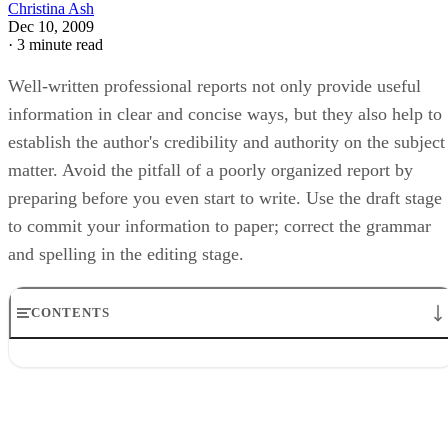
Christina Ash
Dec 10, 2009
·
3 minute read
Well-written professional reports not only provide useful
information in clear and concise ways, but they also help to
establish the author's credibility and authority on the subject
matter. Avoid the pitfall of a poorly organized report by
preparing before you even start to write. Use the draft stage
to commit your information to paper; correct the grammar
and spelling in the editing stage.
CONTENTS
Preparation
Step 1
Step 2
Step 3
Writing the draft