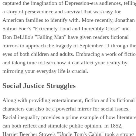
captured the imagination of Depression-era audiences, tellin
a story of perseverance and survival that was easy for
American families to identify with. More recently, Jonathan
Safran Foer's "Extremely Loud and Incredibly Close" and
Don DeLillo's "Falling Man" have given readers fictional
mirrors to approach the tragedy of September 11 through th
eyes of both children and adults. Embracing a work of ficti
and taking time to learn how it can affect your reality by
mirroring your everyday life is crucial.
Social Justice Struggles
Along with providing entertainment, fiction and its fictional
characters can also be a powerful mirror for social issues.
Racial inequality provides a prime example of how literatur
can both reflect and stimulate public opinion. In 1852,
Harriet Beecher Stowe's "Uncle Tom's Cabin" took a strong