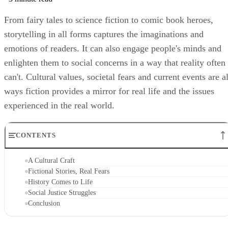
From fairy tales to science fiction to comic book heroes,
storytelling in all forms captures the imaginations and
emotions of readers. It can also engage people's minds and
enlighten them to social concerns in a way that reality often
can't. Cultural values, societal fears and current events are al
ways fiction provides a mirror for real life and the issues
experienced in the real world.
CONTENTS
A Cultural Craft
Fictional Stories, Real Fears
History Comes to Life
Social Justice Struggles
Conclusion