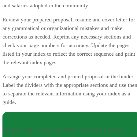
and salaries adopted in the community.
Review your prepared proposal, resume and cover letter for
any grammatical or organizational mistakes and make
corrections as needed. Reprint any necessary sections and
check your page numbers for accuracy. Update the pages
listed in your index to reflect the correct sequence and print
the relevant index pages.
Arrange your completed and printed proposal in the binder.
Label the dividers with the appropriate sections and use the
to separate the relevant information using your index as a
guide.
NOTE
Incorporating creative and traditional elements into the