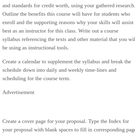
and standards for credit worth, using your gathered research
Outline the benefits this course will have for students who
enroll and the supporting reasons why your skills will assist
best as an instructor for this class. Write out a course
syllabus referencing the texts and other material that you wil
be using as instructional tools.
Create a calendar to supplement the syllabus and break the
schedule down into daily and weekly time-lines and
scheduling for the course term.
Advertisement
Create a cover page for your proposal. Type the Index for
your proposal with blank spaces to fill in corresponding pag