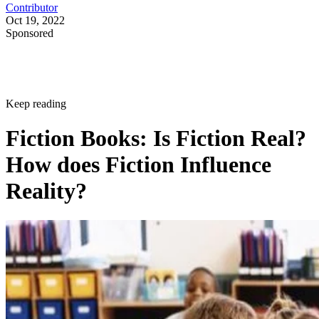
Contributor
Oct 19, 2022
Sponsored
Keep reading
Fiction Books: Is Fiction Real?
How does Fiction Influence
Reality?