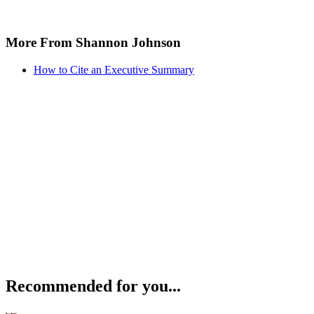
More From Shannon Johnson
How to Cite an Executive Summary
Recommended for you...