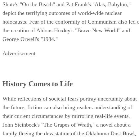
Shute's "On the Beach" and Pat Frank's "Alas, Babylon,"
depict the terrifying outcomes of world-wide nuclear
holocausts. Fear of the conformity of Communism also led 
the creation of Aldous Huxley's "Brave New World" and
George Orwell's "1984."
Advertisement
History Comes to Life
While reflections of societal fears portray uncertainty about
the future, fiction can also bring readers understanding of
their current circumstances by mirroring real-life events.
John Steinbeck's "The Grapes of Wrath," a novel about a
family fleeing the devastation of the Oklahoma Dust Bowl,