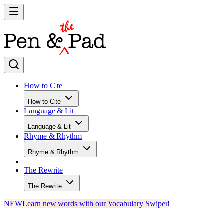
How to Cite
How to Cite
Language & Lit
Language & Lit
Rhyme & Rhythm
Rhyme & Rhythm
The Rewrite
The Rewrite
NEW
Learn new words with our Vocabulary Swiper!