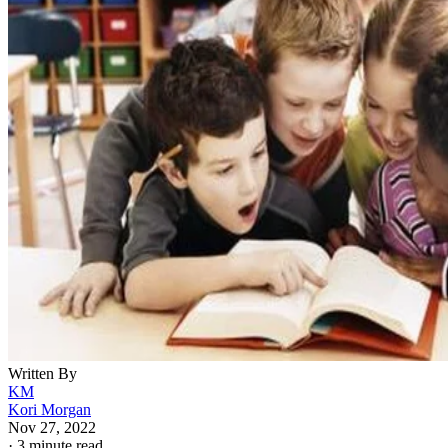
Written By
KM
Kori Morgan
Nov 27, 2022
·
3 minute read