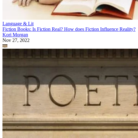
Language & Lit
Fiction Books: Is Fiction Real? How does Fiction Influence Reality?
Kori Morgan
Nov 27, 2022