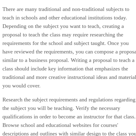
There are many traditional and non-traditional subjects to
teach in schools and other educational institutions today.
Depending on the subject you want to teach, creating a
proposal to teach the class may require researching the
requirements for the school and subject taught. Once you
have reviewed the requirements, you can compose a proposa
similar to a business proposal. Writing a proposal to teach a
class should include key information that emphasizes the
traditional and more creative instructional ideas and materia
you would cover.
Research the subject requirements and regulations regarding
the subject you will be teaching. Verify the necessary
qualifications in order to become an instructor for that class.
Browse school and educational websites for courses'
descriptions and outlines with similar design to the class yo