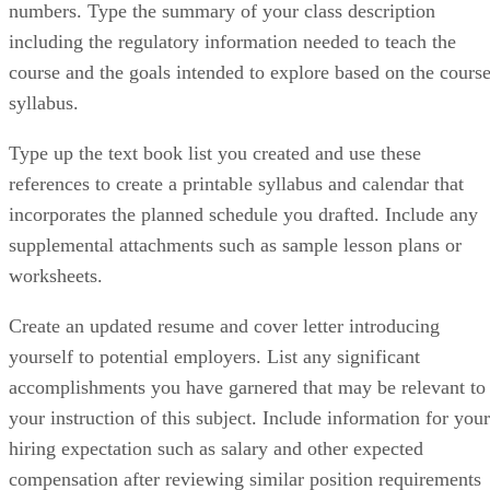
numbers. Type the summary of your class description
including the regulatory information needed to teach the
course and the goals intended to explore based on the cours
syllabus.
Type up the text book list you created and use these
references to create a printable syllabus and calendar that
incorporates the planned schedule you drafted. Include any
supplemental attachments such as sample lesson plans or
worksheets.
Create an updated resume and cover letter introducing
yourself to potential employers. List any significant
accomplishments you have garnered that may be relevant to
your instruction of this subject. Include information for your
hiring expectation such as salary and other expected
compensation after reviewing similar position requirements