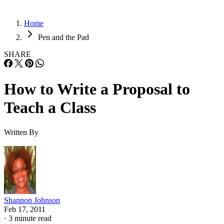
Home
Pen and the Pad
SHARE
How to Write a Proposal to
Teach a Class
Written By
Shannon Johnson
Feb 17, 2011
·
3 minute read