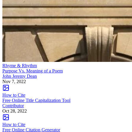
Rhyme & Rhythm
Purpose Vs. Meaning of a Poem
John Jeremy Dean
Nov 7, 2022
How to Cite
Free Online Title Capitalization Tool
Contributor
Oct 28, 2022
How to Cite
Free Online Citation Generator