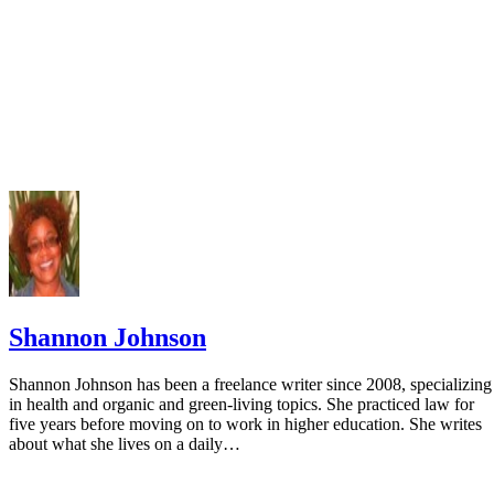
Shannon Johnson
Shannon Johnson has been a freelance writer since 2008, specializing
in health and organic and green-living topics. She practiced law for
five years before moving on to work in higher education. She writes
about what she lives on a daily…