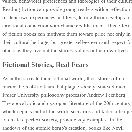
values, behavioral preferences and ideologies of their cultur
Reading fiction can provide young readers with a reflection
of their own experiences and lives, letting them develop an
emotional connection with characters like them. This effect
of fiction books can motivate them toward pride not only in
their cultural heritage, but greater self-esteem and respect fo
others as they live out the stories' values in their own lives.
Fictional Stories, Real Fears
As authors create their fictional world, their stories often
mirror the real-life fears that plague society, states Simon
Fraser University philosophy professor Andrew Feenberg.
The apocalyptic and dystopian literature of the 20th century,
which depicts end-of-the-world scenarios and failed attempt
to create a perfect society, provide key examples. In the
shadows of the atomic bomb's creation, books like Nevil