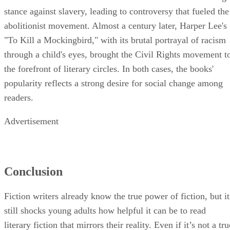
stance against slavery, leading to controversy that fueled the
abolitionist movement. Almost a century later, Harper Lee's
"To Kill a Mockingbird," with its brutal portrayal of racism
through a child's eyes, brought the Civil Rights movement t
the forefront of literary circles. In both cases, the books'
popularity reflects a strong desire for social change among
readers.
Advertisement
Conclusion
Fiction writers already know the true power of fiction, but it
still shocks young adults how helpful it can be to read
literary fiction that mirrors their reality. Even if it’s not a tru