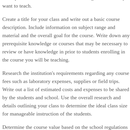
want to teach.
Create a title for your class and write out a basic course
description. Include information on subject range and
material and the overall goal for the course. Write down any
prerequisite knowledge or courses that may be necessary to
review or have knowledge in prior to students enrolling in
the course you will be teaching.
Research the institution's requirements regarding any course
fees such as laboratory expenses, supplies or field trips.
Write out a list of estimated costs and expenses to be shared
by the students and school. Use the overall research and
details outlining your class to determine the ideal class size
for manageable instruction of the students.
Determine the course value based on the school regulations