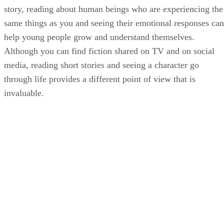
story, reading about human beings who are experiencing the
same things as you and seeing their emotional responses can
help young people grow and understand themselves.
Although you can find fiction shared on TV and on social
media, reading short stories and seeing a character go
through life provides a different point of view that is
invaluable.