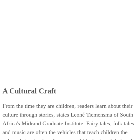
A Cultural Craft
From the time they are children, readers learn about their
culture through stories, states Leoné Tiemensma of South
Africa's Midrand Graduate Institute. Fairy tales, folk tales
and music are often the vehicles that teach children the