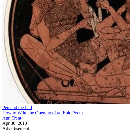
Pen and the Pad
How to Write the Opening of an Epic Poem
Ann Trent
Apr 30, 2013
Advertisement