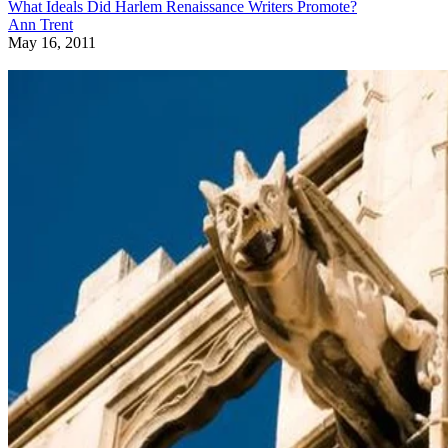
What Ideals Did Harlem Renaissance Writers Promote?
Ann Trent
May 16, 2011