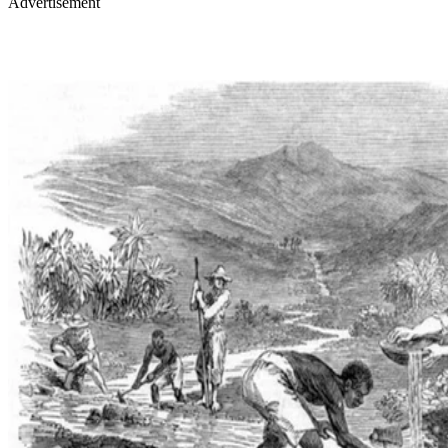
Advertisement