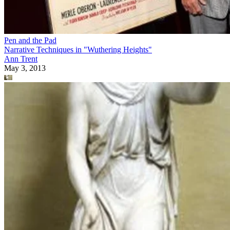
Pen and the Pad
Narrative Techniques in "Wuthering Heights"
Ann Trent
May 3, 2013