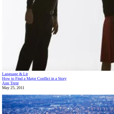
Language & Lit
How to Find a Major Conflict in a Story
Ann Trent
May 25, 2011