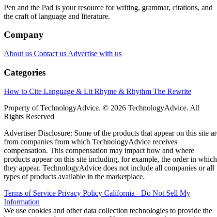
Pen and the Pad is your resource for writing, grammar, citations, and
the craft of language and literature.
Company
About us
Contact us
Advertise with us
Categories
How to Cite
Language & Lit
Rhyme & Rhythm
The Rewrite
Property of TechnologyAdvice. © 2026 TechnologyAdvice. All
Rights Reserved
Advertiser Disclosure: Some of the products that appear on this site ar
from companies from which TechnologyAdvice receives
compensation. This compensation may impact how and where
products appear on this site including, for example, the order in which
they appear. TechnologyAdvice does not include all companies or all
types of products available in the marketplace.
Terms of Service
Privacy Policy
California - Do Not Sell My
Information
We use cookies and other data collection technologies to provide the