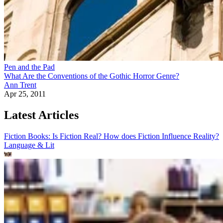
Pen and the Pad
What Are the Conventions of the Gothic Horror Genre?
Ann Trent
Apr 25, 2011
Latest Articles
Fiction Books: Is Fiction Real? How does Fiction Influence Reality?
Language & Lit