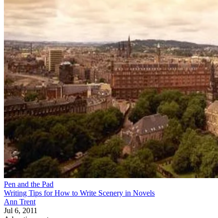
Pen and the Pad
Writing Tips for How to Write Scenery in Novels
Ann Trent
Jul 6, 2011