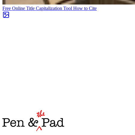
Free Online Title Capitalization Tool
How to Cite