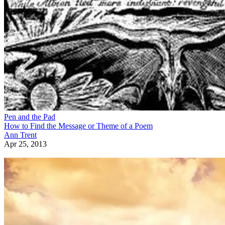
Pen and the Pad
How to Find the Message or Theme of a Poem
Ann Trent
Apr 25, 2013