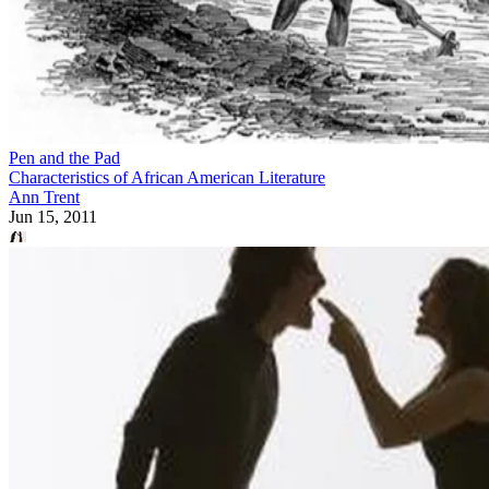
Pen and the Pad
Characteristics of African American Literature
Ann Trent
Jun 15, 2011