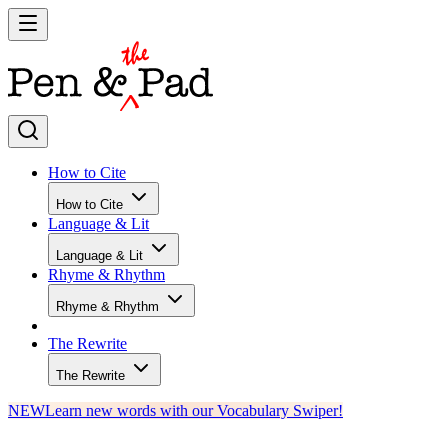
How to Cite
How to Cite
Language & Lit
Language & Lit
Rhyme & Rhythm
Rhyme & Rhythm
The Rewrite
The Rewrite
NEW
Learn new words with our Vocabulary Swiper!